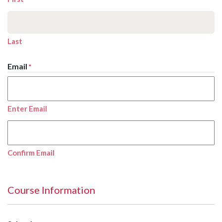
Last
Email
*
Enter Email
Confirm Email
Course Information