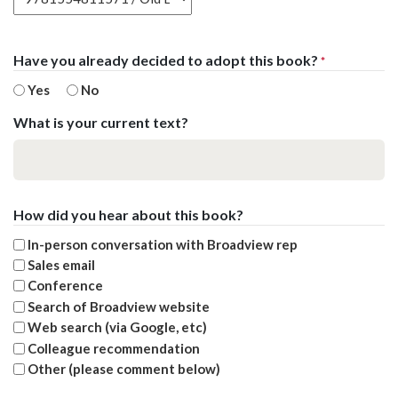
Have you already decided to adopt this book?
*
Yes
No
What is your current text?
How did you hear about this book?
In-person conversation with Broadview rep
Sales email
Conference
Search of Broadview website
Web search (via Google, etc)
Colleague recommendation
Other (please comment below)