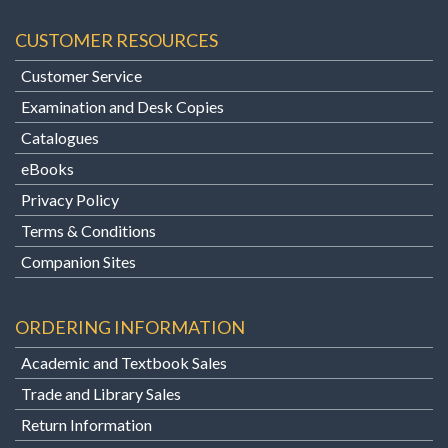
CUSTOMER RESOURCES
Customer Service
Examination and Desk Copies
Catalogues
eBooks
Privacy Policy
Terms & Conditions
Companion Sites
ORDERING INFORMATION
Academic and Textbook Sales
Trade and Library Sales
Return Information