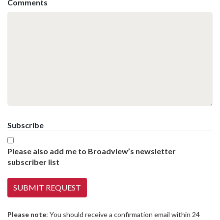
Comments
Subscribe
Please also add me to Broadview’s newsletter
subscriber list
Please note
: You should receive a confirmation email within 24