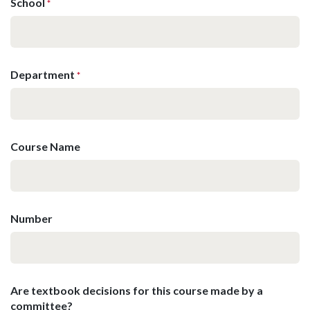
School
*
Department
*
Course Name
Number
Are textbook decisions for this course made by a
committee?