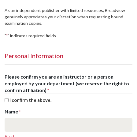
As an independent publisher with limited resources, Broadview
genuinely appreciates your discretion when requesting bound
examination copies.
"
" indicates required fields
*
Personal Information
Please confirm you are an instructor or a person
employed by your department (we reserve the right to
confirm affiliation)
*
I confirm the above.
Name
*
First