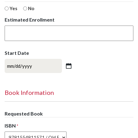
Yes
No
Estimated Enrollment
Start Date
MM
slash
DD
slash
Book Information
YYYY
Requested Book
ISBN
*