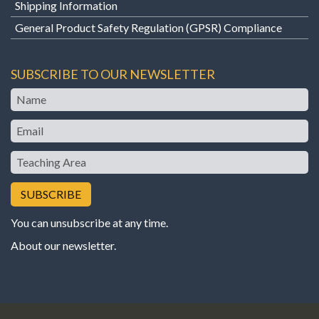
Shipping Information
General Product Safety Regulation (GPSR) Compliance
SUBSCRIBE TO OUR NEWSLETTER
Name
Email
Teaching
Area
You can unsubscribe at any time.
About our newsletter
.