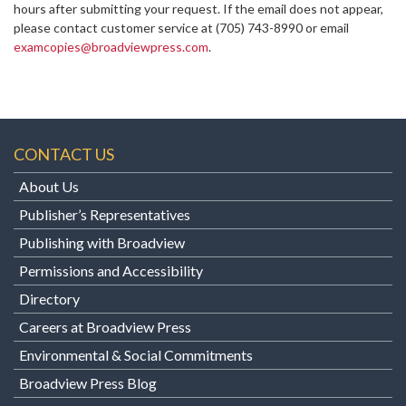
hours after submitting your request. If the email does not appear,
please contact customer service at
(705) 743-8990 or email
examcopies@broadviewpress.com
.
CONTACT US
About Us
Publisher’s Representatives
Publishing with Broadview
Permissions and Accessibility
Directory
Careers at Broadview Press
Environmental & Social Commitments
Broadview Press Blog