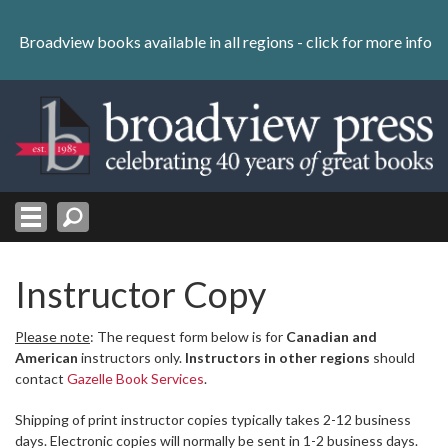
Skip
to
Broadview books available in all regions -
click for more info
content
Skip
to
navigation
Instructor Copy
Please note
: The request form below is for
Canadian and
American
instructors only.
Instructors in other regions
should
contact
Gazelle Book Services
.
Shipping of print instructor copies typically takes 2-12 business
days. Electronic copies will normally be sent in 1-2 business days.