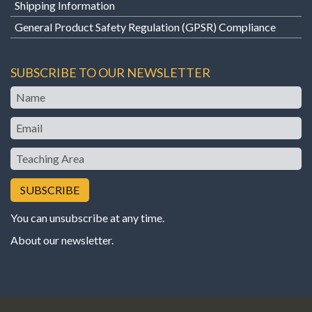
Shipping Information
General Product Safety Regulation (GPSR) Compliance
SUBSCRIBE TO OUR NEWSLETTER
Name
Email
Teaching
Area
You can unsubscribe at any time.
About our newsletter
.