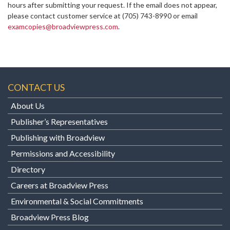
hours after submitting your request. If the email does not appear,
please contact customer service at
(705) 743-8990 or email
examcopies@broadviewpress.com
.
CONTACT US
About Us
Publisher’s Representatives
Publishing with Broadview
Permissions and Accessibility
Directory
Careers at Broadview Press
Environmental & Social Commitments
Broadview Press Blog