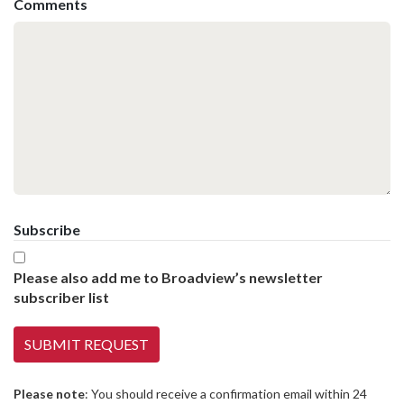
Comments
Subscribe
Please also add me to Broadview’s newsletter
subscriber list
Please note
: You should receive a confirmation email within 24