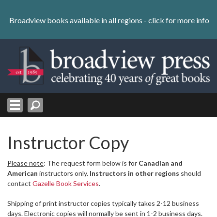
Skip
to
Broadview books available in all regions -
click for more info
content
Skip
to
navigation
Instructor Copy
Please note
: The request form below is for
Canadian and
American
instructors only.
Instructors in other regions
should
contact
Gazelle Book Services
.
Shipping of print instructor copies typically takes 2-12 business
days. Electronic copies will normally be sent in 1-2 business days.