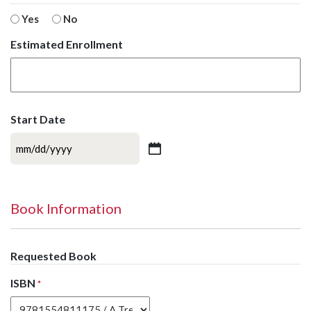
Yes
No
Estimated Enrollment
Start Date
MM
slash
DD
slash
Book Information
YYYY
Requested Book
ISBN
*