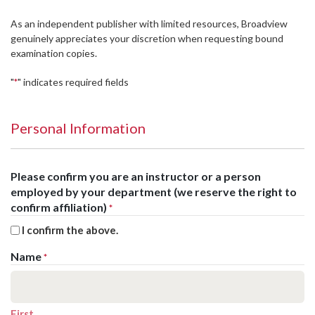
As an independent publisher with limited resources, Broadview
genuinely appreciates your discretion when requesting bound
examination copies.
"
" indicates required fields
*
Personal Information
Please confirm you are an instructor or a person
employed by your department (we reserve the right to
confirm affiliation)
*
I confirm the above.
Name
*
First