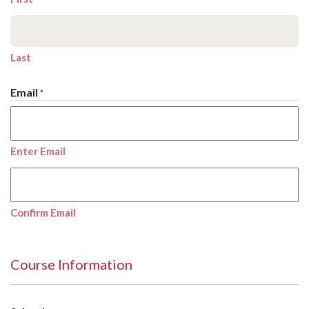
Last
Email
*
Enter Email
Confirm Email
Course Information