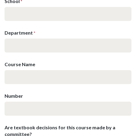
School
*
Department
*
Course Name
Number
Are textbook decisions for this course made by a
committee?