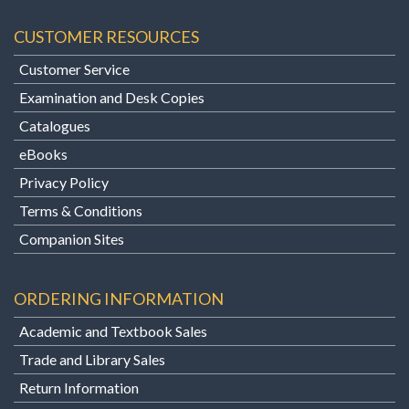
CUSTOMER RESOURCES
Customer Service
Examination and Desk Copies
Catalogues
eBooks
Privacy Policy
Terms & Conditions
Companion Sites
ORDERING INFORMATION
Academic and Textbook Sales
Trade and Library Sales
Return Information