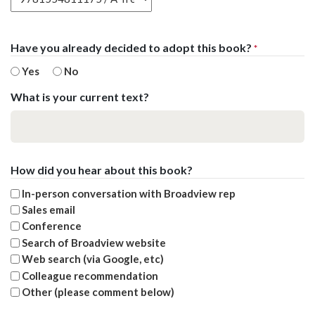
Have you already decided to adopt this book?
*
Yes
No
What is your current text?
How did you hear about this book?
In-person conversation with Broadview rep
Sales email
Conference
Search of Broadview website
Web search (via Google, etc)
Colleague recommendation
Other (please comment below)