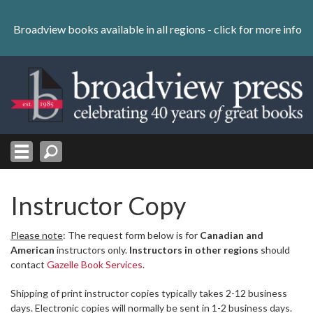
Skip
to
Broadview books available in all regions -
click for more info
content
Skip
to
navigation
Instructor Copy
Please note
: The request form below is for
Canadian and
American
instructors only.
Instructors in other regions
should
contact
Gazelle Book Services
.
Shipping of print instructor copies typically takes 2-12 business
days. Electronic copies will normally be sent in 1-2 business days.