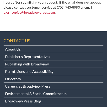
hours after submitting your request. If the email does not appear,
please contact customer service at
(705) 743-8990 or email
examcopies@broadviewpress.com
.
CONTACT US
About Us
Publisher’s Representatives
Publishing with Broadview
Permissions and Accessibility
Directory
Careers at Broadview Press
Environmental & Social Commitments
Broadview Press Blog