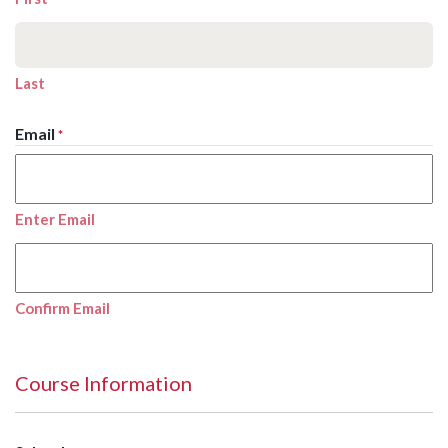
Last
Email
*
Enter Email
Confirm Email
Course Information