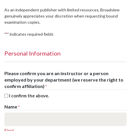
As an independent publisher with limited resources, Broadview
genuinely appreciates your discretion when requesting bound
examination copies.
"
" indicates required fields
*
Personal Information
Please confirm you are an instructor or a person
employed by your department (we reserve the right to
confirm affiliation)
*
I confirm the above.
Name
*
First