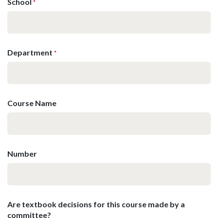
School
*
Department
*
Course Name
Number
Are textbook decisions for this course made by a
committee?