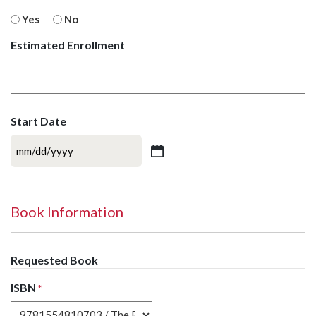
Yes
No
Estimated Enrollment
Start Date
MM
slash
DD
slash
Book Information
YYYY
Requested Book
ISBN
*