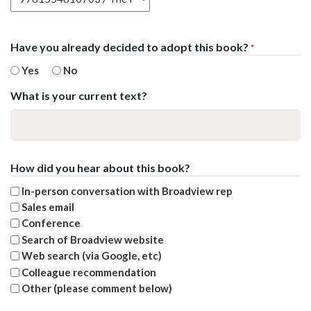
Have you already decided to adopt this book?
*
Yes
No
What is your current text?
How did you hear about this book?
In-person conversation with Broadview rep
Sales email
Conference
Search of Broadview website
Web search (via Google, etc)
Colleague recommendation
Other (please comment below)