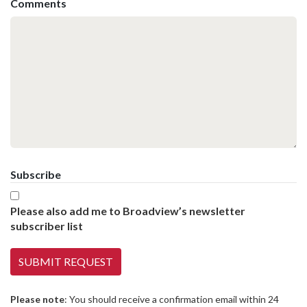
Comments
Subscribe
Please also add me to Broadview’s newsletter
subscriber list
Please note
: You should receive a confirmation email within 24