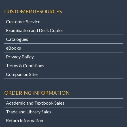
CUSTOMER RESOURCES
Customer Service
Examination and Desk Copies
Catalogues
eBooks
Privacy Policy
Terms & Conditions
Companion Sites
ORDERING INFORMATION
Academic and Textbook Sales
Trade and Library Sales
Return Information