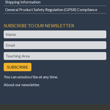
Shipping Information
General Product Safety Regulation (GPSR) Compliance
SUBSCRIBE TO OUR NEWSLETTER
Name
Email
Teaching
Area
You can unsubscribe at any time.
About our newsletter
.