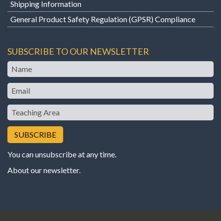
Shipping Information
General Product Safety Regulation (GPSR) Compliance
SUBSCRIBE TO OUR NEWSLETTER
Name
Email
Teaching
Area
You can unsubscribe at any time.
About our newsletter
.