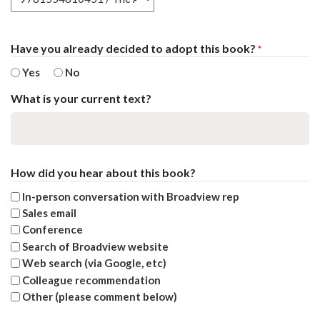
Have you already decided to adopt this book?
*
Yes
No
What is your current text?
How did you hear about this book?
In-person conversation with Broadview rep
Sales email
Conference
Search of Broadview website
Web search (via Google, etc)
Colleague recommendation
Other (please comment below)