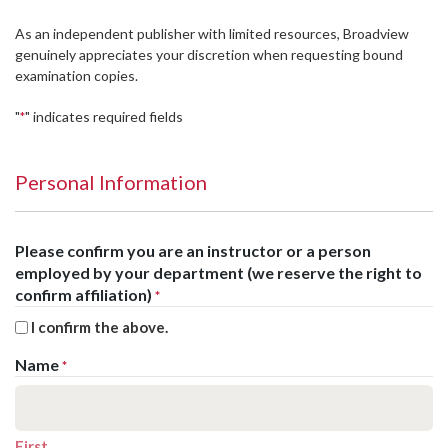
As an independent publisher with limited resources, Broadview
genuinely appreciates your discretion when requesting bound
examination copies.
"
" indicates required fields
*
Personal Information
Please confirm you are an instructor or a person
employed by your department (we reserve the right to
confirm affiliation)
*
I confirm the above.
Name
*
First