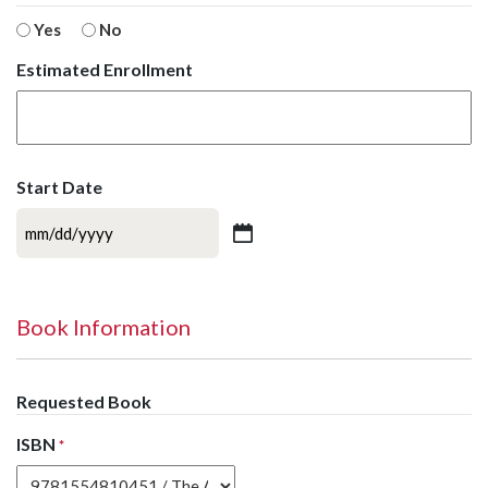
Yes
No
Estimated Enrollment
Start Date
MM
slash
DD
slash
Book Information
YYYY
Requested Book
ISBN
*