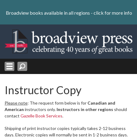
Skip
to
Broadview books available in all regions -
click for more info
content
Skip
to
navigation
Instructor Copy
Please note
: The request form below is for
Canadian and
American
instructors only.
Instructors in other regions
should
contact
Gazelle Book Services
.
Shipping of print instructor copies typically takes 2-12 business
days. Electronic copies will normally be sent in 1-2 business days.