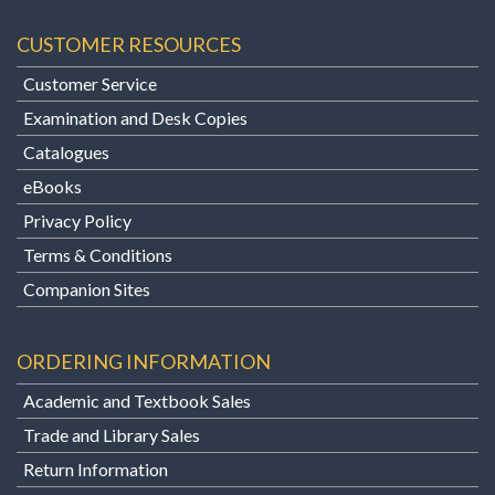
CUSTOMER RESOURCES
Customer Service
Examination and Desk Copies
Catalogues
eBooks
Privacy Policy
Terms & Conditions
Companion Sites
ORDERING INFORMATION
Academic and Textbook Sales
Trade and Library Sales
Return Information