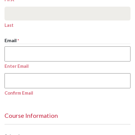
Last
Email
*
Enter Email
Confirm Email
Course Information