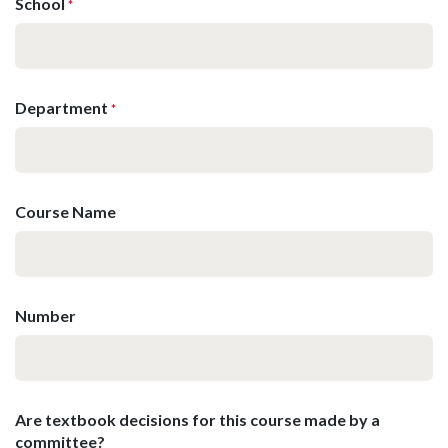
School
*
Department
*
Course Name
Number
Are textbook decisions for this course made by a
committee?