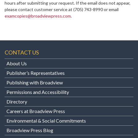
hours after submitting your request. If the email does not appear,
please contact customer service at
(705) 743-8990 or email
examcopies@broadviewpress.com
.
CONTACT US
About Us
Publisher’s Representatives
Publishing with Broadview
Permissions and Accessibility
Directory
Careers at Broadview Press
Environmental & Social Commitments
Broadview Press Blog