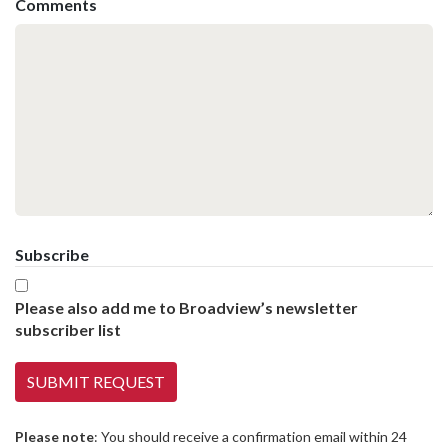
Comments
Subscribe
Please also add me to Broadview’s newsletter
subscriber list
Please note
: You should receive a confirmation email within 24