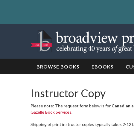
Skip
to
content
Skip
to
navigation
BROWSE BOOKS
EBOOKS
CU
Instructor Copy
Please note
: The request form below is for
Canadian a
Gazelle Book Services
.
Shipping of print instructor copies typically takes 2-12 