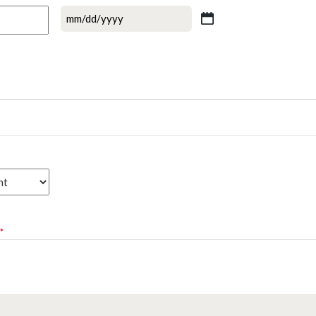
MM
slash
DD
slash
YYYY
*