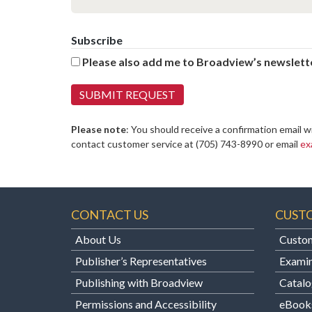
Subscribe
Please also add me to Broadview’s newslette
Please note
: You should receive a confirmation email w
contact customer service at
(705) 743-8990 or email
ex
CONTACT US
CUST
About Us
Custom
Publisher’s Representatives
Examin
Publishing with Broadview
Catalo
Permissions and Accessibility
eBook