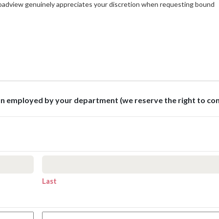
roadview genuinely appreciates your discretion when requesting bound
son employed by your department (we reserve the right to co
Last