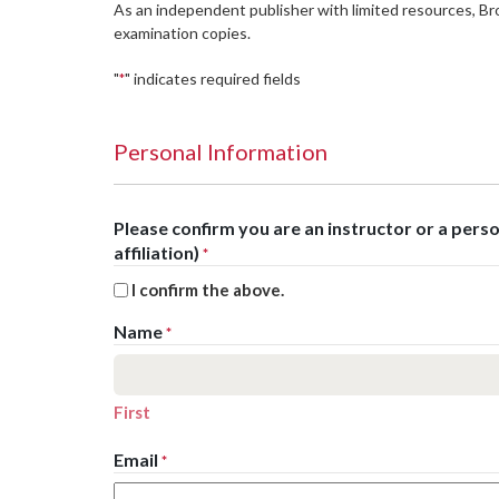
As an independent publisher with limited resources, B
examination copies.
"
" indicates required fields
*
Personal Information
Please confirm you are an instructor or a per
affiliation)
*
I confirm the above.
Name
*
First
Email
*