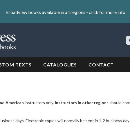
Broadview books available in all regions -
click for more info
S
Si
STOM TEXTS
CATALOGUES
CONTACT
nd American
instructors only.
Instructors in other regions
should con
business days. Electronic copies will normally be sent in 1-2 business day