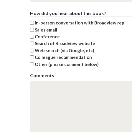
How did you hear about this book?
In-person conversation with Broadview rep
Sales email
Conference
Search of Broadview website
Web search (via Google, etc)
Colleague recommendation
Other (please comment below)
Comments