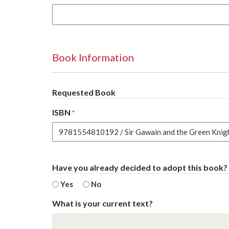
Book Information
Requested Book
ISBN
*
Have you already decided to adopt this book?
Yes
No
What is your current text?