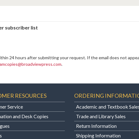
r subscriber list
ithin 24 hours after submitting your request. If the email does not appea
amcopies@broadviewpress.com
.
OMER RESOURCES
ORDERING INFORMATI
er Service
Academic and Textbook Sale
ation and Desk Copies
Trade and Library Sales
gues
Return Information
s
Shipping Information