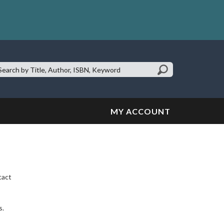
earch
te:
MY ACCOUNT
tact
s.