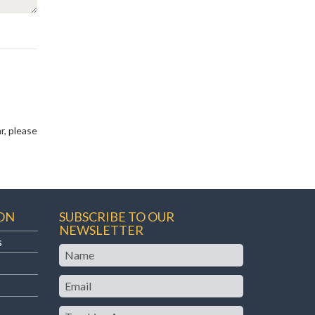
r, please
ON
SUBSCRIBE TO OUR
NEWSLETTER
s
Name
Email
Teaching