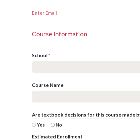
Enter Email
Course Information
School
*
Course Name
Are textbook decisions for this course made 
Yes
No
Estimated Enrollment