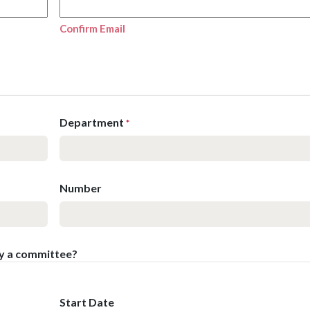
Confirm Email
Department
*
Number
by a committee?
Start Date