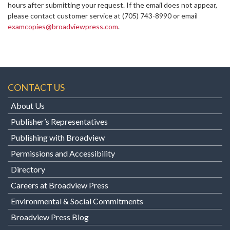
hours after submitting your request. If the email does not appear,
please contact customer service at
(705) 743-8990 or email
examcopies@broadviewpress.com
.
CONTACT US
About Us
Publisher’s Representatives
Publishing with Broadview
Permissions and Accessibility
Directory
Careers at Broadview Press
Environmental & Social Commitments
Broadview Press Blog