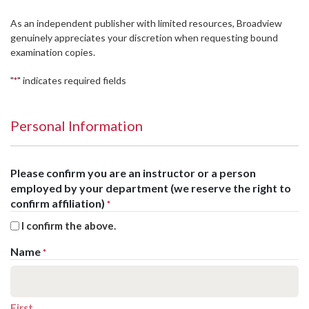
As an independent publisher with limited resources, Broadview
genuinely appreciates your discretion when requesting bound
examination copies.
"
" indicates required fields
*
Personal Information
Please confirm you are an instructor or a person
employed by your department (we reserve the right to
confirm affiliation)
*
I confirm the above.
Name
*
First