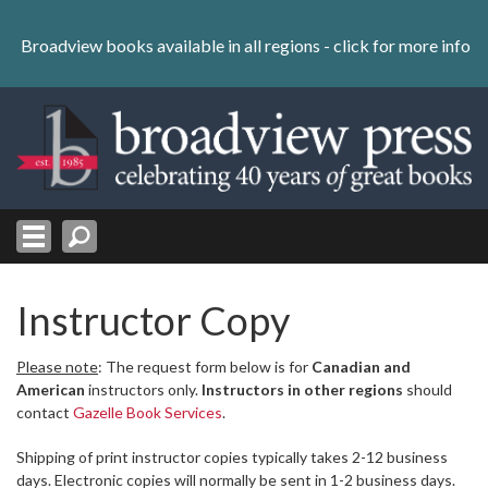
Skip
to
Broadview books available in all regions -
click for more info
content
Skip
to
navigation
Instructor Copy
Please note
: The request form below is for
Canadian and
American
instructors only.
Instructors in other regions
should
contact
Gazelle Book Services
.
Shipping of print instructor copies typically takes 2-12 business
days. Electronic copies will normally be sent in 1-2 business days.