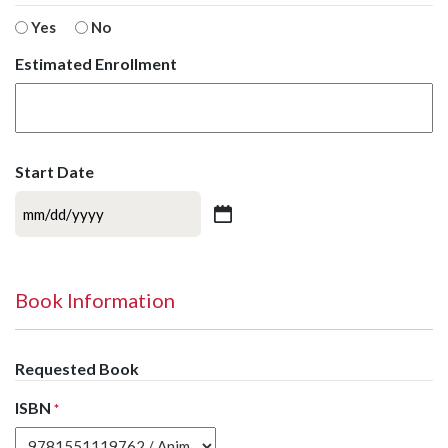
Yes
No
Estimated Enrollment
Start Date
MM
slash
DD
slash
Book Information
YYYY
Requested Book
ISBN
*