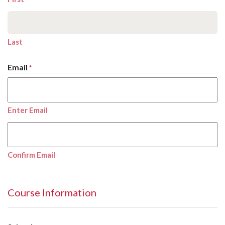
Last
Email
*
Enter Email
Confirm Email
Course Information