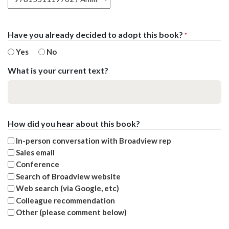
Have you already decided to adopt this book?
*
Yes
No
What is your current text?
How did you hear about this book?
In-person conversation with Broadview rep
Sales email
Conference
Search of Broadview website
Web search (via Google, etc)
Colleague recommendation
Other (please comment below)