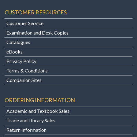
CUSTOMER RESOURCES
Customer Service
Examination and Desk Copies
Catalogues
eBooks
Privacy Policy
Terms & Conditions
Companion Sites
ORDERING INFORMATION
Academic and Textbook Sales
Trade and Library Sales
Return Information