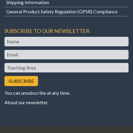
Shipping Information
General Product Safety Regulation (GPSR) Compliance
SUBSCRIBE TO OUR NEWSLETTER
Name
Email
Teaching
Area
You can unsubscribe at any time.
About our newsletter
.