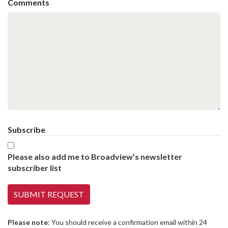
Comments
Subscribe
Please also add me to Broadview’s newsletter
subscriber list
Please note
: You should receive a confirmation email within 24