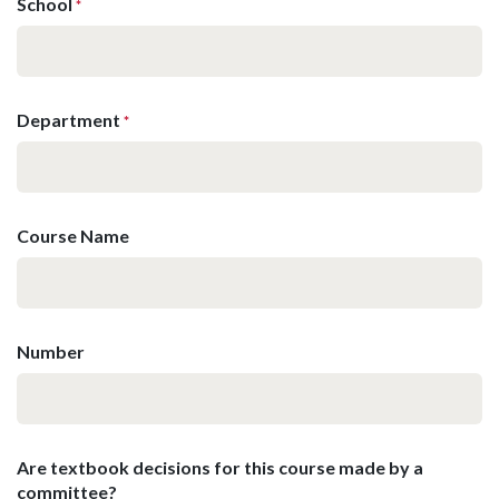
School
*
Department
*
Course Name
Number
Are textbook decisions for this course made by a
committee?