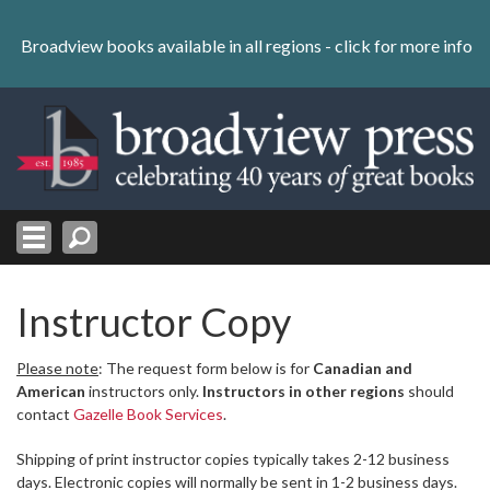
Skip
to
Broadview books available in all regions -
click for more info
content
Skip
to
navigation
Instructor Copy
Please note
: The request form below is for
Canadian and
American
instructors only.
Instructors in other regions
should
contact
Gazelle Book Services
.
Shipping of print instructor copies typically takes 2-12 business
days. Electronic copies will normally be sent in 1-2 business days.