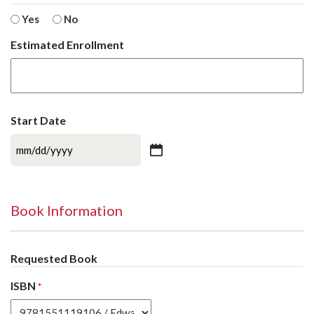
Yes
No
Estimated Enrollment
Start Date
MM
slash
DD
slash
Book Information
YYYY
Requested Book
ISBN
*