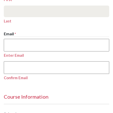
Last
Email
*
Enter Email
Confirm Email
Course Information