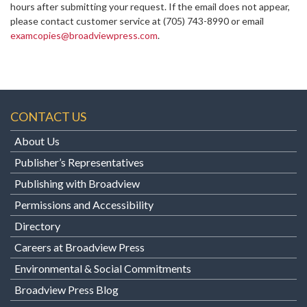
hours after submitting your request. If the email does not appear,
please contact customer service at
(705) 743-8990 or email
examcopies@broadviewpress.com
.
CONTACT US
About Us
Publisher’s Representatives
Publishing with Broadview
Permissions and Accessibility
Directory
Careers at Broadview Press
Environmental & Social Commitments
Broadview Press Blog