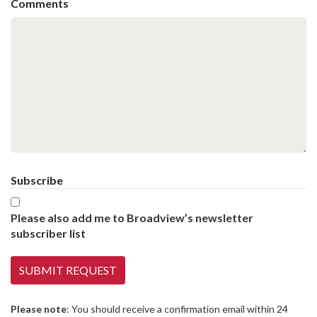
Comments
Subscribe
Please also add me to Broadview’s newsletter
subscriber list
Please note
: You should receive a confirmation email within 24