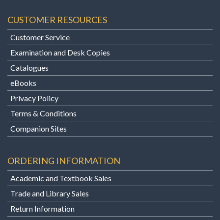
CUSTOMER RESOURCES
Customer Service
Examination and Desk Copies
Catalogues
eBooks
Privacy Policy
Terms & Conditions
Companion Sites
ORDERING INFORMATION
Academic and Textbook Sales
Trade and Library Sales
Return Information