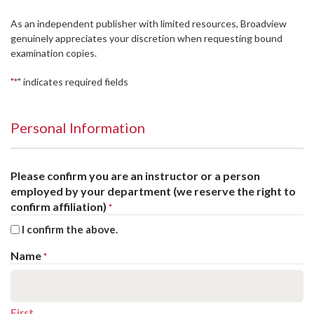
As an independent publisher with limited resources, Broadview
genuinely appreciates your discretion when requesting bound
examination copies.
"
" indicates required fields
*
Personal Information
Please confirm you are an instructor or a person
employed by your department (we reserve the right to
confirm affiliation)
*
I confirm the above.
Name
*
First