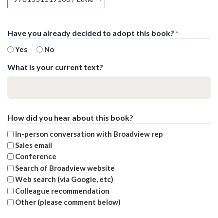
Have you already decided to adopt this book?
*
Yes
No
What is your current text?
How did you hear about this book?
In-person conversation with Broadview rep
Sales email
Conference
Search of Broadview website
Web search (via Google, etc)
Colleague recommendation
Other (please comment below)