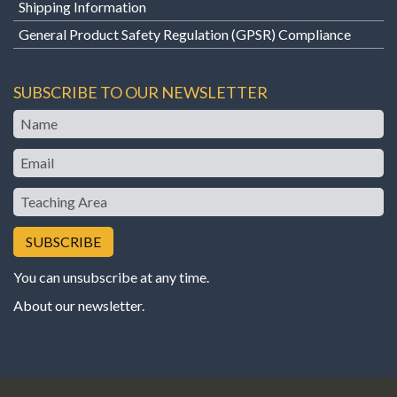
Shipping Information
General Product Safety Regulation (GPSR) Compliance
SUBSCRIBE TO OUR NEWSLETTER
Name
Email
Teaching
Area
You can unsubscribe at any time.
About our newsletter
.