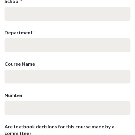
School
*
Department
*
Course Name
Number
Are textbook decisions for this course made by a
committee?