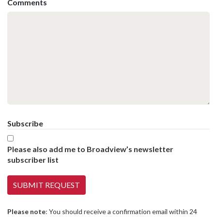
Comments
Subscribe
Please also add me to Broadview’s newsletter
subscriber list
Please note
: You should receive a confirmation email within 24