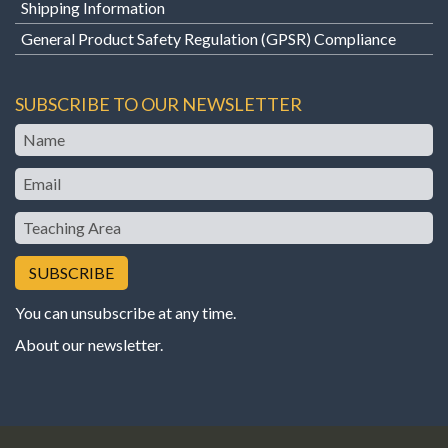
Shipping Information
General Product Safety Regulation (GPSR) Compliance
SUBSCRIBE TO OUR NEWSLETTER
Name
Email
Teaching
Area
You can unsubscribe at any time.
About our newsletter
.