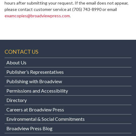
hours after submitting your request. If the email does not appear,
please contact customer service at
(705) 743-8990 or email
examcopies@broadviewpress.com
.
CONTACT US
About Us
Publisher’s Representatives
Publishing with Broadview
Permissions and Accessibility
Directory
Careers at Broadview Press
Environmental & Social Commitments
Broadview Press Blog