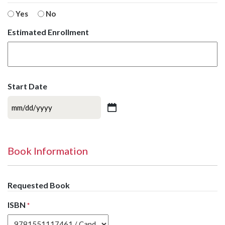
Yes
No
Estimated Enrollment
Start Date
MM
slash
DD
slash
Book Information
YYYY
Requested Book
ISBN
*