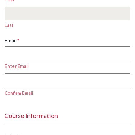
Last
Email
*
Enter Email
Confirm Email
Course Information