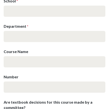
School
*
Department
*
Course Name
Number
Are textbook decisions for this course made by a
committee?