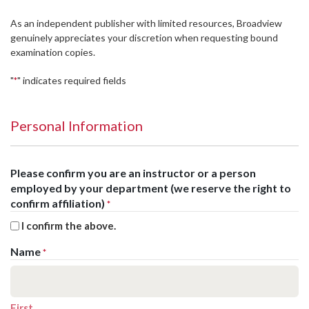
As an independent publisher with limited resources, Broadview
genuinely appreciates your discretion when requesting bound
examination copies.
"
" indicates required fields
*
Personal Information
Please confirm you are an instructor or a person
employed by your department (we reserve the right to
confirm affiliation)
*
I confirm the above.
Name
*
First