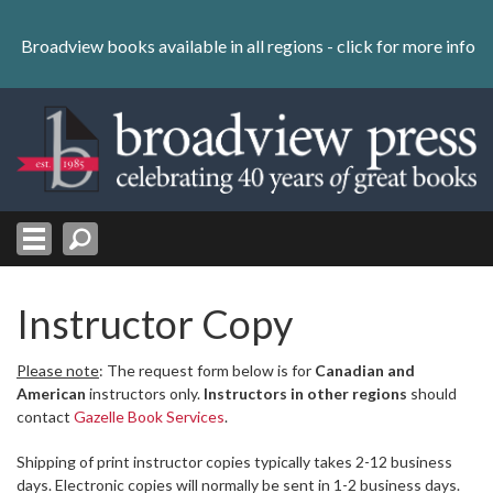
Skip
to
Broadview books available in all regions -
click for more info
content
Skip
to
navigation
Instructor Copy
Please note
: The request form below is for
Canadian and
American
instructors only.
Instructors in other regions
should
contact
Gazelle Book Services
.
Shipping of print instructor copies typically takes 2-12 business
days. Electronic copies will normally be sent in 1-2 business days.