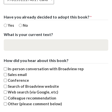
Have you already decided to adopt this book?
*
Yes
No
What is your current text?
How did you hear about this book?
In-person conversation with Broadview rep
Sales email
Conference
Search of Broadview website
Web search (via Google, etc)
Colleague recommendation
Other (please comment below)