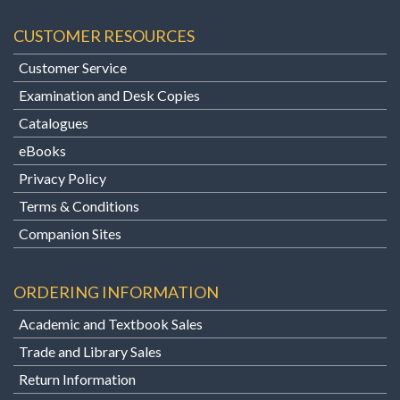
CUSTOMER RESOURCES
Customer Service
Examination and Desk Copies
Catalogues
eBooks
Privacy Policy
Terms & Conditions
Companion Sites
ORDERING INFORMATION
Academic and Textbook Sales
Trade and Library Sales
Return Information