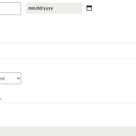
MM
slash
DD
slash
YYYY
*