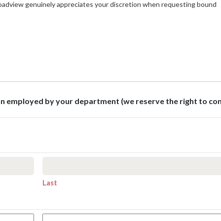
roadview genuinely appreciates your discretion when requesting bound
son employed by your department (we reserve the right to co
Last