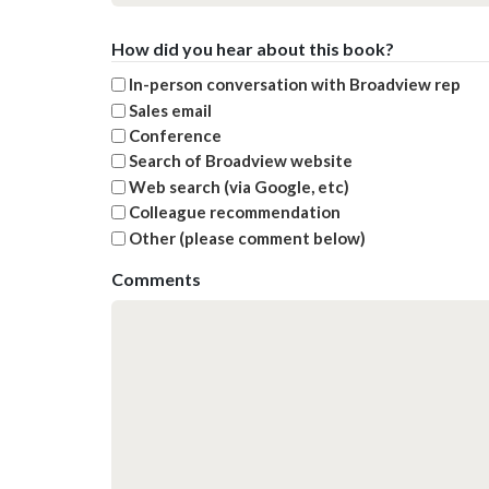
How did you hear about this book?
In-person conversation with Broadview rep
Sales email
Conference
Search of Broadview website
Web search (via Google, etc)
Colleague recommendation
Other (please comment below)
Comments