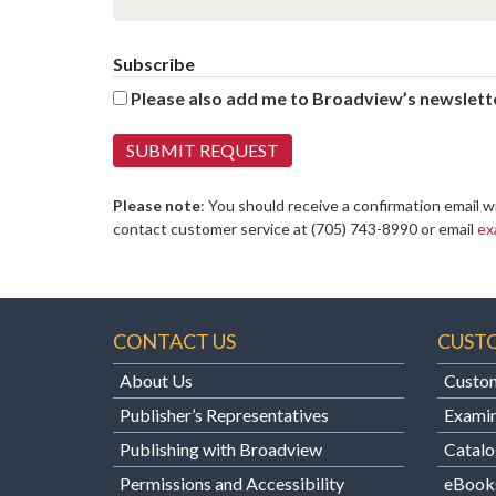
Subscribe
Please also add me to Broadview’s newslette
Please note
: You should receive a confirmation email w
contact customer service at
(705) 743-8990 or email
ex
CONTACT US
CUST
About Us
Custom
Publisher’s Representatives
Examin
Publishing with Broadview
Catalo
Permissions and Accessibility
eBook