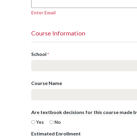
Enter Email
Course Information
School
*
Course Name
Are textbook decisions for this course made 
Yes
No
Estimated Enrollment