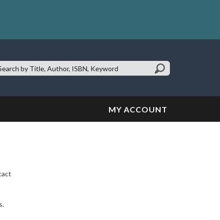
earch
te:
MY ACCOUNT
tact
s.