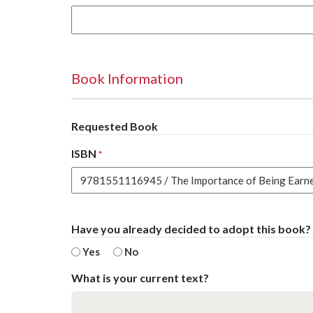
Book Information
Requested Book
ISBN
*
Have you already decided to adopt this book?
Yes
No
What is your current text?