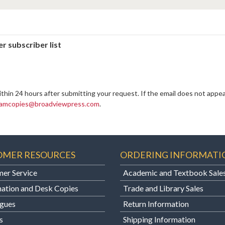
r subscriber list
ithin 24 hours after submitting your request. If the email does not appea
amcopies@broadviewpress.com
.
OMER RESOURCES
ORDERING INFORMATI
er Service
Academic and Textbook Sale
ation and Desk Copies
Trade and Library Sales
gues
Return Information
s
Shipping Information