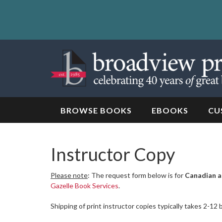
Skip
to
content
Skip
to
navigation
BROWSE BOOKS
EBOOKS
CU
Instructor Copy
Please note
: The request form below is for
Canadian a
Gazelle Book Services
.
Shipping of print instructor copies typically takes 2-12 