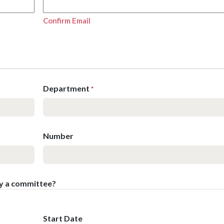
Confirm Email
Department
*
Number
by a committee?
Start Date