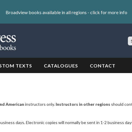
Broadview books available in all regions -
click for more info
S
Si
STOM TEXTS
CATALOGUES
CONTACT
nd American
instructors only.
Instructors in other regions
should con
business days. Electronic copies will normally be sent in 1-2 business day