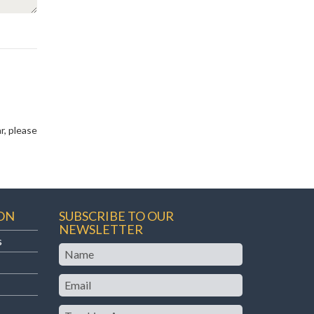
r, please
ON
SUBSCRIBE TO OUR
NEWSLETTER
s
Name
Email
Teaching