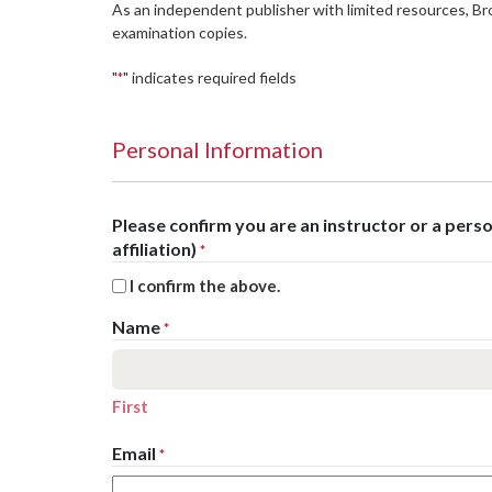
As an independent publisher with limited resources, B
examination copies.
"
" indicates required fields
*
Personal Information
Please confirm you are an instructor or a per
affiliation)
*
I confirm the above.
Name
*
First
Email
*