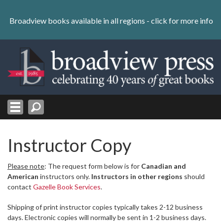
Skip
to
Broadview books available in all regions -
click for more info
content
Skip
to
navigation
Instructor Copy
Please note
: The request form below is for
Canadian and
American
instructors only.
Instructors in other regions
should
contact
Gazelle Book Services
.
Shipping of print instructor copies typically takes 2-12 business
days. Electronic copies will normally be sent in 1-2 business days.