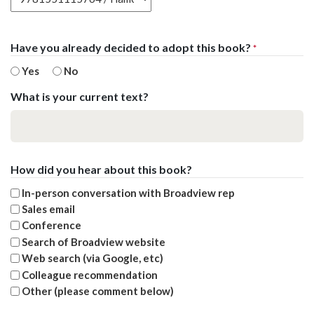
Have you already decided to adopt this book?
*
Yes
No
What is your current text?
How did you hear about this book?
In-person conversation with Broadview rep
Sales email
Conference
Search of Broadview website
Web search (via Google, etc)
Colleague recommendation
Other (please comment below)