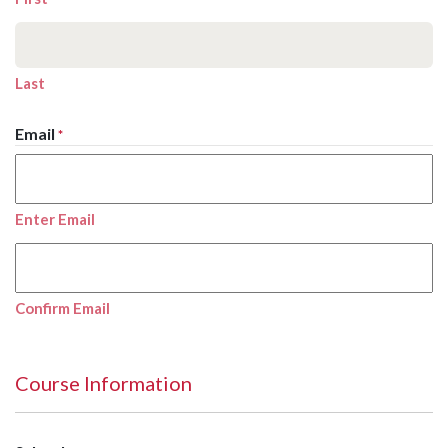
Last
Email
*
Enter Email
Confirm Email
Course Information