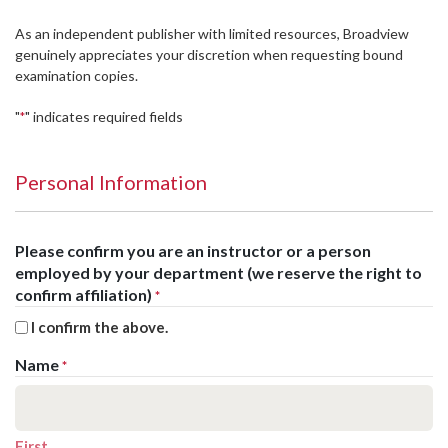
As an independent publisher with limited resources, Broadview
genuinely appreciates your discretion when requesting bound
examination copies.
"
" indicates required fields
*
Personal Information
Please confirm you are an instructor or a person
employed by your department (we reserve the right to
confirm affiliation)
*
I confirm the above.
Name
*
First