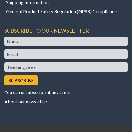
Shipping Information
General Product Safety Regulation (GPSR) Compliance
SUBSCRIBE TO OUR NEWSLETTER
Name
Email
Teaching
Area
You can unsubscribe at any time.
About our newsletter
.