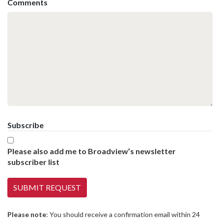
Comments
Subscribe
Please also add me to Broadview’s newsletter
subscriber list
Please note
: You should receive a confirmation email within 24