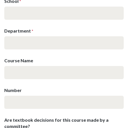
School
*
Department
*
Course Name
Number
Are textbook decisions for this course made by a
committee?