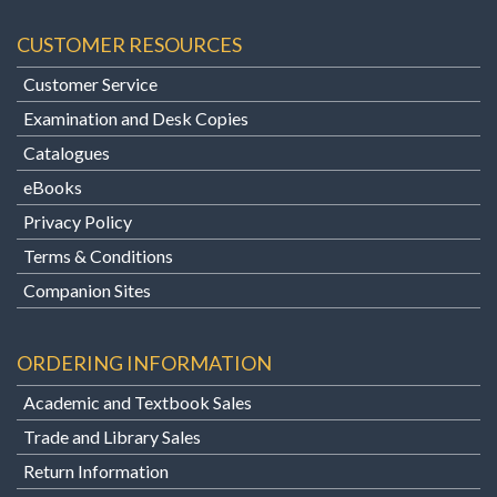
CUSTOMER RESOURCES
Customer Service
Examination and Desk Copies
Catalogues
eBooks
Privacy Policy
Terms & Conditions
Companion Sites
ORDERING INFORMATION
Academic and Textbook Sales
Trade and Library Sales
Return Information