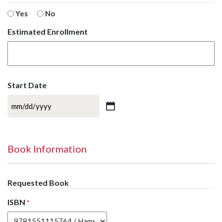
Yes
No
Estimated Enrollment
Start Date
MM
slash
DD
slash
Book Information
YYYY
Requested Book
ISBN
*