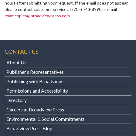
hours after submitting your request. If the email does not appear,
please contact customer service at
(705) 743-8990 or email
examcopies@broadviewpress.com
.
CONTACT US
About Us
Publisher’s Representatives
Publishing with Broadview
Permissions and Accessibility
Directory
Careers at Broadview Press
Environmental & Social Commitments
Broadview Press Blog