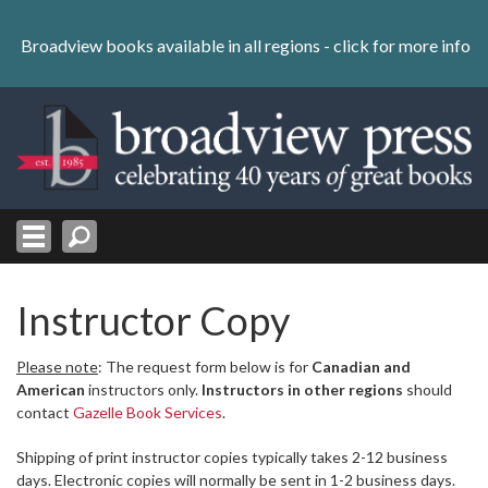
Skip
to
Broadview books available in all regions -
click for more info
content
Skip
to
navigation
Instructor Copy
Please note
: The request form below is for
Canadian and
American
instructors only.
Instructors in other regions
should
contact
Gazelle Book Services
.
Shipping of print instructor copies typically takes 2-12 business
days. Electronic copies will normally be sent in 1-2 business days.