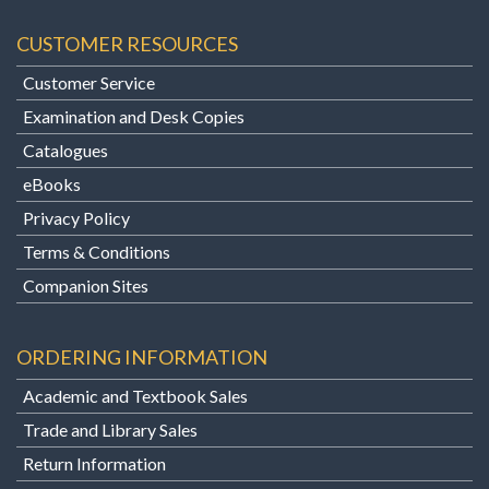
CUSTOMER RESOURCES
Customer Service
Examination and Desk Copies
Catalogues
eBooks
Privacy Policy
Terms & Conditions
Companion Sites
ORDERING INFORMATION
Academic and Textbook Sales
Trade and Library Sales
Return Information