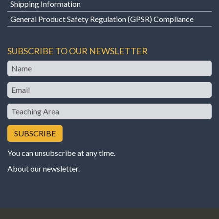
Shipping Information
General Product Safety Regulation (GPSR) Compliance
SUBSCRIBE TO OUR NEWSLETTER
Name
Email
Teaching
Area
You can unsubscribe at any time.
About our newsletter
.