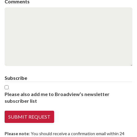
Comments
Subscribe
Please also add me to Broadview’s newsletter
subscriber list
Please note
: You should receive a confirmation email within 24