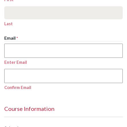
Last
Email
*
Enter Email
Confirm Email
Course Information