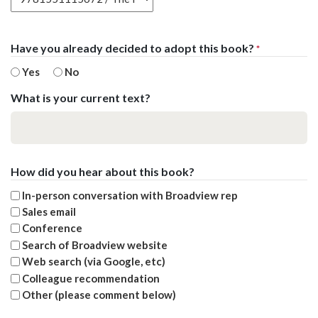
Have you already decided to adopt this book?
*
Yes
No
What is your current text?
How did you hear about this book?
In-person conversation with Broadview rep
Sales email
Conference
Search of Broadview website
Web search (via Google, etc)
Colleague recommendation
Other (please comment below)