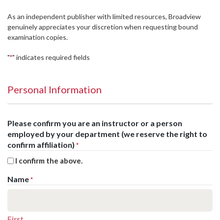
As an independent publisher with limited resources, Broadview
genuinely appreciates your discretion when requesting bound
examination copies.
"
" indicates required fields
*
Personal Information
Please confirm you are an instructor or a person
employed by your department (we reserve the right to
confirm affiliation)
*
I confirm the above.
Name
*
First