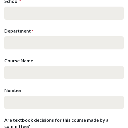
School
*
Department
*
Course Name
Number
Are textbook decisions for this course made by a
committee?