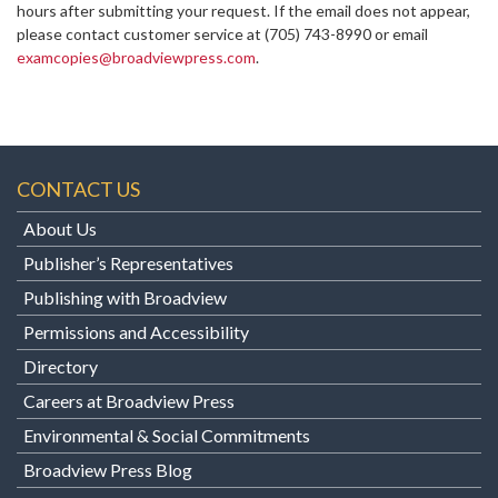
hours after submitting your request. If the email does not appear,
please contact customer service at
(705) 743-8990 or email
examcopies@broadviewpress.com
.
CONTACT US
About Us
Publisher’s Representatives
Publishing with Broadview
Permissions and Accessibility
Directory
Careers at Broadview Press
Environmental & Social Commitments
Broadview Press Blog