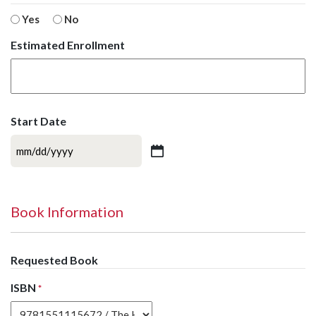
Yes
No
Estimated Enrollment
Start Date
MM
slash
DD
slash
Book Information
YYYY
Requested Book
ISBN
*