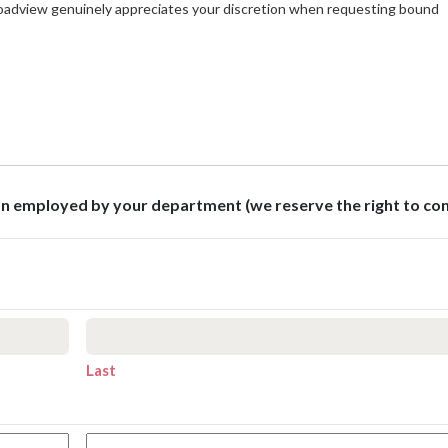
roadview genuinely appreciates your discretion when requesting bound
son employed by your department (we reserve the right to co
Last