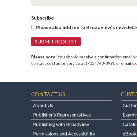
Subscribe
Please also add me to Broadview’s newslette
Please note
: You should receive a confirmation email w
contact customer service at
(705) 743-8990 or email
ex
CONTACT US
CUST
About Us
Custom
Publisher’s Representatives
Examin
Publishing with Broadview
Catalo
Permissions and Accessibility
eBook