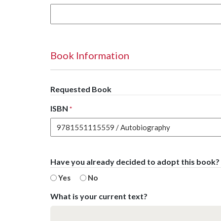
Book Information
Requested Book
ISBN
*
Have you already decided to adopt this book?
Yes
No
What is your current text?