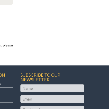
r, please
ON
SUBSCRIBE TO OUR
NEWSLETTER
s
Name
Email
Teaching