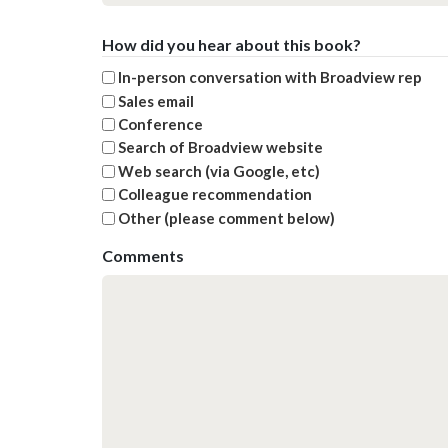
How did you hear about this book?
In-person conversation with Broadview rep
Sales email
Conference
Search of Broadview website
Web search (via Google, etc)
Colleague recommendation
Other (please comment below)
Comments