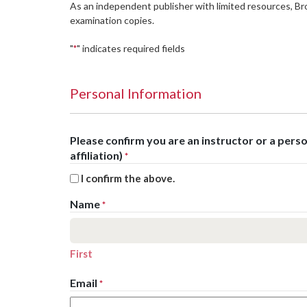
As an independent publisher with limited resources, B
examination copies.
"
" indicates required fields
*
Personal Information
Please confirm you are an instructor or a per
affiliation)
*
I confirm the above.
Name
*
First
Email
*