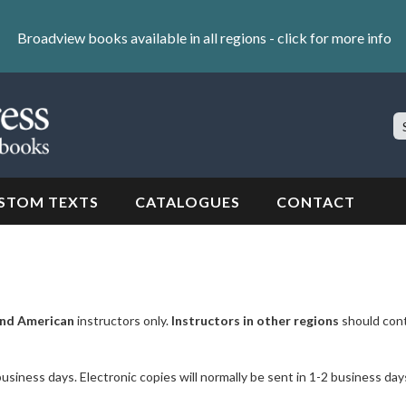
Broadview books available in all regions -
click for more info
S
Si
STOM TEXTS
CATALOGUES
CONTACT
nd American
instructors only.
Instructors in other regions
should con
business days. Electronic copies will normally be sent in 1-2 business day