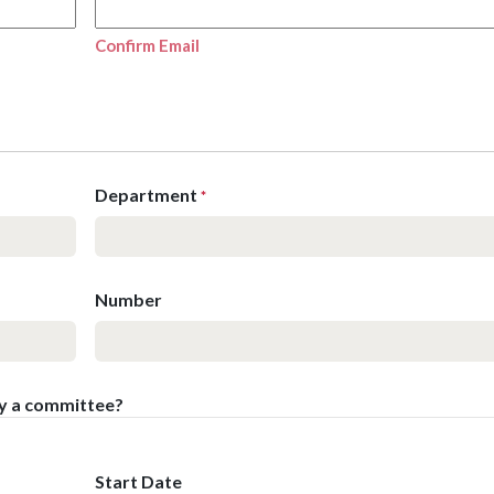
Confirm Email
Department
*
Number
by a committee?
Start Date