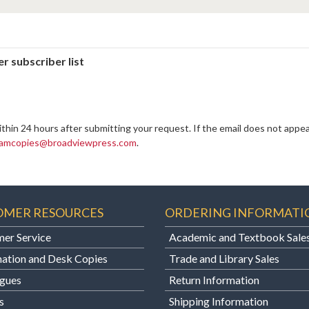
r subscriber list
ithin 24 hours after submitting your request. If the email does not appea
amcopies@broadviewpress.com
.
OMER RESOURCES
ORDERING INFORMATI
er Service
Academic and Textbook Sale
ation and Desk Copies
Trade and Library Sales
gues
Return Information
s
Shipping Information