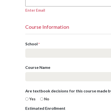
Enter Email
Course Information
School
*
Course Name
Are textbook decisions for this course made 
Yes
No
Estimated Enrollment