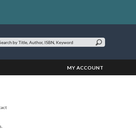
earch
te:
MY ACCOUNT
tact
s.