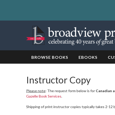
Skip
to
content
Skip
to
navigation
BROWSE BOOKS
EBOOKS
CU
Instructor Copy
Please note
: The request form below is for
Canadian a
Gazelle Book Services
.
Shipping of print instructor copies typically takes 2-12 