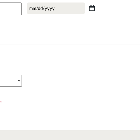
MM
slash
DD
slash
YYYY
*