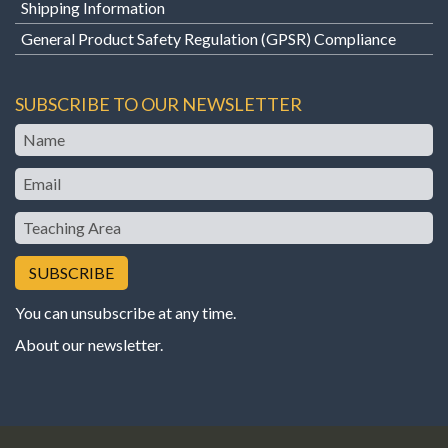
Shipping Information
General Product Safety Regulation (GPSR) Compliance
SUBSCRIBE TO OUR NEWSLETTER
Name
Email
Teaching
Area
You can unsubscribe at any time.
About our newsletter
.