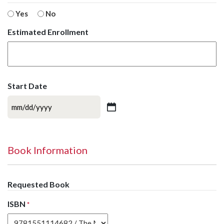
Yes
No
Estimated Enrollment
Start Date
MM
slash
DD
slash
Book Information
YYYY
Requested Book
ISBN
*