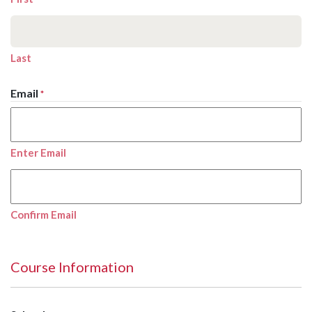
Last
Email
*
Enter Email
Confirm Email
Course Information