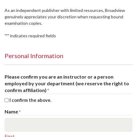
As an independent publisher with limited resources, Broadview
genuinely appreciates your discretion when requesting bound
examination copies.
"
" indicates required fields
*
Personal Information
Please confirm you are an instructor or a person
employed by your department (we reserve the right to
confirm affiliation)
*
I confirm the above.
Name
*
First