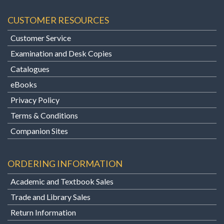
CUSTOMER RESOURCES
Customer Service
Examination and Desk Copies
Catalogues
eBooks
Privacy Policy
Terms & Conditions
Companion Sites
ORDERING INFORMATION
Academic and Textbook Sales
Trade and Library Sales
Return Information