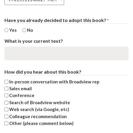
Have you already decided to adopt this book?
*
Yes
No
What is your current text?
How did you hear about this book?
In-person conversation with Broadview rep
Sales email
Conference
Search of Broadview website
Web search (via Google, etc)
Colleague recommendation
Other (please comment below)