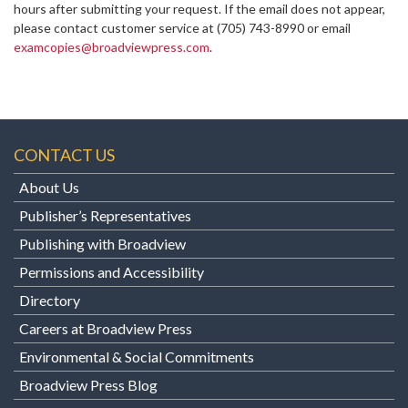
hours after submitting your request. If the email does not appear,
please contact customer service at
(705) 743-8990 or email
examcopies@broadviewpress.com
.
CONTACT US
About Us
Publisher’s Representatives
Publishing with Broadview
Permissions and Accessibility
Directory
Careers at Broadview Press
Environmental & Social Commitments
Broadview Press Blog