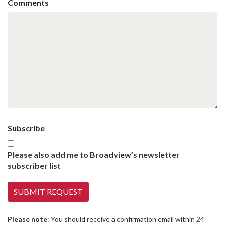
Comments
Subscribe
Please also add me to Broadview’s newsletter
subscriber list
Please note
: You should receive a confirmation email within 24