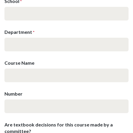
School
*
Department
*
Course Name
Number
Are textbook decisions for this course made by a
committee?