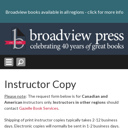
Skip
to
Broadview books available in all regions -
click for more info
content
Skip
to
navigation
Instructor Copy
Please note
: The request form below is for
Canadian and
American
instructors only.
Instructors in other regions
should
contact
Gazelle Book Services
.
Shipping of print instructor copies typically takes 2-12 business
days. Electronic copies will normally be sent in 1-2 business days.