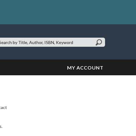
earch
te:
MY ACCOUNT
tact
s.