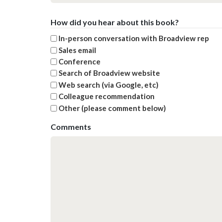
How did you hear about this book?
In-person conversation with Broadview rep
Sales email
Conference
Search of Broadview website
Web search (via Google, etc)
Colleague recommendation
Other (please comment below)
Comments