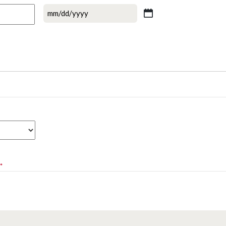
MM
slash
DD
slash
YYYY
*