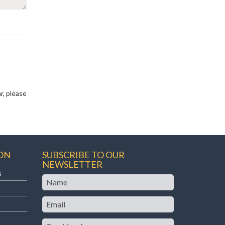
r, please
ON
SUBSCRIBE TO OUR
NEWSLETTER
s
Name
Email
Teaching