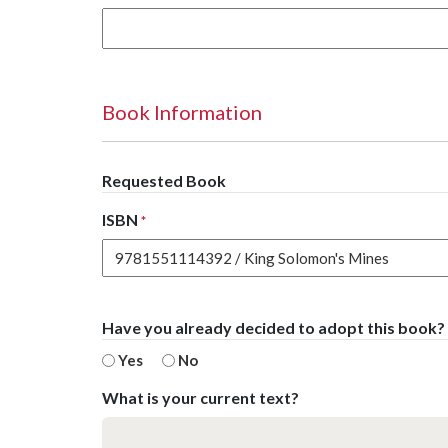
Book Information
Requested Book
ISBN
*
Have you already decided to adopt this book?
Yes
No
What is your current text?