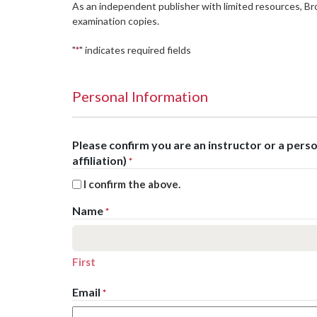
As an independent publisher with limited resources, B
examination copies.
"
" indicates required fields
*
Personal Information
Please confirm you are an instructor or a per
affiliation)
*
I confirm the above.
Name
*
First
Email
*