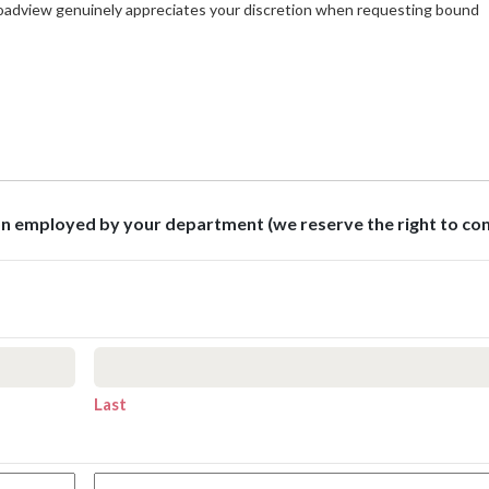
roadview genuinely appreciates your discretion when requesting bound
son employed by your department (we reserve the right to co
Last