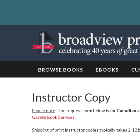
Skip
to
content
Skip
to
navigation
BROWSE BOOKS
EBOOKS
CU
Instructor Copy
Please note
: The request form below is for
Canadian a
Gazelle Book Services
.
Shipping of print instructor copies typically takes 2-12 