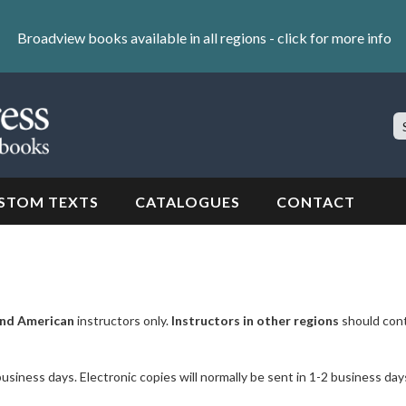
Broadview books available in all regions -
click for more info
S
Si
STOM TEXTS
CATALOGUES
CONTACT
nd American
instructors only.
Instructors in other regions
should con
business days. Electronic copies will normally be sent in 1-2 business day