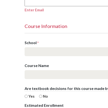
Enter Email
Course Information
School
*
Course Name
Are textbook decisions for this course made 
Yes
No
Estimated Enrollment