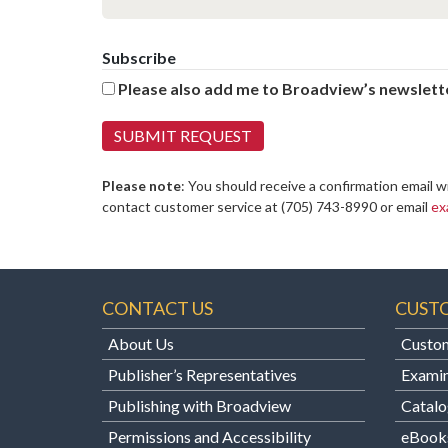
Subscribe
Please also add me to Broadview’s newslette
Please note
: You should receive a confirmation email w
contact customer service at
(705) 743-8990 or email
ex
CONTACT US
CUST
About Us
Custom
Publisher’s Representatives
Examin
Publishing with Broadview
Catalo
Permissions and Accessibility
eBook