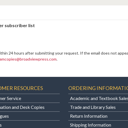
r subscriber list
ithin 24 hours after submitting your request. If the email does not appea
amcopies@broadviewpress.com
.
OMER RESOURCES
ORDERING INFORMATI
er Service
Academic and Textbook Sale
ation and Desk Copies
Trade and Library Sales
gues
Return Information
s
Shipping Information