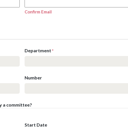
Confirm Email
Department
*
Number
by a committee?
Start Date