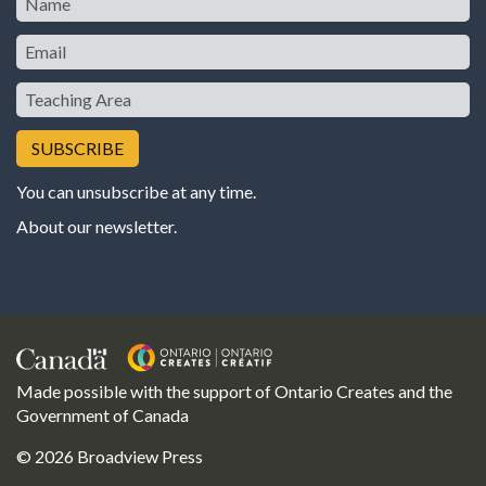
Email
Teaching
Area
You can unsubscribe at any time.
About our newsletter
.
Made possible with the support of Ontario Creates and the
Government of Canada
© 2026 Broadview Press