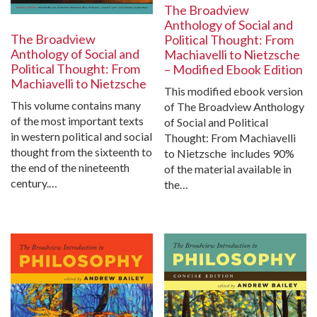
The Broadview
Anthology of Social and
The Broadview
Political Thought: From
Anthology of Social and
Machiavelli to Nietzsche
Political Thought: From
– Modified Ebook Edition
Machiavelli to Nietzsche
This modified ebook version
This volume contains many
of The Broadview Anthology
of the most important texts
of Social and Political
in western political and social
Thought: From Machiavelli
thought from the sixteenth to
to Nietzsche includes 90%
the end of the nineteenth
of the material available in
century.…
the…