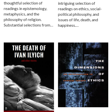
thoughtful selection of
intriguing selection of
readings in epistemology,
readings on ethics, social-
metaphysics, and the
political philosophy, and
philosophy of religion.
issues of life, death, and
Substantial selections from…
happiness.…