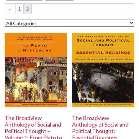
←
1
2
The Broadview
The Broadview
Anthology of Social and
Anthology of Social and
Political Thought:
Political Thought –
Essential Readings
Volume 1: From Plato to