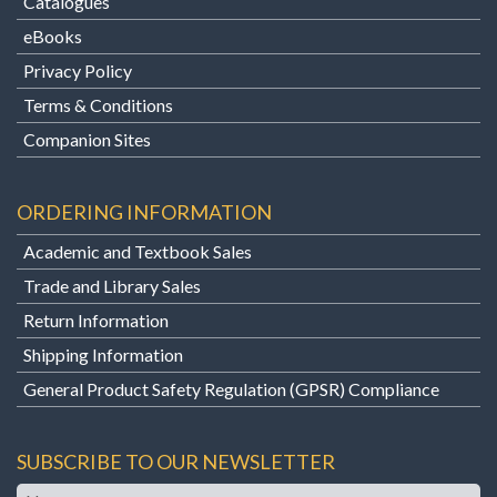
Catalogues
eBooks
Privacy Policy
Terms & Conditions
Companion Sites
ORDERING INFORMATION
Academic and Textbook Sales
Trade and Library Sales
Return Information
Shipping Information
General Product Safety Regulation (GPSR) Compliance
SUBSCRIBE TO OUR NEWSLETTER
Name