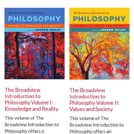
The Broadview
The Broadview
Introduction to
Introduction to
Philosophy Volume I:
Philosophy Volume II:
Knowledge and Reality
Values and Society
This volume of The
This volume of The
Broadview Introduction to
Broadview Introduction to
Philosophy offers a
Philosophy offers an