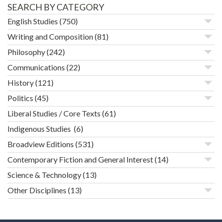
SEARCH BY CATEGORY
English Studies
(750)
Writing and Composition
(81)
Philosophy
(242)
Communications
(22)
History
(121)
Politics
(45)
Liberal Studies / Core Texts
(61)
Indigenous Studies
(6)
Broadview Editions
(531)
Contemporary Fiction and General Interest
(14)
Science & Technology
(13)
Other Disciplines
(13)