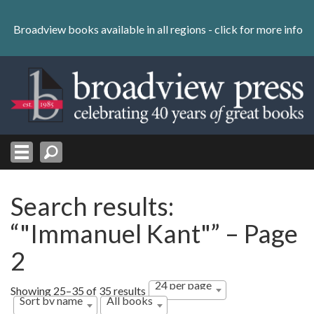
Skip
to
Broadview books available in all regions -
click for more info
content
Skip
to
navigation
Search results:
“"Immanuel Kant"” – Page
2
24 per page
Showing 25–35 of 35 results
Sort by name
All books