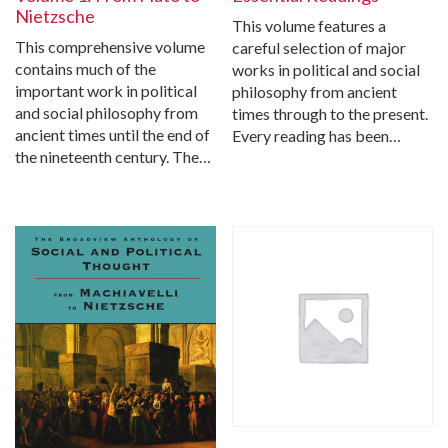
Nietzsche
This volume features a
This comprehensive volume
careful selection of major
contains much of the
works in political and social
important work in political
philosophy from ancient
and social philosophy from
times through to the present.
ancient times until the end of
Every reading has been…
the nineteenth century. The…