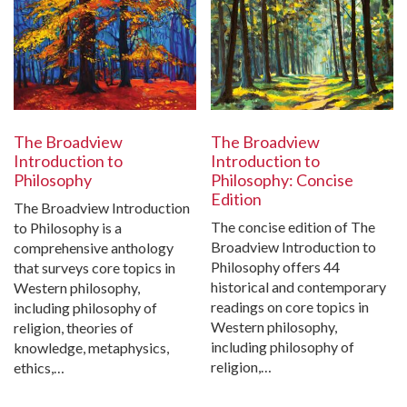
The Broadview
The Broadview
Introduction to
Introduction to
Philosophy
Philosophy: Concise
Edition
The Broadview Introduction
The concise edition of The
to Philosophy is a
Broadview Introduction to
comprehensive anthology
Philosophy offers 44
that surveys core topics in
historical and contemporary
Western philosophy,
readings on core topics in
including philosophy of
Western philosophy,
religion, theories of
including philosophy of
knowledge, metaphysics,
religion,…
ethics,…