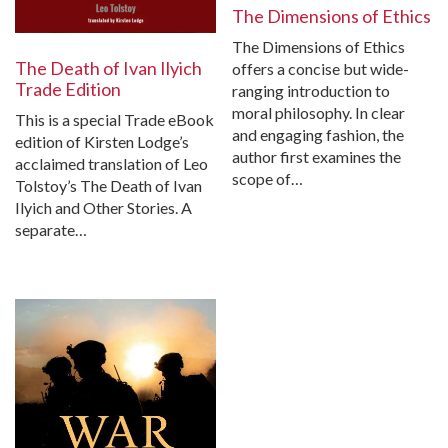
The Dimensions of Ethics
The Dimensions of Ethics
The Death of Ivan Ilyich
offers a concise but wide-
Trade Edition
ranging introduction to
moral philosophy. In clear
This is a special Trade eBook
and engaging fashion, the
edition of Kirsten Lodge’s
author first examines the
acclaimed translation of Leo
scope of…
Tolstoy’s The Death of Ivan
Ilyich and Other Stories. A
separate…