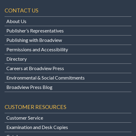
CONTACT US
About Us
Publisher’s Representatives
Publishing with Broadview
Permissions and Accessibility
Directory
Careers at Broadview Press
Environmental & Social Commitments
Broadview Press Blog
CUSTOMER RESOURCES
Customer Service
Examination and Desk Copies