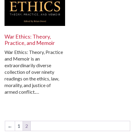
War Ethics: Theory,
Practice, and Memoir
War Ethics: Theory, Practice
and Memoir is an
extraordinarily diverse
collection of over ninety
readings on the ethics, law,
morality, and justice of
armed conflict.…
←
1
2