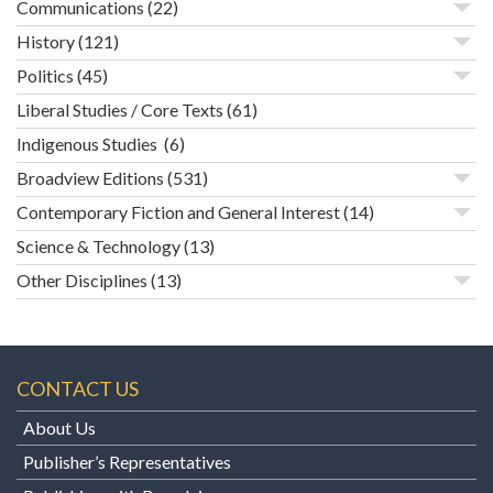
Communications
(22)
History
(121)
Politics
(45)
Liberal Studies / Core Texts
(61)
Indigenous Studies
(6)
Broadview Editions
(531)
Contemporary Fiction and General Interest
(14)
Science & Technology
(13)
Other Disciplines
(13)
CONTACT US
About Us
Publisher’s Representatives