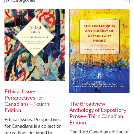
Ethical Issues:
Perspectives for
The Broadview
Canadians – Fourth
Anthology of Expository
Edition
Prose – Third Canadian
Ethical Issues: Perspectives
Edition
for Canadians is a collection
The third Canadian edition of
of readings designed to