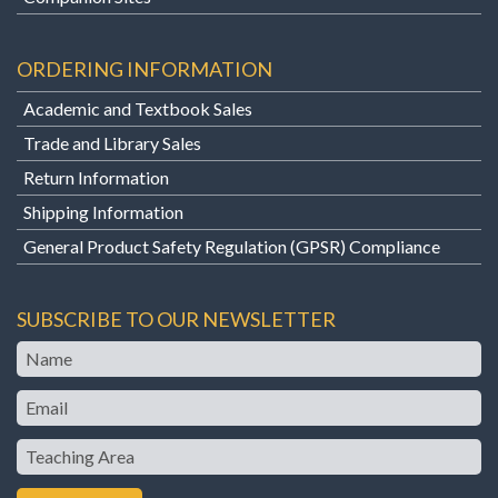
ORDERING INFORMATION
Academic and Textbook Sales
Trade and Library Sales
Return Information
Shipping Information
General Product Safety Regulation (GPSR) Compliance
SUBSCRIBE TO OUR NEWSLETTER
Name
Email
Teaching
Area