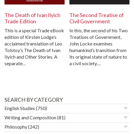
The Death of Ivan Ilyich
The Second Treatise of
Trade Edition
Civil Government
This is a special Trade eBook
In this, the second of his Two
edition of Kirsten Lodge’s
Treatises of Government,
acclaimed translation of Leo
John Locke examines
Tolstoy’s The Death of Ivan
humankind’s transition from
Ilyich and Other Stories. A
its original state of nature to
separate…
a civil society.…
SEARCH BY CATEGORY
English Studies
(750)
Writing and Composition
(81)
Philosophy
(242)