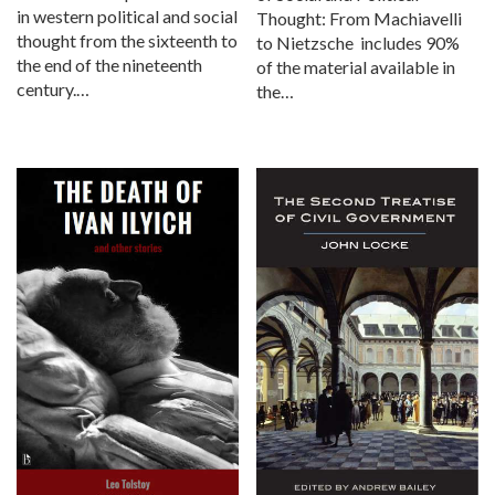
in western political and social
Thought: From Machiavelli
thought from the sixteenth to
to Nietzsche includes 90%
the end of the nineteenth
of the material available in
century.…
the…