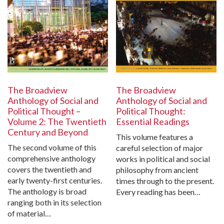
The Broadview
The Broadview
Anthology of Social and
Anthology of Social and
Political Thought:
Political Thought –
Essential Readings
Volume 2: The Twentieth
Century and Beyond
This volume features a
The second volume of this
careful selection of major
comprehensive anthology
works in political and social
covers the twentieth and
philosophy from ancient
early twenty-first centuries.
times through to the present.
The anthology is broad
Every reading has been…
ranging both in its selection
of material…