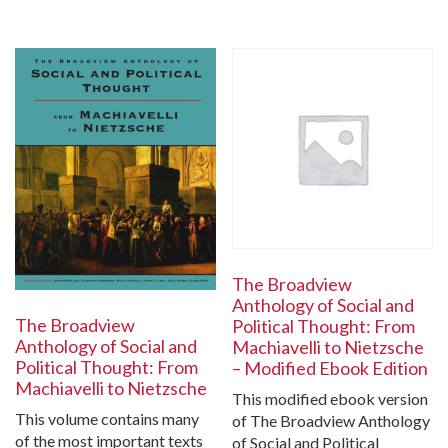
The Broadview
Anthology of Social and
The Broadview
Political Thought: From
Anthology of Social and
Machiavelli to Nietzsche
Political Thought: From
– Modified Ebook Edition
Machiavelli to Nietzsche
This modified ebook version
This volume contains many
of The Broadview Anthology
of the most important texts
of Social and Political