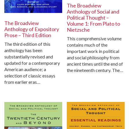
The Broadview
Anthology of Social and
Political Thought –
The Broadview
Volume 1: From Plato to
Anthology of Expository
Nietzsche
Prose – Third Edition
This comprehensive volume
The third edition of this
contains much of the
anthology has been
important work in political
substantially revised and
and social philosophy from
updated for a contemporary
ancient times until the end of
American audience; a
the nineteenth century. The…
selection of classic essays
from earlier eras…