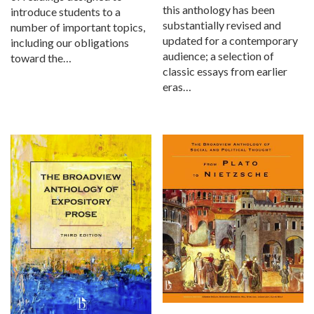
this anthology has been
introduce students to a
substantially revised and
number of important topics,
updated for a contemporary
including our obligations
audience; a selection of
toward the…
classic essays from earlier
eras…