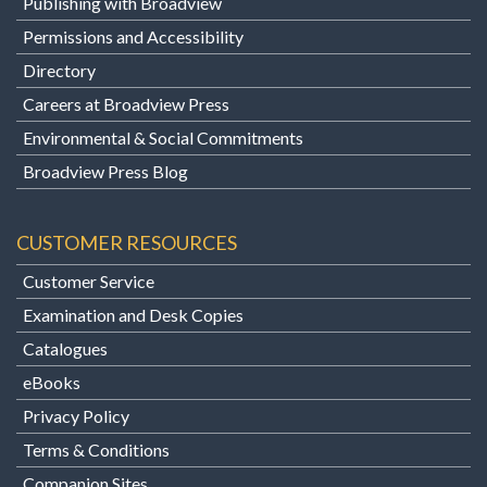
Publishing with Broadview
Permissions and Accessibility
Directory
Careers at Broadview Press
Environmental & Social Commitments
Broadview Press Blog
CUSTOMER RESOURCES
Customer Service
Examination and Desk Copies
Catalogues
eBooks
Privacy Policy
Terms & Conditions
Companion Sites