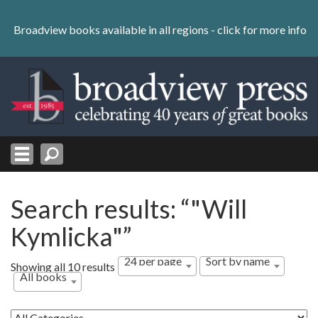
Skip
to
Broadview books available in all regions -
click for more info
content
Skip
to
navigation
Search results: “"Will
Kymlicka"”
24 per page
Sort by name
Showing all 10 results
All books