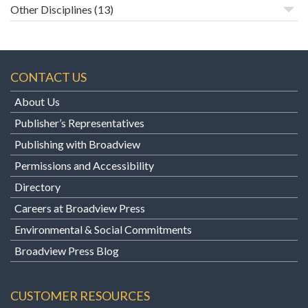
Other Disciplines
(13)
CONTACT US
About Us
Publisher’s Representatives
Publishing with Broadview
Permissions and Accessibility
Directory
Careers at Broadview Press
Environmental & Social Commitments
Broadview Press Blog
CUSTOMER RESOURCES