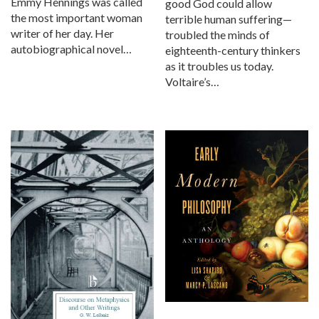
Emmy Hennings was called
good God could allow
the most important woman
terrible human suffering—
writer of her day. Her
troubled the minds of
autobiographical novel…
eighteenth-century thinkers
as it troubles us today.
Voltaire’s…