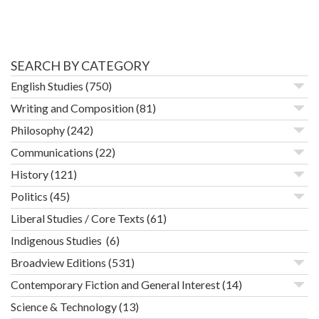
SEARCH BY CATEGORY
English Studies
(750)
Writing and Composition
(81)
Philosophy
(242)
Communications
(22)
History
(121)
Politics
(45)
Liberal Studies / Core Texts
(61)
Indigenous Studies
(6)
Broadview Editions
(531)
Contemporary Fiction and General Interest
(14)
Science & Technology
(13)