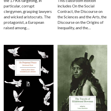
the 1790s targeting, in
This classroom edition
particular, corrupt
includes On the Social
clergymen, grasping lawyers
Contract, the Discourse on
and wicked aristocrats. The
the Sciences and the Arts, the
protagonist, a European
Discourse on the Origins of
raised among…
Inequality, and the…