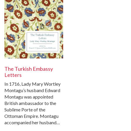
The Turkish Embassy
Letters
In 1716, Lady Mary Wortley
Montagu’s husband Edward
Montagu was appointed
British ambassador to the
Sublime Porte of the
Ottoman Empire. Montagu
accompanied her husband…