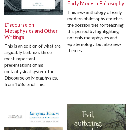
Early Modern Philosophy
This new anthology of early
modern philosophy enriches
Discourse on
the possibilities for teaching
Metaphysics and Other
this period by highlighting
Writings
not only metaphysics and
epistemology, but also new
This is an edition of what are
themes…
arguably Leibniz’s three
most important
presentations of his
metaphysical system: the
Discourse on Metaphysics,
from 1686, and The…