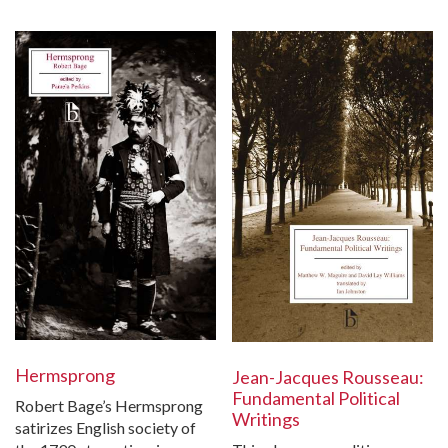
Hermsprong
Jean-Jacques Rousseau:
Fundamental Political
Robert Bage’s Hermsprong
Writings
satirizes English society of