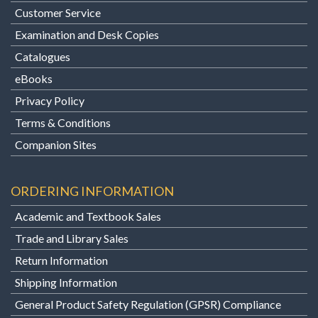
Customer Service
Examination and Desk Copies
Catalogues
eBooks
Privacy Policy
Terms & Conditions
Companion Sites
ORDERING INFORMATION
Academic and Textbook Sales
Trade and Library Sales
Return Information
Shipping Information
General Product Safety Regulation (GPSR) Compliance