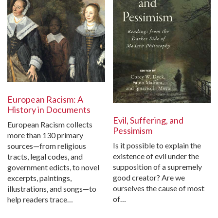
European Racism: A
History in Documents
Evil, Suffering, and
European Racism collects
Pessimism
more than 130 primary
Is it possible to explain the
sources—from religious
existence of evil under the
tracts, legal codes, and
supposition of a supremely
government edicts, to novel
good creator? Are we
excerpts, paintings,
ourselves the cause of most
illustrations, and songs—to
of…
help readers trace…