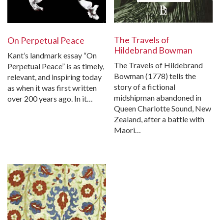
The Travels of
On Perpetual Peace
Hildebrand Bowman
Kant’s landmark essay “On
The Travels of Hildebrand
Perpetual Peace” is as timely,
Bowman (1778) tells the
relevant, and inspiring today
story of a fictional
as when it was first written
midshipman abandoned in
over 200 years ago. In it…
Queen Charlotte Sound, New
Zealand, after a battle with
Maori…