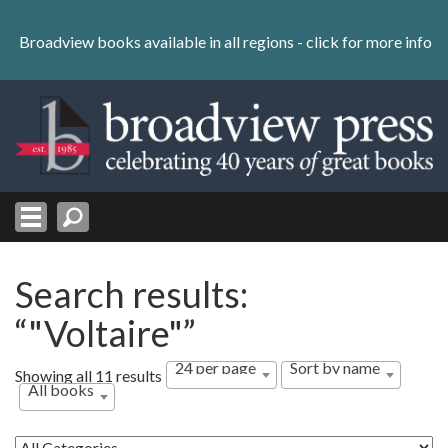
Skip
to
Broadview books available in all regions -
click for more info
content
Skip
to
navigation
Search results:
“"Voltaire"”
24 per page
Sort by name
Showing all 11 results
All books