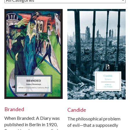
Branded
Candide
When Branded: A Diary was
The philosophical problem
published in Berlin in 1920,
of evil—that a supposedly