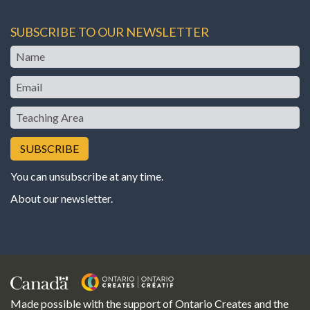
SUBSCRIBE TO OUR NEWSLETTER
Name
Email
Teaching
Area
You can unsubscribe at any time.
About our newsletter
.
Made possible with the support of Ontario Creates and the