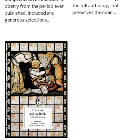
the full anthology, but
poetry from the period ever
preserves the main…
published. Included are
generous selections…