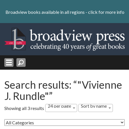
Skip
to
Broadview books available in all regions -
click for more info
content
Skip
to
navigation
Search results: “"Vivienne
J. Rundle"”
24 per page
Sort by name
Showing all 3 results