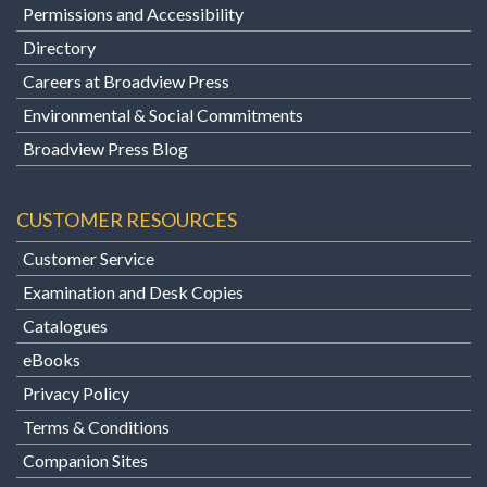
Permissions and Accessibility
Directory
Careers at Broadview Press
Environmental & Social Commitments
Broadview Press Blog
CUSTOMER RESOURCES
Customer Service
Examination and Desk Copies
Catalogues
eBooks
Privacy Policy
Terms & Conditions
Companion Sites