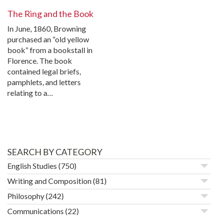
The Ring and the Book
In June, 1860, Browning
purchased an “old yellow
book” from a bookstall in
Florence. The book
contained legal briefs,
pamphlets, and letters
relating to a…
SEARCH BY CATEGORY
English Studies
(750)
Writing and Composition
(81)
Philosophy
(242)
Communications
(22)