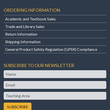
ORDERING INFORMATION
Academic and Textbook Sales
Trade and Library Sales
Return Information
Shipping Information
General Product Safety Regulation (GPSR) Compliance
SUBSCRIBE TO OUR NEWSLETTER
Name
Email
Teaching
Area