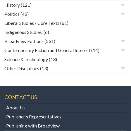
History
(121)
Politics
(45)
Liberal Studies / Core Texts
(61)
Indigenous Studies
(6)
Broadview Editions
(531)
Contemporary Fiction and General Interest
(14)
Science & Technology
(13)
Other Disciplines
(13)
CONTACT US
About Us
Publisher’s Representatives
Publishing with Broadview