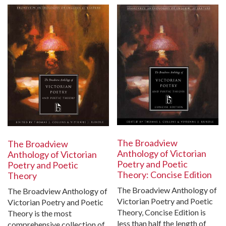
The Broadview
The Broadview
Anthology of Victorian
Anthology of Victorian
Poetry and Poetic
Poetry and Poetic
Theory: Concise Edition
Theory
The Broadview Anthology of
The Broadview Anthology of
Victorian Poetry and Poetic
Victorian Poetry and Poetic
Theory, Concise Edition is
Theory is the most
less than half the length of
comprehensive collection of