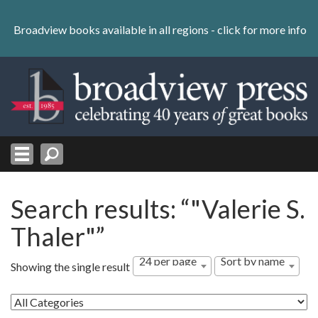
Skip
to
Broadview books available in all regions -
click for more info
content
Skip
to
navigation
Search results: “"Valerie S.
Thaler"”
24 per page
Sort by name
Showing the single result