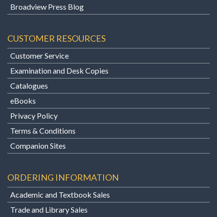
Broadview Press Blog
CUSTOMER RESOURCES
Customer Service
Examination and Desk Copies
Catalogues
eBooks
Privacy Policy
Terms & Conditions
Companion Sites
ORDERING INFORMATION
Academic and Textbook Sales
Trade and Library Sales