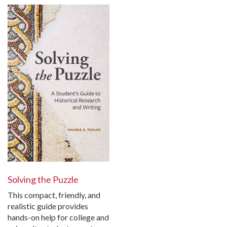
Solving the Puzzle
This compact, friendly, and
realistic guide provides
hands-on help for college and