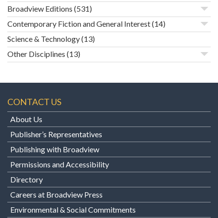
Broadview Editions
(531)
Contemporary Fiction and General Interest
(14)
Science & Technology
(13)
Other Disciplines
(13)
CONTACT US
About Us
Publisher’s Representatives
Publishing with Broadview
Permissions and Accessibility
Directory
Careers at Broadview Press
Environmental & Social Commitments