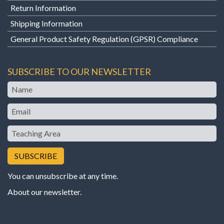
Return Information
Shipping Information
General Product Safety Regulation (GPSR) Compliance
SUBSCRIBE TO OUR NEWSLETTER
Name
Email
Teaching
Area
You can unsubscribe at any time.
About our newsletter
.