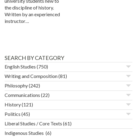
university students new to
the discipline of history.
Written by an experienced
instructor…
SEARCH BY CATEGORY
English Studies
(750)
Writing and Composition
(81)
Philosophy
(242)
Communications
(22)
History
(121)
Politics
(45)
Liberal Studies / Core Texts
(61)
Indigenous Studies
(6)