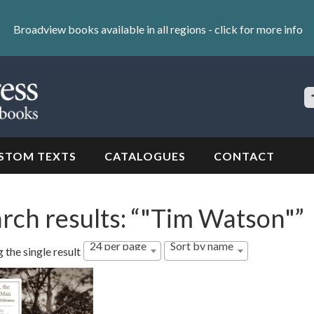
Broadview books available in all regions -
click for more info
S
Si
STOM TEXTS
CATALOGUES
CONTACT
rch results: “"Tim Watson"”
24 per page
Sort by name
 the single result