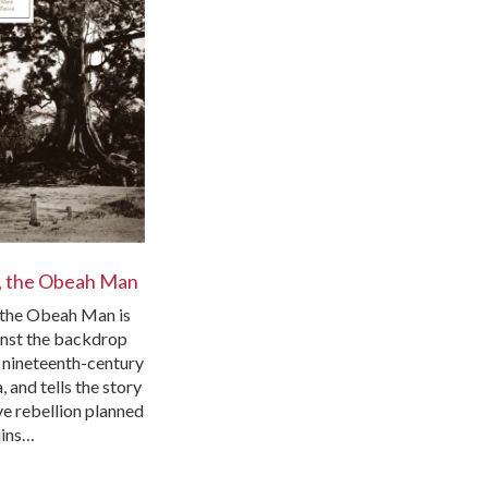
, the Obeah Man
the Obeah Man is
inst the backdrop
y nineteenth-century
 and tells the story
ve rebellion planned
uins…