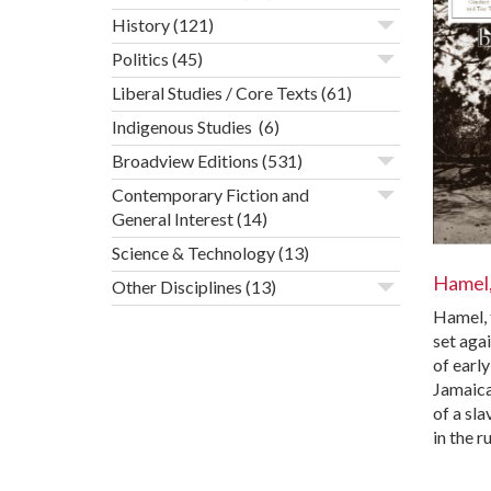
History
(121)
Politics
(45)
Liberal Studies / Core Texts
(61)
Indigenous Studies
(6)
Broadview Editions
(531)
Contemporary Fiction and
General Interest
(14)
Science & Technology
(13)
Hamel
Other Disciplines
(13)
Hamel, 
set aga
of earl
Jamaica,
of a sla
in the r