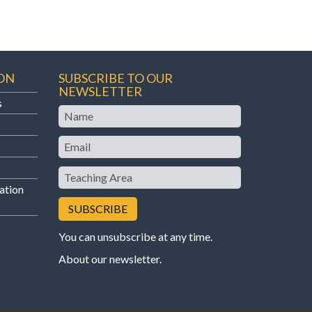
ON
SUBSCRIBE TO OUR
NEWSLETTER
s
Name
Email
Teaching
Area
ation
You can unsubscribe at any time.
About our newsletter
.