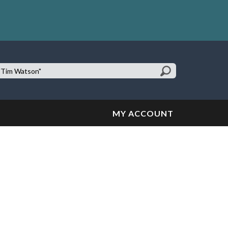
earch
te:
MY ACCOUNT