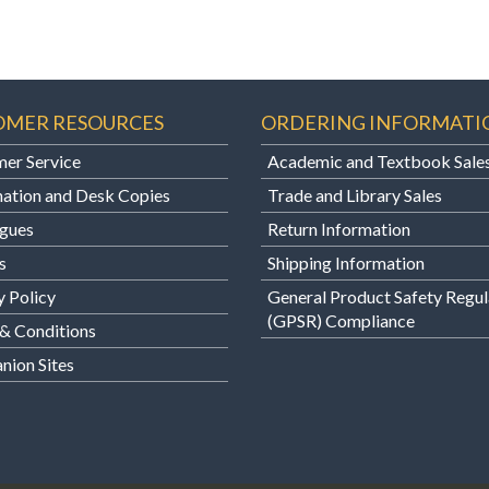
OMER RESOURCES
ORDERING INFORMATI
er Service
Academic and Textbook Sale
ation and Desk Copies
Trade and Library Sales
gues
Return Information
s
Shipping Information
y Policy
General Product Safety Regul
(GPSR) Compliance
& Conditions
ion Sites