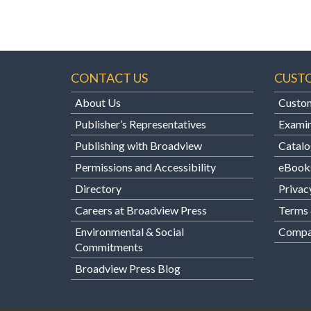
CONTACT US
CUST
About Us
Custom
Publisher’s Representatives
Examin
Publishing with Broadview
Catalo
Permissions and Accessibility
eBook
Directory
Privac
Careers at Broadview Press
Terms 
Environmental & Social
Compan
Commitments
Broadview Press Blog