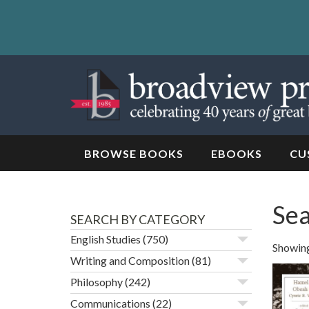
Skip
to
content
Skip
to
navigation
BROWSE BOOKS
EBOOKS
CU
Sea
SEARCH BY CATEGORY
English Studies
(750)
Showing
Writing and Composition
(81)
Philosophy
(242)
Communications
(22)