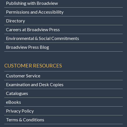
Publishing with Broadview
Permissions and Accessibility
Directory
Careers at Broadview Press
Environmental & Social Commitments
Broadview Press Blog
CUSTOMER RESOURCES
Customer Service
Examination and Desk Copies
Catalogues
eBooks
Privacy Policy
Terms & Conditions