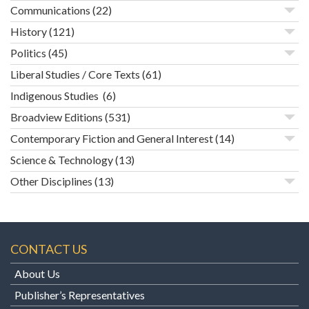
Communications
(22)
History
(121)
Politics
(45)
Liberal Studies / Core Texts
(61)
Indigenous Studies
(6)
Broadview Editions
(531)
Contemporary Fiction and General Interest
(14)
Science & Technology
(13)
Other Disciplines
(13)
CONTACT US
About Us
Publisher’s Representatives