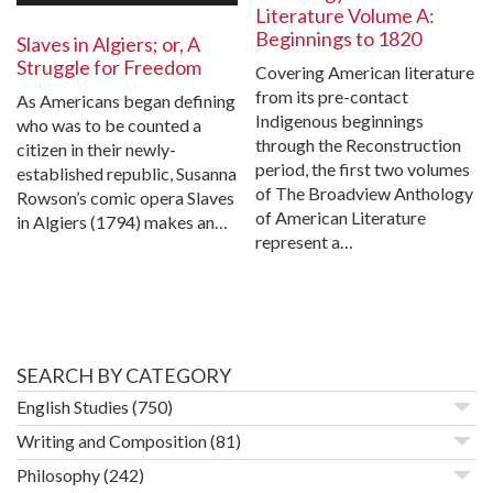
Literature Volume A:
Beginnings to 1820
Slaves in Algiers; or, A
Struggle for Freedom
Covering American literature
from its pre-contact
As Americans began defining
Indigenous beginnings
who was to be counted a
through the Reconstruction
citizen in their newly-
period, the first two volumes
established republic, Susanna
of The Broadview Anthology
Rowson’s comic opera Slaves
of American Literature
in Algiers (1794) makes an…
represent a…
SEARCH BY CATEGORY
English Studies
(750)
Writing and Composition
(81)
Philosophy
(242)