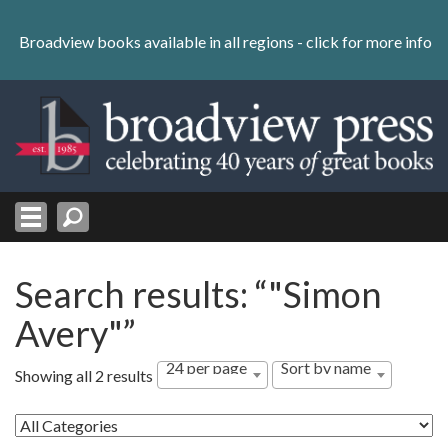
Skip
to
Broadview books available in all regions -
click for more info
content
Skip
to
navigation
Search results: “"Simon
Avery"”
24 per page
Sort by name
Showing all 2 results