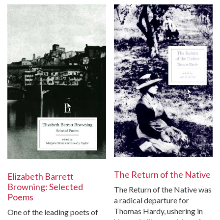
The Return of the Native
Elizabeth Barrett
Browning: Selected
The Return of the Native was
Poems
a radical departure for
Thomas Hardy, ushering in
One of the leading poets of