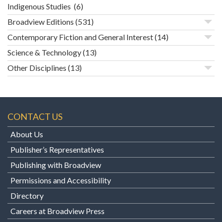
Indigenous Studies
(6)
Broadview Editions
(531)
Contemporary Fiction and General Interest
(14)
Science & Technology
(13)
Other Disciplines
(13)
CONTACT US
About Us
Publisher’s Representatives
Publishing with Broadview
Permissions and Accessibility
Directory
Careers at Broadview Press