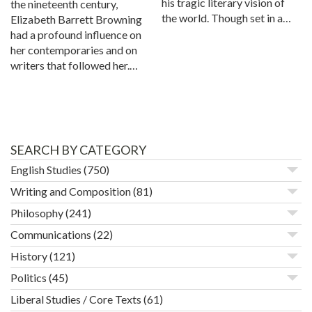
his tragic literary vision of
the nineteenth century,
the world. Though set in a…
Elizabeth Barrett Browning
had a profound influence on
her contemporaries and on
writers that followed her.…
SEARCH BY CATEGORY
English Studies
(750)
Writing and Composition
(81)
Philosophy
(241)
Communications
(22)
History
(121)
Politics
(45)
Liberal Studies / Core Texts
(61)