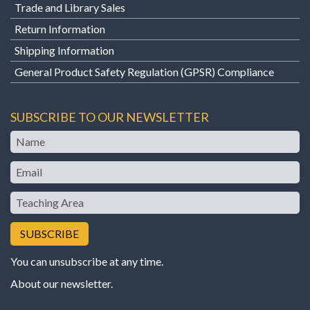
Trade and Library Sales
Return Information
Shipping Information
General Product Safety Regulation (GPSR) Compliance
SUBSCRIBE TO OUR NEWSLETTER
Name
Email
Teaching
Area
You can unsubscribe at any time.
About our newsletter
.