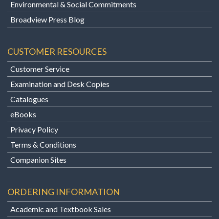
Environmental & Social Commitments
Broadview Press Blog
CUSTOMER RESOURCES
Customer Service
Examination and Desk Copies
Catalogues
eBooks
Privacy Policy
Terms & Conditions
Companion Sites
ORDERING INFORMATION
Academic and Textbook Sales