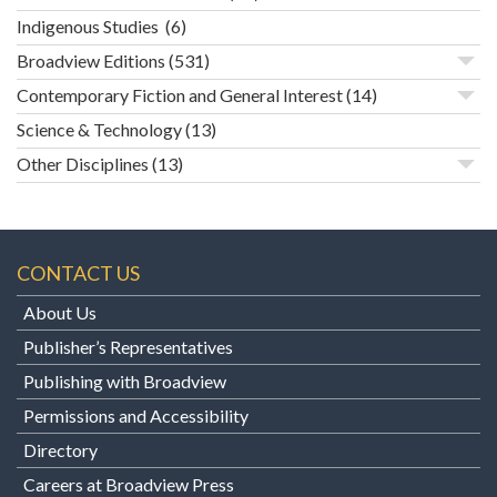
Indigenous Studies
(6)
Broadview Editions
(531)
Contemporary Fiction and General Interest
(14)
Science & Technology
(13)
Other Disciplines
(13)
CONTACT US
About Us
Publisher’s Representatives
Publishing with Broadview
Permissions and Accessibility
Directory
Careers at Broadview Press