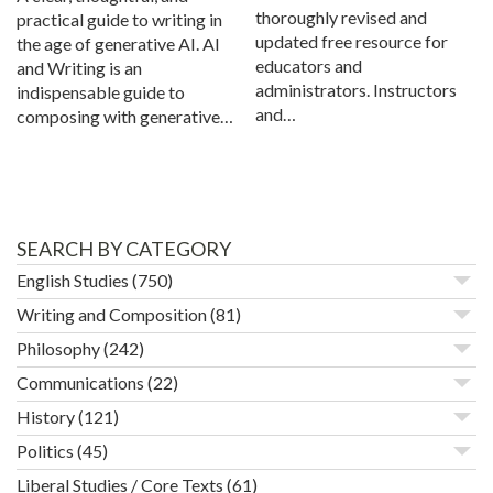
thoroughly revised and
practical guide to writing in
updated free resource for
the age of generative AI. AI
educators and
and Writing is an
administrators. Instructors
indispensable guide to
and…
composing with generative…
SEARCH BY CATEGORY
English Studies
(750)
Writing and Composition
(81)
Philosophy
(242)
Communications
(22)
History
(121)
Politics
(45)
Liberal Studies / Core Texts
(61)