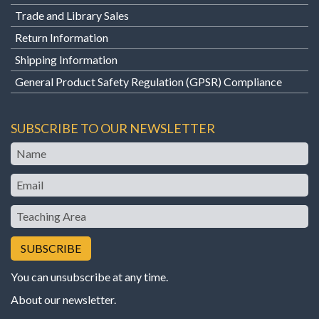
Trade and Library Sales
Return Information
Shipping Information
General Product Safety Regulation (GPSR) Compliance
SUBSCRIBE TO OUR NEWSLETTER
Name
Email
Teaching
Area
You can unsubscribe at any time.
About our newsletter
.