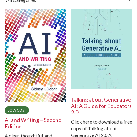
Talking about Generative
AI: A Guide for Educators
LOW COST
2.0
AI and Writing – Second
Click here to download a free
Edition
copy of Talking about
Generative AI 2.0 A
A clear, thoughtful, and