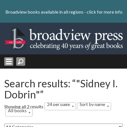
Skip
to
Broadview books available in all regions -
click for more info
content
Skip
to
navigation
Search results: “"Sidney I.
Dobrin"”
24 per page
Sort by name
Showing all 2 results
All books