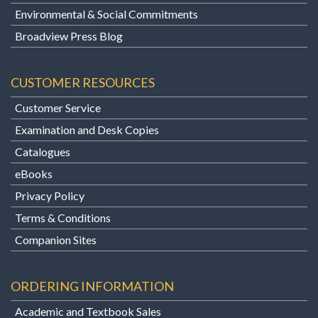
Environmental & Social Commitments
Broadview Press Blog
CUSTOMER RESOURCES
Customer Service
Examination and Desk Copies
Catalogues
eBooks
Privacy Policy
Terms & Conditions
Companion Sites
ORDERING INFORMATION
Academic and Textbook Sales