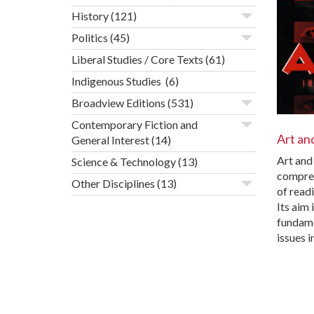
History
(121)
Politics
(45)
Liberal Studies / Core Texts
(61)
Indigenous Studies
(6)
Broadview Editions
(531)
Contemporary Fiction and
Art an
General Interest
(14)
Art and 
Science & Technology
(13)
compre
Other Disciplines
(13)
of readi
Its aim 
fundame
issues i