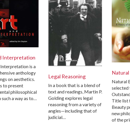
d Interpretation
Interpretation is a
Natural
hensive anthology
Legal Reasoning
ngs on aesthetics.
Natural 
In a book that is a blend of
is to present
selected 
text and readings, Martin P.
ntal philosophical
Outstand
Golding explores legal
n such a way as to…
Title lis
reasoning from a variety of
Beauty p
angles—including that of
new phil
judicial…
of the pr