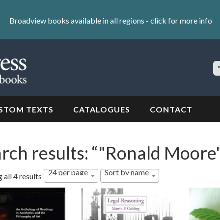
Broadview books available in all regions -
click for more info
S
Si
STOM TEXTS
CATALOGUES
CONTACT
rch results: “"Ronald Moore
24 per page
Sort by name
all 4 results