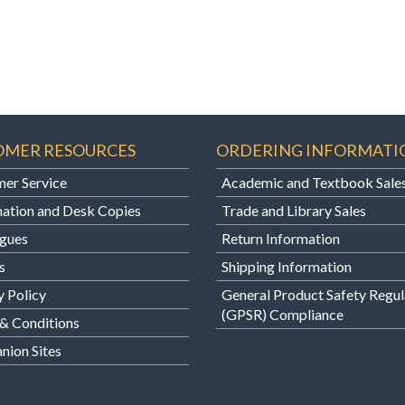
OMER RESOURCES
ORDERING INFORMATI
er Service
Academic and Textbook Sale
ation and Desk Copies
Trade and Library Sales
gues
Return Information
s
Shipping Information
y Policy
General Product Safety Regul
(GPSR) Compliance
& Conditions
ion Sites