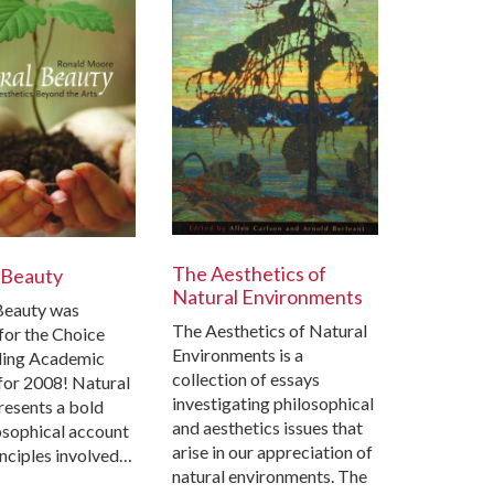
The Aesthetics of
 Beauty
Natural Environments
Beauty was
The Aesthetics of Natural
for the Choice
Environments is a
ing Academic
collection of essays
t for 2008! Natural
investigating philosophical
resents a bold
and aesthetics issues that
osophical account
arise in our appreciation of
inciples involved…
natural environments. The