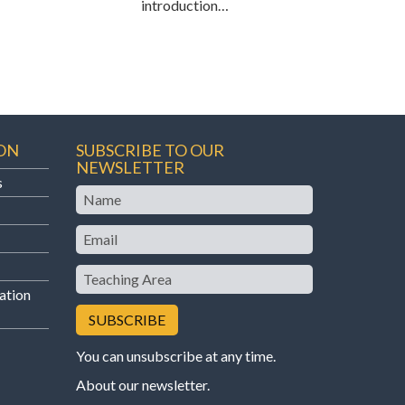
introduction…
ON
SUBSCRIBE TO OUR
NEWSLETTER
s
Name
Email
Teaching
Area
ation
You can unsubscribe at any time.
About our newsletter
.