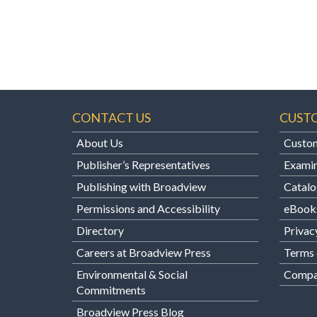
CONTACT US
CUST
About Us
Custom
Publisher’s Representatives
Examin
Publishing with Broadview
Catalo
Permissions and Accessibility
eBook
Directory
Privac
Careers at Broadview Press
Terms 
Environmental & Social
Compan
Commitments
Broadview Press Blog