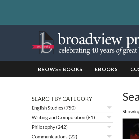
Skip
to
content
Skip
to
navigation
BROWSE BOOKS
EBOOKS
CU
Sea
SEARCH BY CATEGORY
English Studies
(750)
Showing 
Writing and Composition
(81)
Philosophy
(242)
Communications
(22)