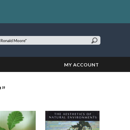
earch
te:
MY ACCOUNT
"”