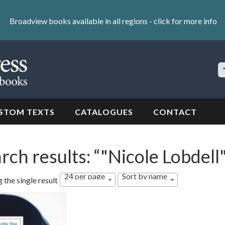
Broadview books available in all regions -
click for more info
S
Si
STOM TEXTS
CATALOGUES
CONTACT
rch results: “"Nicole Lobdell
24 per page
Sort by name
 the single result