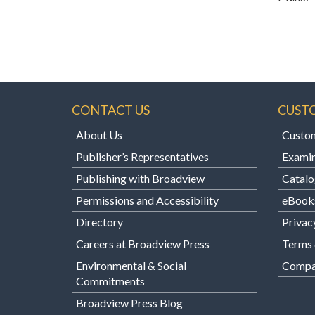
CONTACT US
CUST
About Us
Custom
Publisher’s Representatives
Examin
Publishing with Broadview
Catalo
Permissions and Accessibility
eBook
Directory
Privac
Careers at Broadview Press
Terms 
Environmental & Social
Compan
Commitments
Broadview Press Blog