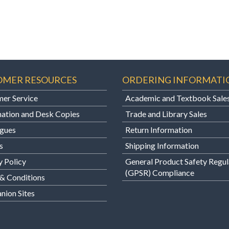
OMER RESOURCES
ORDERING INFORMATI
er Service
Academic and Textbook Sale
ation and Desk Copies
Trade and Library Sales
gues
Return Information
s
Shipping Information
y Policy
General Product Safety Regul
(GPSR) Compliance
& Conditions
ion Sites