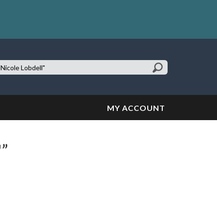
earch
te:
MY ACCOUNT
"”