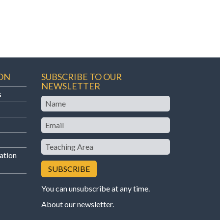
ON
SUBSCRIBE TO OUR
NEWSLETTER
s
Name
Email
Teaching
Area
ation
You can unsubscribe at any time.
About our newsletter
.