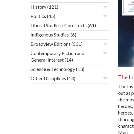
History
(121)
Politics
(45)
Liberal Studies / Core Texts
(61)
Indigenous Studies
(6)
Broadview Editions
(531)
Contemporary Fiction and
General Interest
(14)
Science & Technology
(13)
The In
Other Disciplines
(13)
The Inv
out as 
the mos
heroes, 
heroes, 
thoroug
characte
Man…