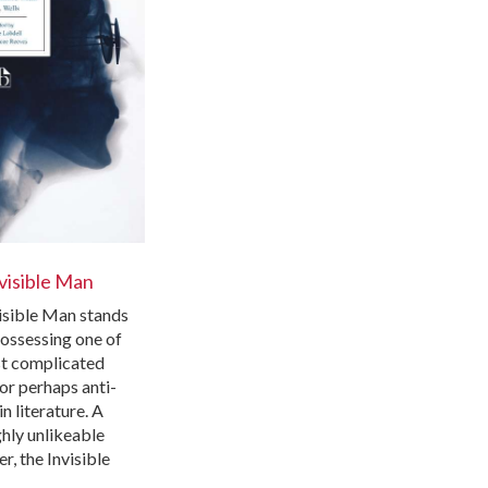
visible Man
isible Man stands
possessing one of
t complicated
or perhaps anti-
in literature. A
hly unlikeable
r, the Invisible