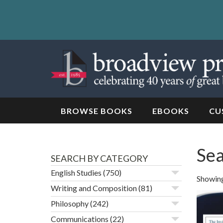
Skip
to
content
Skip
to
navigation
BROWSE BOOKS
EBOOKS
CU
Sea
SEARCH BY CATEGORY
English Studies
(750)
Showing
Writing and Composition
(81)
Philosophy
(242)
Communications
(22)