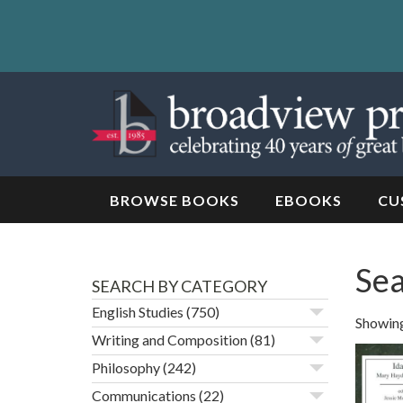
Skip
to
content
Skip
to
navigation
BROWSE BOOKS
EBOOKS
CU
Sea
SEARCH BY CATEGORY
English Studies
(750)
Showing
Writing and Composition
(81)
Philosophy
(242)
Communications
(22)