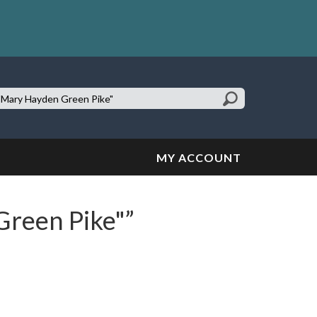
earch
te:
MY ACCOUNT
Green Pike"”