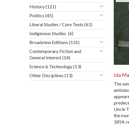
History
(121)
Politics
(45)
Liberal Studies / Core Texts
(61)
Indigenous Studies
(6)
Broadview Editions
(531)
Contemporary Fiction and
General Interest
(14)
Science & Technology
(13)
Ida M
Other Disciplines
(13)
The sen
antisla
appeared
predece
Uncle T
the mo
1854, r