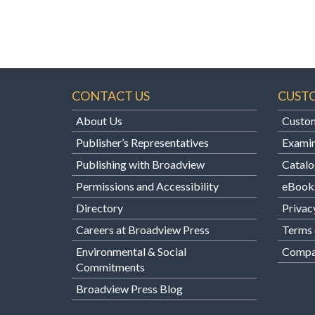
CONTACT US
CUST
About Us
Custom
Publisher’s Representatives
Examin
Publishing with Broadview
Catalo
Permissions and Accessibility
eBook
Directory
Privac
Careers at Broadview Press
Terms 
Environmental & Social
Compan
Commitments
Broadview Press Blog