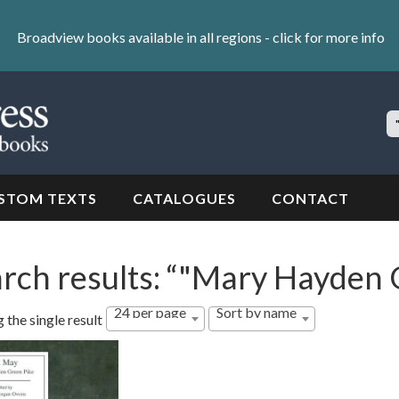
Broadview books available in all regions -
click for more info
S
Si
STOM TEXTS
CATALOGUES
CONTACT
rch results: “"Mary Hayden 
24 per page
Sort by name
 the single result