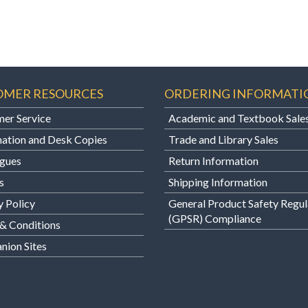
OMER RESOURCES
ORDERING INFORMATI
er Service
Academic and Textbook Sale
ation and Desk Copies
Trade and Library Sales
gues
Return Information
s
Shipping Information
y Policy
General Product Safety Regul
(GPSR) Compliance
& Conditions
ion Sites