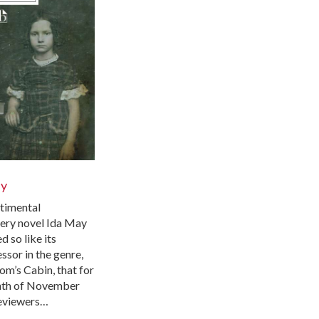
ay
timental
very novel Ida May
 so like its
ssor in the genre,
om’s Cabin, that for
nth of November
eviewers…