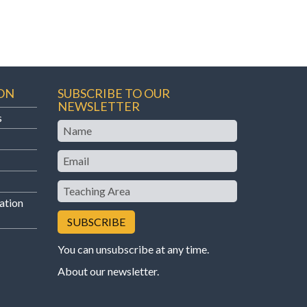
ON
SUBSCRIBE TO OUR
NEWSLETTER
s
Name
Email
Teaching
Area
ation
You can unsubscribe at any time.
About our newsletter
.