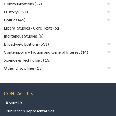
Communications
(22)
History
(121)
Politics
(45)
Liberal Studies / Core Texts
(61)
Indigenous Studies
(6)
Broadview Editions
(531)
Contemporary Fiction and General Interest
(14)
Science & Technology
(13)
Other Disciplines
(13)
CONTACT US
About Us
Publisher’s Representatives