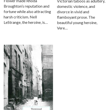
Flower made Rhoda
Victorian taboos as adultery,
Broughton’s reputation and
domestic violence, and
fortune while also attracting
divorce in vivid and
harsh criticism. Nell
flamboyant prose. The
LeStrange, the heroine, is…
beautiful young heroine,
Vere…