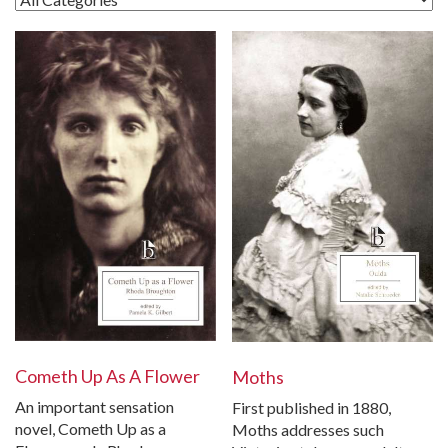
Cometh Up As A Flower
Moths
An important sensation
First published in 1880,
novel, Cometh Up as a
Moths addresses such