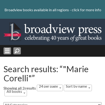
Skip
to
Broadview books available in all regions -
click for more info
content
Skip
to
navigation
Search results: “"Marie
Corelli"”
24 per page
Sort by name
Showing all 3 results
All books