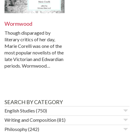
Wormwood
Though disparaged by
literary critics of her day,
Marie Corelli was one of the
most popular novelists of the
late Victorian and Edwardian
periods. Wormwood…
SEARCH BY CATEGORY
English Studies
(750)
Writing and Composition
(81)
Philosophy
(242)