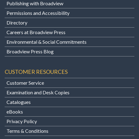
Publishing with Broadview
Permissions and Accessibility
Directory
Careers at Broadview Press
Environmental & Social Commitments
Broadview Press Blog
CUSTOMER RESOURCES
Customer Service
Examination and Desk Copies
Catalogues
eBooks
Privacy Policy
Terms & Conditions