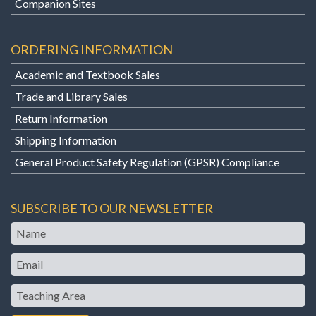
Companion Sites
ORDERING INFORMATION
Academic and Textbook Sales
Trade and Library Sales
Return Information
Shipping Information
General Product Safety Regulation (GPSR) Compliance
SUBSCRIBE TO OUR NEWSLETTER
Name
Email
Teaching
Area