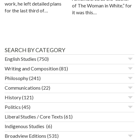
work, he left detailed plans
of The Woman in White,” for
for the last third of…
it was this…
SEARCH BY CATEGORY
English Studies
(750)
Writing and Composition
(81)
Philosophy
(241)
Communications
(22)
History
(121)
Politics
(45)
Liberal Studies / Core Texts
(61)
Indigenous Studies
(6)
Broadview Editions
(531)