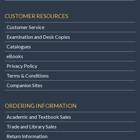
CUSTOMER RESOURCES
Customer Service
Examination and Desk Copies
Catalogues
eBooks
Privacy Policy
Terms & Conditions
Companion Sites
ORDERING INFORMATION
Academic and Textbook Sales
Trade and Library Sales
Return Information