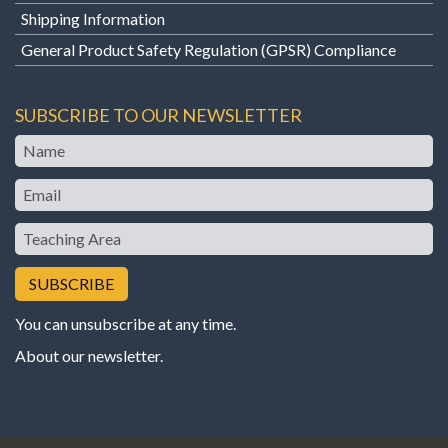
Shipping Information
General Product Safety Regulation (GPSR) Compliance
SUBSCRIBE TO OUR NEWSLETTER
Name
Email
Teaching
Area
You can unsubscribe at any time.
About our newsletter
.