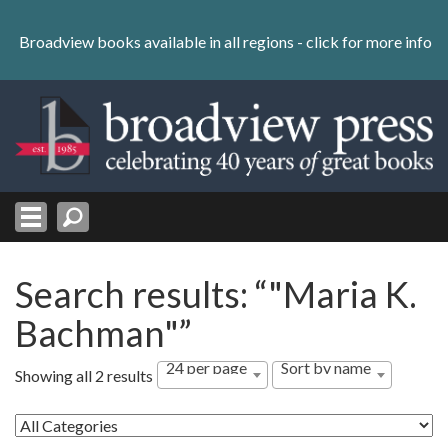
Skip
to
Broadview books available in all regions -
click for more info
content
Skip
to
navigation
Search results: “"Maria K.
Bachman"”
24 per page
Sort by name
Showing all 2 results