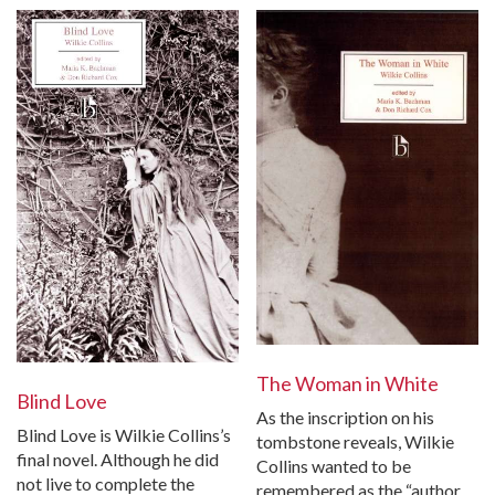
The Woman in White
Blind Love
As the inscription on his
Blind Love is Wilkie Collins’s
tombstone reveals, Wilkie
final novel. Although he did
Collins wanted to be
not live to complete the
remembered as the “author