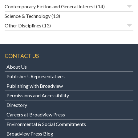
Contemporary Fiction and General Interest
(14)
Science & Technology
(13)
Other Disciplines
(13)
CONTACT US
About Us
Publisher’s Representatives
Publishing with Broadview
Permissions and Accessibility
Directory
Careers at Broadview Press
Environmental & Social Commitments
Broadview Press Blog