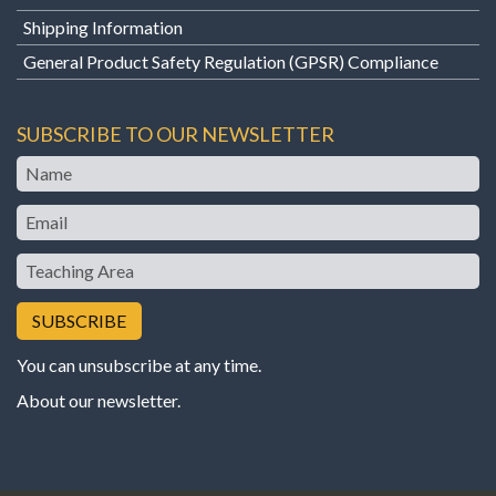
Shipping Information
General Product Safety Regulation (GPSR) Compliance
SUBSCRIBE TO OUR NEWSLETTER
Name
Email
Teaching
Area
You can unsubscribe at any time.
About our newsletter
.