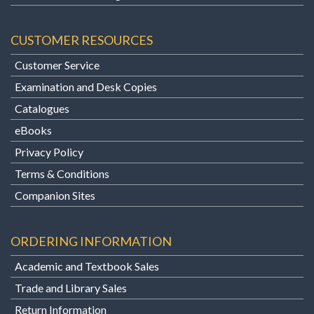
CUSTOMER RESOURCES
Customer Service
Examination and Desk Copies
Catalogues
eBooks
Privacy Policy
Terms & Conditions
Companion Sites
ORDERING INFORMATION
Academic and Textbook Sales
Trade and Library Sales
Return Information