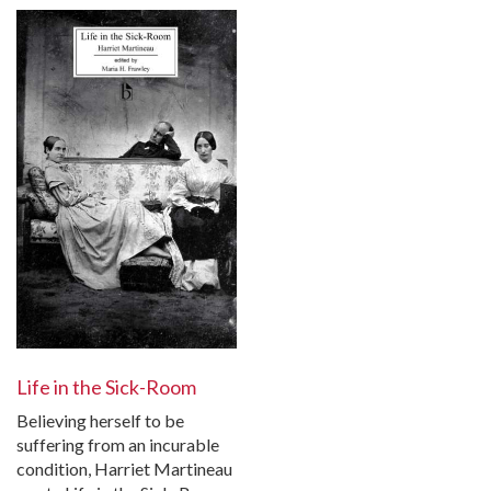
Life in the Sick-Room
Believing herself to be
suffering from an incurable
condition, Harriet Martineau