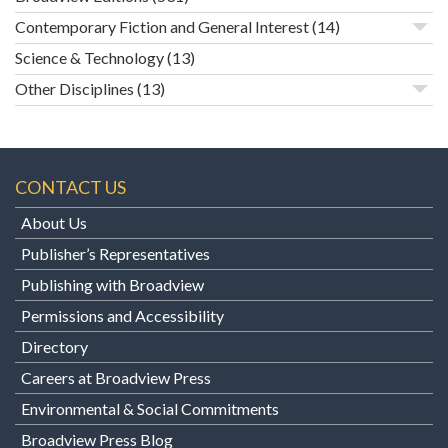
Contemporary Fiction and General Interest
(14)
Science & Technology
(13)
Other Disciplines
(13)
CONTACT US
About Us
Publisher’s Representatives
Publishing with Broadview
Permissions and Accessibility
Directory
Careers at Broadview Press
Environmental & Social Commitments
Broadview Press Blog