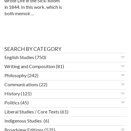
wrote Life in the Sick-Room
in 1844. In this work, which is
both memoir…
SEARCH BY CATEGORY
English Studies
(750)
Writing and Composition
(81)
Philosophy
(242)
Communications
(22)
History
(121)
Politics
(45)
Liberal Studies / Core Texts
(61)
Indigenous Studies
(6)
Broadview Editions
(531)