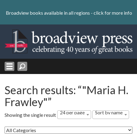
Skip
to
Broadview books available in all regions -
click for more info
content
Skip
to
navigation
Search results: “"Maria H.
Frawley"”
24 per page
Sort by name
Showing the single result