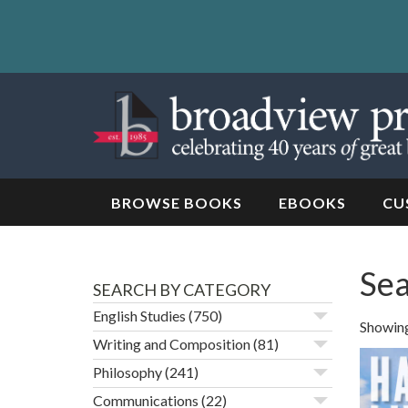
Skip
to
content
Skip
to
navigation
BROWSE BOOKS
EBOOKS
CU
Sea
SEARCH BY CATEGORY
English Studies
(750)
Showing 
Writing and Composition
(81)
Philosophy
(241)
Communications
(22)