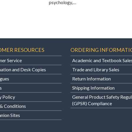
psychology,…
OMER RESOURCES
ORDERING INFORMATI
er Service
Academic and Textbook Sale
ation and Desk Copies
Trade and Library Sales
gues
Return Information
s
Shipping Information
y Policy
General Product Safety Regul
(GPSR) Compliance
& Conditions
ion Sites