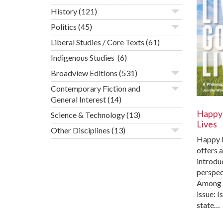
History
(121)
Politics
(45)
Liberal Studies / Core Texts
(61)
Indigenous Studies
(6)
Broadview Editions
(531)
Contemporary Fiction and
General Interest
(14)
Happy 
Science & Technology
(13)
Lives
Other Disciplines
(13)
Happy L
offers 
introduc
perspec
Among t
issue: I
state…