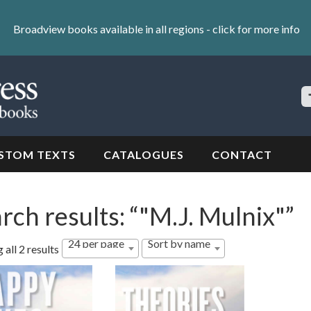
Broadview books available in all regions -
click for more info
S
Si
STOM TEXTS
CATALOGUES
CONTACT
rch results: “"M.J. Mulnix"”
24 per page
Sort by name
all 2 results