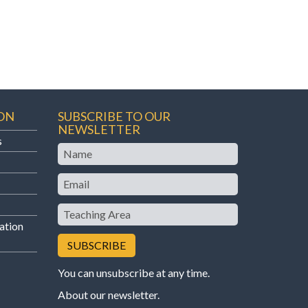
ON
SUBSCRIBE TO OUR
NEWSLETTER
s
Name
Email
Teaching
Area
ation
You can unsubscribe at any time.
About our newsletter
.