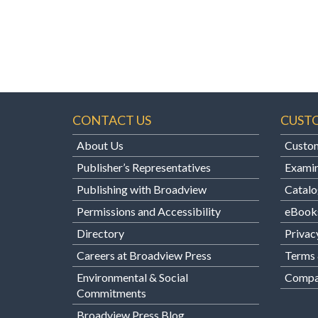
CONTACT US
CUST
About Us
Custom
Publisher’s Representatives
Examin
Publishing with Broadview
Catalo
Permissions and Accessibility
eBook
Directory
Privac
Careers at Broadview Press
Terms 
Environmental & Social
Compan
Commitments
Broadview Press Blog