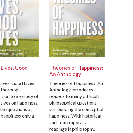
Lives, Good
Theories of Happiness:
An Anthology
ives, Good Lives
Theories of Happiness: An
a thorough
Anthology introduces
tion to a variety of
readers to many difficult
tives on happiness.
philosophical questions
he questions at
surrounding the concept of
s happiness only a
happiness. With historical
and contemporary
readings in philosophy,