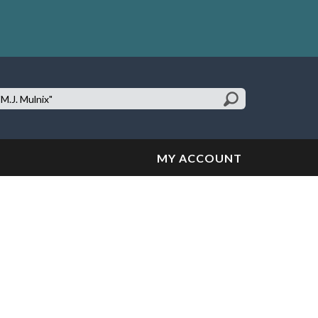
earch
te:
MY ACCOUNT