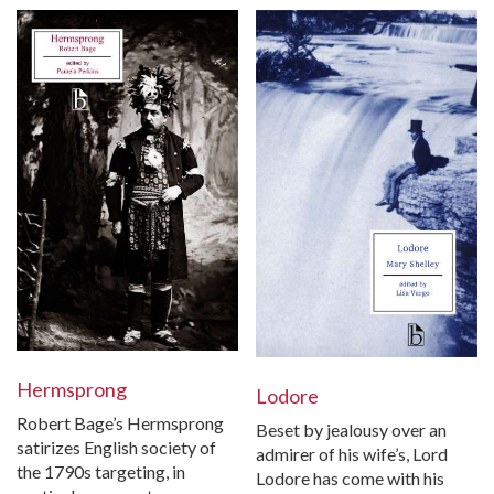
Hermsprong
Lodore
Robert Bage’s Hermsprong
Beset by jealousy over an
satirizes English society of
admirer of his wife’s, Lord
the 1790s targeting, in
Lodore has come with his