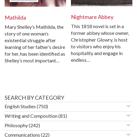
Nightmare Abbey
Mathilda
This 1818 novel is set in a
Mary Shelley’s Mathilda, the
former abbey whose owner,
story of one woman’s
Christopher Glowry, is host
existential struggle after
to visitors who enjoy his
learning of her father’s desire
hospitality and engage in
for her, has been identified as
endless…
Shelley’s most important…
SEARCH BY CATEGORY
English Studies
(750)
Writing and Composition
(81)
Philosophy
(242)
Communications
(22)