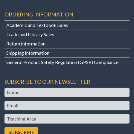
ORDERING INFORMATION
Academic and Textbook Sales
Trade and Library Sales
Return Information
Shipping Information
General Product Safety Regulation (GPSR) Compliance
SUBSCRIBE TO OUR NEWSLETTER
Name
Email
Teaching
Area