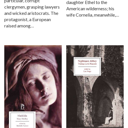
particular, corrupt
daughter Ethel to the
clergymen, grasping lawyers
American wilderness; his
and wicked aristocrats. The
wife Cornelia, meanwhile,…
protagonist, a European
raised among…