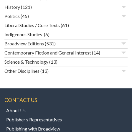
History
(121)
Politics
(45)
Liberal Studies / Core Texts
(61)
Indigenous Studies
(6)
Broadview Editions
(531)
Contemporary Fiction and General Interest
(14)
Science & Technology
(13)
Other Disciplines
(13)
CONTACT US
About Us
Publisher’s Representatives
Publishing with Broadview