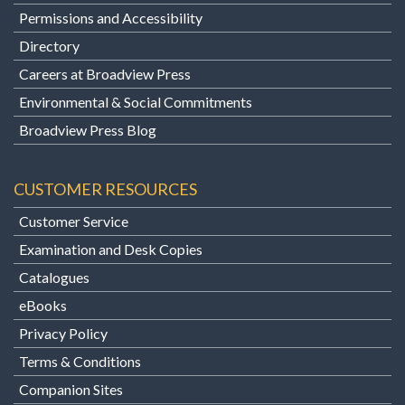
Permissions and Accessibility
Directory
Careers at Broadview Press
Environmental & Social Commitments
Broadview Press Blog
CUSTOMER RESOURCES
Customer Service
Examination and Desk Copies
Catalogues
eBooks
Privacy Policy
Terms & Conditions
Companion Sites