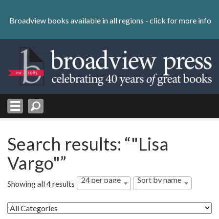
Skip
to
Broadview books available in all regions -
click for more info
content
Skip
to
navigation
Search results: “"Lisa
Vargo"”
24 per page
Sort by name
Showing all 4 results