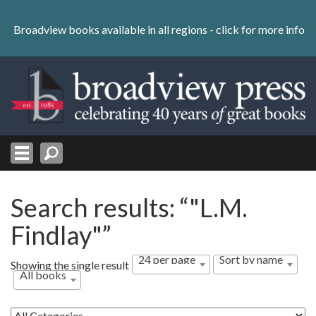
Skip
to
Broadview books available in all regions -
click for more info
content
Skip
to
navigation
Search results: “"L.M.
Findlay"”
24 per page
Sort by name
Showing the single result
All books