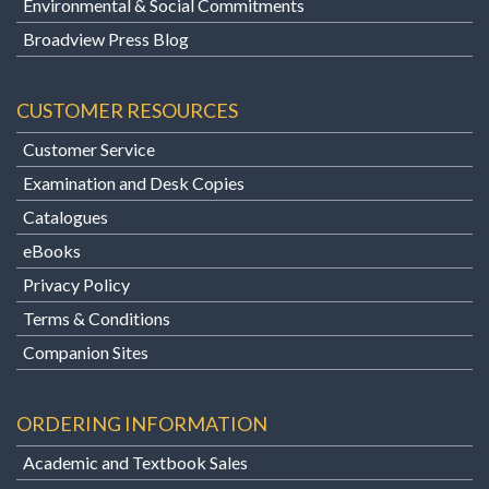
Environmental & Social Commitments
Broadview Press Blog
CUSTOMER RESOURCES
Customer Service
Examination and Desk Copies
Catalogues
eBooks
Privacy Policy
Terms & Conditions
Companion Sites
ORDERING INFORMATION
Academic and Textbook Sales