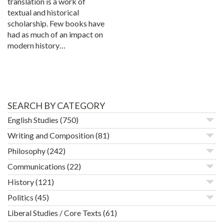
translation is a work of
textual and historical
scholarship. Few books have
had as much of an impact on
modern history…
SEARCH BY CATEGORY
English Studies
(750)
Writing and Composition
(81)
Philosophy
(242)
Communications
(22)
History
(121)
Politics
(45)
Liberal Studies / Core Texts
(61)