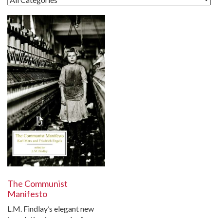
The Communist
Manifesto
L.M. Findlay’s elegant new