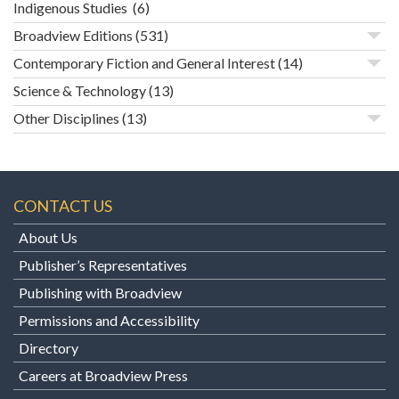
Indigenous Studies
(6)
Broadview Editions
(531)
Contemporary Fiction and General Interest
(14)
Science & Technology
(13)
Other Disciplines
(13)
CONTACT US
About Us
Publisher’s Representatives
Publishing with Broadview
Permissions and Accessibility
Directory
Careers at Broadview Press