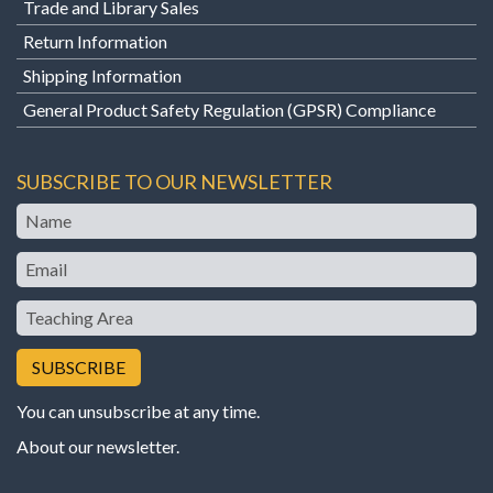
Trade and Library Sales
Return Information
Shipping Information
General Product Safety Regulation (GPSR) Compliance
SUBSCRIBE TO OUR NEWSLETTER
Name
Email
Teaching
Area
You can unsubscribe at any time.
About our newsletter
.