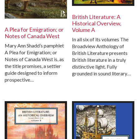
British Literature: A
Historical Overview,
A Plea for Emigration; or
Volume A
Notes of Canada West
In all six of its volumes The
Mary Ann Shadd’s pamphlet
Broadview Anthology of
A Plea for Emigration; or
British Literature presents
Notes of Canada West is, as
British literature in a truly
the title promises, a settler
distinctive light. Fully
guide designed to inform
grounded in sound literary…
prospective…