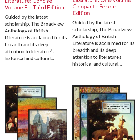
Literature: Concise
Compact – Second
Volume B – Third Edition
Edition
Guided by the latest
Guided by the latest
scholarship, The Broadview
scholarship, The Broadview
Anthology of British
Anthology of British
Literature is acclaimed for its
Literature is acclaimed for its
breadth and its deep
breadth and its deep
attention to literature’s
attention to literature’s
historical and cultural…
historical and cultural…