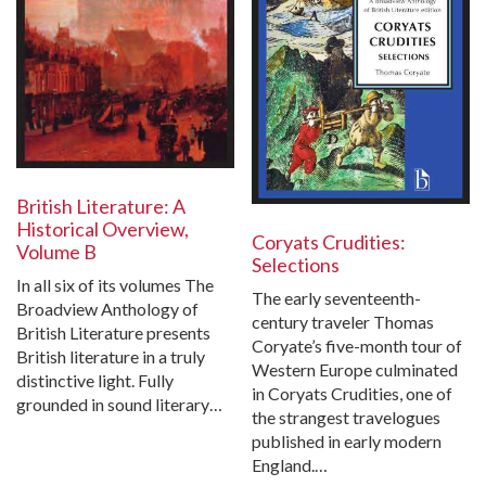
British Literature: A
Historical Overview,
Coryats Crudities:
Volume B
Selections
In all six of its volumes The
The early seventeenth-
Broadview Anthology of
century traveler Thomas
British Literature presents
Coryate’s five-month tour of
British literature in a truly
Western Europe culminated
distinctive light. Fully
in Coryats Crudities, one of
grounded in sound literary…
the strangest travelogues
published in early modern
England.…