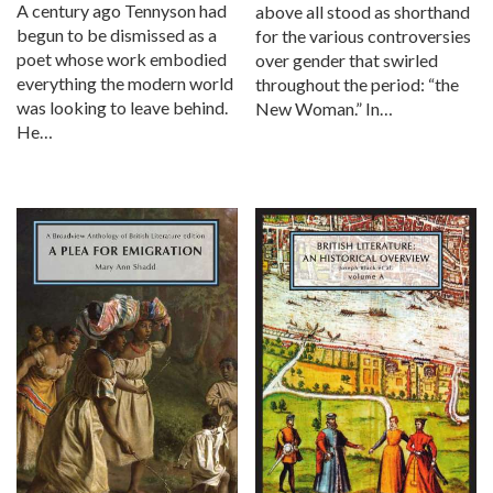
A century ago Tennyson had
above all stood as shorthand
begun to be dismissed as a
for the various controversies
poet whose work embodied
over gender that swirled
everything the modern world
throughout the period: “the
was looking to leave behind.
New Woman.” In…
He…