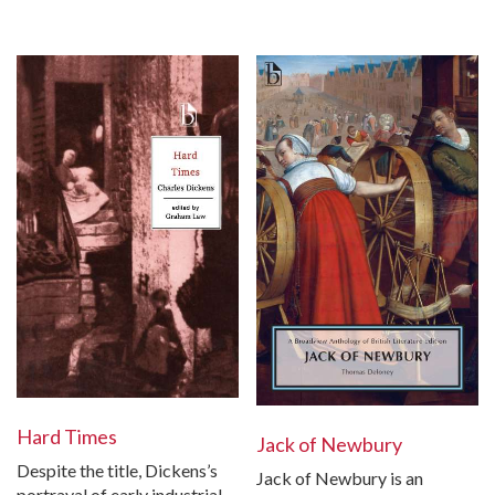
Hard Times
Jack of Newbury
Despite the title, Dickens’s
Jack of Newbury is an
portrayal of early industrial