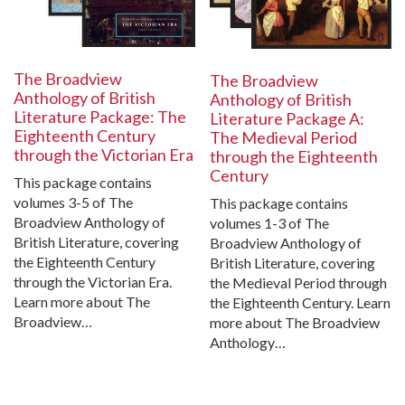
The Broadview
The Broadview
Anthology of British
Anthology of British
Literature Package: The
Literature Package A:
Eighteenth Century
The Medieval Period
through the Victorian Era
through the Eighteenth
Century
This package contains
volumes 3-5 of The
This package contains
Broadview Anthology of
volumes 1-3 of The
British Literature, covering
Broadview Anthology of
the Eighteenth Century
British Literature, covering
through the Victorian Era.
the Medieval Period through
Learn more about The
the Eighteenth Century. Learn
Broadview…
more about The Broadview
Anthology…