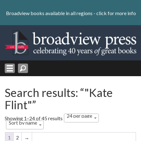
Skip
to
Broadview books available in all regions -
click for more info
content
Skip
to
navigation
Search results: “"Kate
Flint"”
24 per page
Showing 1–24 of 45 results
Sort by name
1
2
→