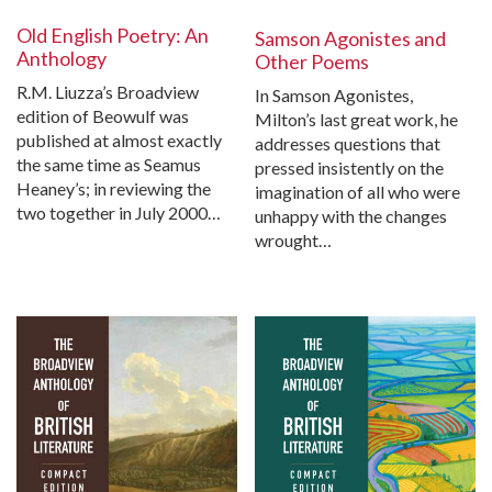
Old English Poetry: An
Samson Agonistes and
Anthology
Other Poems
R.M. Liuzza’s Broadview
In Samson Agonistes,
edition of Beowulf was
Milton’s last great work, he
published at almost exactly
addresses questions that
the same time as Seamus
pressed insistently on the
Heaney’s; in reviewing the
imagination of all who were
two together in July 2000…
unhappy with the changes
wrought…