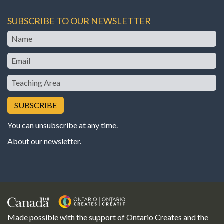
SUBSCRIBE TO OUR NEWSLETTER
Name
Email
Teaching
Area
You can unsubscribe at any time.
About our newsletter
.
Made possible with the support of Ontario Creates and the