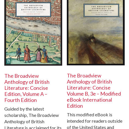
The Broadview
The Broadview
Anthology of British
Anthology of British
Literature: Concise
Literature: Concise
Volume B, 3e – Modified
Edition, Volume A –
eBook International
Fourth Edition
Edition
Guided by the latest
This modified eBook is
scholarship, The Broadview
intended for readers outside
Anthology of British
of the United States and
Literature is acclaimed for its