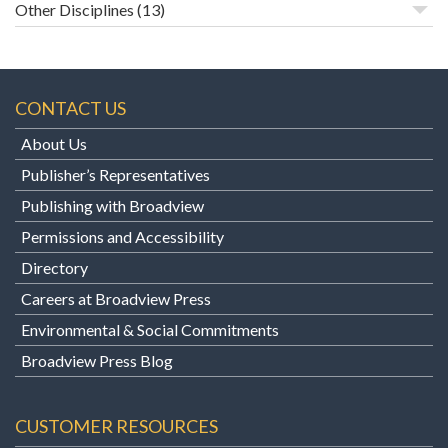
Other Disciplines
(13)
CONTACT US
About Us
Publisher’s Representatives
Publishing with Broadview
Permissions and Accessibility
Directory
Careers at Broadview Press
Environmental & Social Commitments
Broadview Press Blog
CUSTOMER RESOURCES