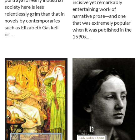
incisive yet remarkably
society here is less
entertaining work of
relentlessly grim than that in
narrative prose—and one
novels by contemporaries
that was extremely popular
such as Elizabeth Gaskell
when it was published in the
or…
1590s.…