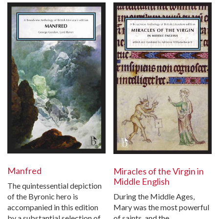
Manfred
Miracles of the Virgin in
Middle English
The quintessential depiction
During the Middle Ages,
of the Byronic hero is
Mary was the most powerful
accompanied in this edition
of saints, and the
by a substantial selection of