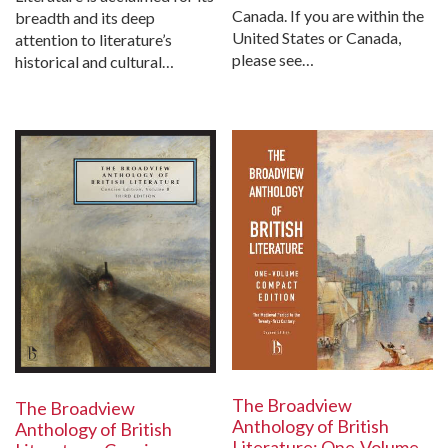
Canada. If you are within the
breadth and its deep
United States or Canada,
attention to literature’s
please see…
historical and cultural…
The Broadview
The Broadview
Anthology of British
Anthology of British
Literature: One-Volume