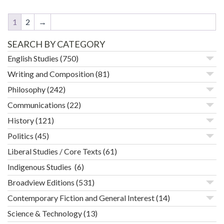
1
2
→
SEARCH BY CATEGORY
English Studies
(750)
Writing and Composition
(81)
Philosophy
(242)
Communications
(22)
History
(121)
Politics
(45)
Liberal Studies / Core Texts
(61)
Indigenous Studies
(6)
Broadview Editions
(531)
Contemporary Fiction and General Interest
(14)
Science & Technology
(13)