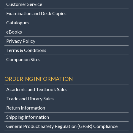
Customer Service
Examination and Desk Copies
Catalogues
eBooks
Privacy Policy
Terms & Conditions
Companion Sites
ORDERING INFORMATION
Academic and Textbook Sales
Trade and Library Sales
Return Information
Shipping Information
General Product Safety Regulation (GPSR) Compliance