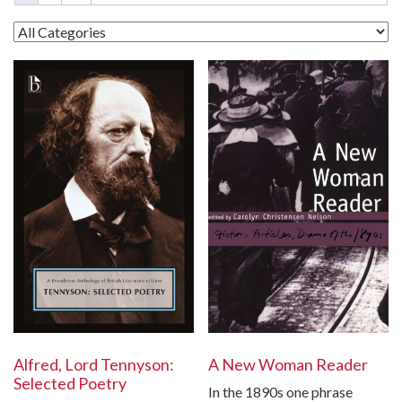
A New Woman Reader
Alfred, Lord Tennyson:
Selected Poetry
In the 1890s one phrase