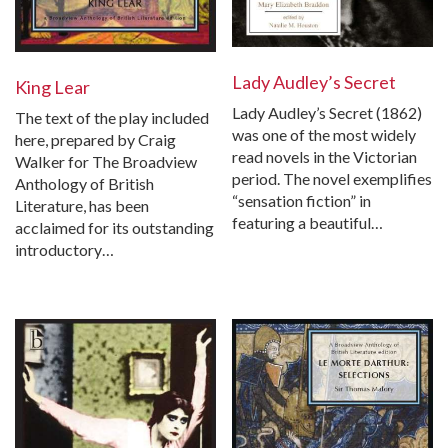
Lady Audley’s Secret
King Lear
Lady Audley’s Secret (1862)
The text of the play included
was one of the most widely
here, prepared by Craig
read novels in the Victorian
Walker for The Broadview
period. The novel exemplifies
Anthology of British
“sensation fiction” in
Literature, has been
featuring a beautiful…
acclaimed for its outstanding
introductory…