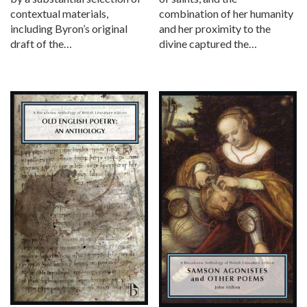
combination of her humanity
contextual materials,
and her proximity to the
including Byron’s original
divine captured the…
draft of the…