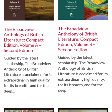
The Broadview
The Broadview
Anthology of British
Anthology of British
Literature: Compact
Literature: Compact
Edition, Volume B –
Edition, Volume A –
Second Edition
Second Edition
Guided by the latest
Guided by the latest
scholarship, The Broadview
scholarship, The Broadview
Anthology of British
Anthology of British
Literature is acclaimed for its
Literature is acclaimed for its
extraordinarily high quality,
extraordinarily high quality,
for its breadth, and for the
for its breadth, and for the
deep…
deep…