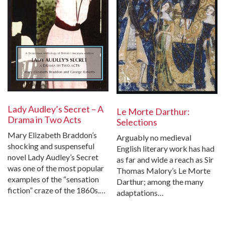
Lady Audley’s Secret – A
Le Morte Darthur:
Drama in Two Acts
Selections
Mary Elizabeth Braddon’s
Arguably no medieval
shocking and suspenseful
English literary work has had
novel Lady Audley’s Secret
as far and wide a reach as Sir
was one of the most popular
Thomas Malory’s Le Morte
examples of the “sensation
Darthur; among the many
fiction” craze of the 1860s.…
adaptations…