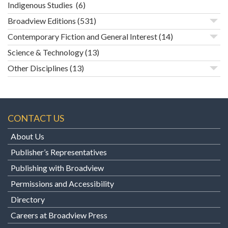
Indigenous Studies
(6)
Broadview Editions
(531)
Contemporary Fiction and General Interest
(14)
Science & Technology
(13)
Other Disciplines
(13)
CONTACT US
About Us
Publisher’s Representatives
Publishing with Broadview
Permissions and Accessibility
Directory
Careers at Broadview Press