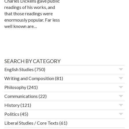
Charles Dickens gave public
readings of his works, and
that those readings were
enormously popular. Far less
well known are…
SEARCH BY CATEGORY
English Studies
(750)
Writing and Composition
(81)
Philosophy
(241)
Communications
(22)
History
(121)
Politics
(45)
Liberal Studies / Core Texts
(61)