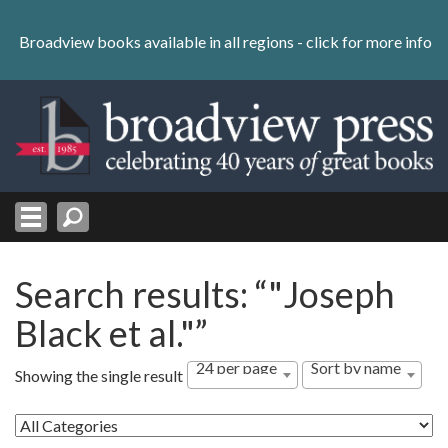
Skip
to
Broadview books available in all regions -
click for more info
content
Skip
to
navigation
Search results: “"Joseph
Black et al."”
24 per page
Sort by name
Showing the single result