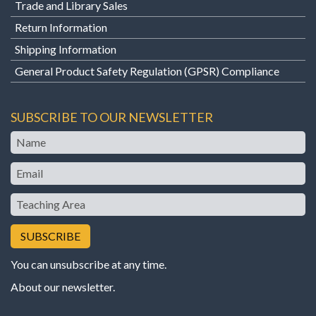
Trade and Library Sales
Return Information
Shipping Information
General Product Safety Regulation (GPSR) Compliance
SUBSCRIBE TO OUR NEWSLETTER
Name
Email
Teaching
Area
You can unsubscribe at any time.
About our newsletter
.