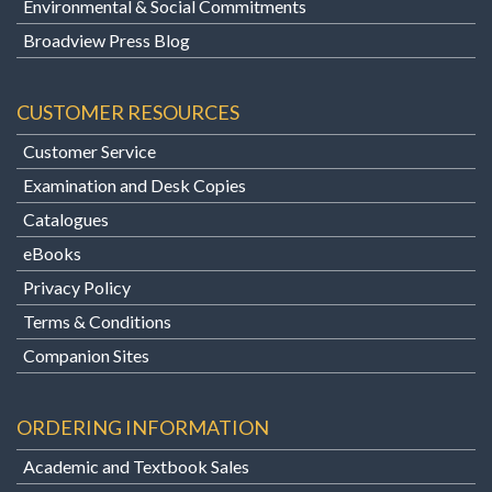
Environmental & Social Commitments
Broadview Press Blog
CUSTOMER RESOURCES
Customer Service
Examination and Desk Copies
Catalogues
eBooks
Privacy Policy
Terms & Conditions
Companion Sites
ORDERING INFORMATION
Academic and Textbook Sales