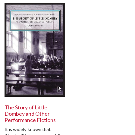
The Story of Little
Dombey and Other
Performance Fictions
It is widely known that