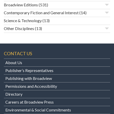
Broadview Editions
(531)
Contemporary Fiction and General Interest
(14)
Science & Technology
(13)
Other Disciplines
(13)
CONTACT US
About Us
Publisher’s Representatives
Publishing with Broadview
Permissions and Accessibility
Directory
Careers at Broadview Press
Environmental & Social Commitments