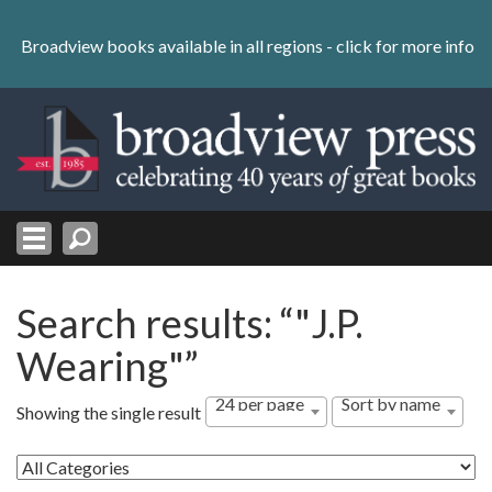
Skip
to
Broadview books available in all regions -
click for more info
content
Skip
to
navigation
Search results: “"J.P.
Wearing"”
24 per page
Sort by name
Showing the single result