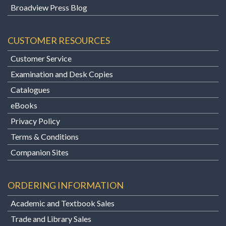
Broadview Press Blog
CUSTOMER RESOURCES
Customer Service
Examination and Desk Copies
Catalogues
eBooks
Privacy Policy
Terms & Conditions
Companion Sites
ORDERING INFORMATION
Academic and Textbook Sales
Trade and Library Sales