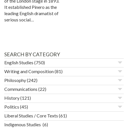
of the London stage in 1893.
It established Pinero as the
leading English dramatist of
serious social…
SEARCH BY CATEGORY
English Studies
(750)
Writing and Composition
(81)
Philosophy
(242)
Communications
(22)
History
(121)
Politics
(45)
Liberal Studies / Core Texts
(61)
Indigenous Studies
(6)