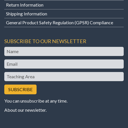
Return Information
Shipping Information
General Product Safety Regulation (GPSR) Compliance
SUBSCRIBE TO OUR NEWSLETTER
Name
Email
Teaching
Area
You can unsubscribe at any time.
About our newsletter
.