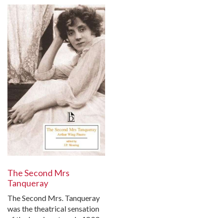
The Second Mrs
Tanqueray
The Second Mrs. Tanqueray
was the theatrical sensation