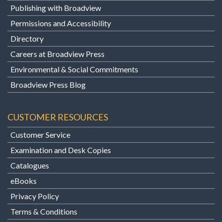
Publishing with Broadview
Permissions and Accessibility
Directory
Careers at Broadview Press
Environmental & Social Commitments
Broadview Press Blog
CUSTOMER RESOURCES
Customer Service
Examination and Desk Copies
Catalogues
eBooks
Privacy Policy
Terms & Conditions