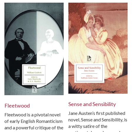
Sense and Sensibility
Fleetwood
Jane Austen’s first published
Fleetwood is a pivotal novel
novel, Sense and Sensibility, is
of early English Romanticism
a witty satire of the
and a powerful critique of the