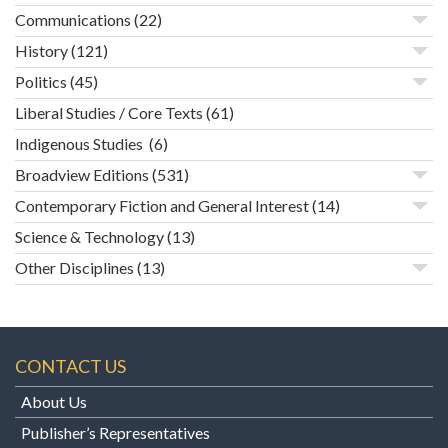
Communications
(22)
History
(121)
Politics
(45)
Liberal Studies / Core Texts
(61)
Indigenous Studies
(6)
Broadview Editions
(531)
Contemporary Fiction and General Interest
(14)
Science & Technology
(13)
Other Disciplines
(13)
CONTACT US
About Us
Publisher’s Representatives