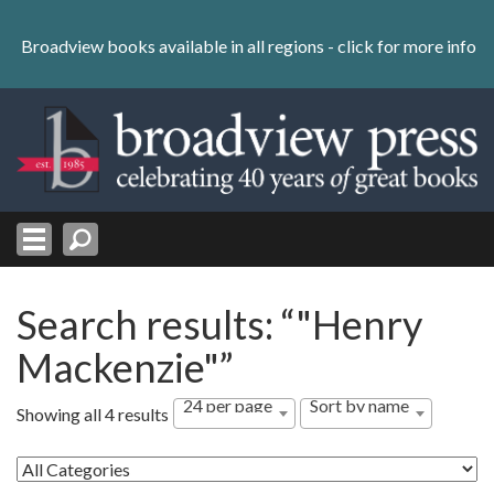
Skip
to
Broadview books available in all regions -
click for more info
content
Skip
to
navigation
Search results: “"Henry
Mackenzie"”
24 per page
Sort by name
Showing all 4 results