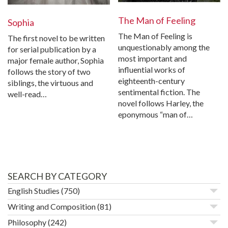
The Man of Feeling
Sophia
The Man of Feeling is
The first novel to be written
unquestionably among the
for serial publication by a
most important and
major female author, Sophia
influential works of
follows the story of two
eighteenth-century
siblings, the virtuous and
sentimental fiction. The
well-read…
novel follows Harley, the
eponymous “man of…
SEARCH BY CATEGORY
English Studies
(750)
Writing and Composition
(81)
Philosophy
(242)