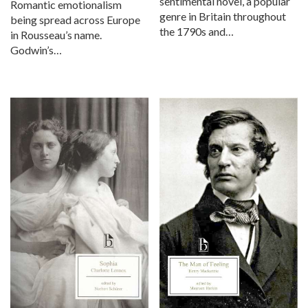
sentimental novel, a popular
Romantic emotionalism
genre in Britain throughout
being spread across Europe
the 1790s and…
in Rousseau’s name.
Godwin’s…