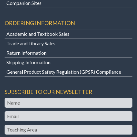
Companion Sites
ORDERING INFORMATION
Academic and Textbook Sales
Trade and Library Sales
Return Information
Shipping Information
General Product Safety Regulation (GPSR) Compliance
SUBSCRIBE TO OUR NEWSLETTER
Name
Email
Teaching
Area