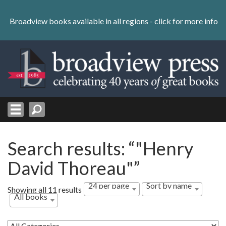
Skip
to
Broadview books available in all regions -
click for more info
content
Skip
to
navigation
Search results: “"Henry
David Thoreau"”
24 per page
Sort by name
Showing all 11 results
All books