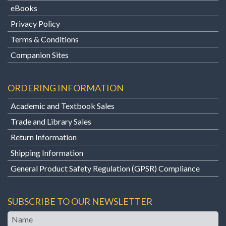
eBooks
Privacy Policy
Terms & Conditions
Companion Sites
ORDERING INFORMATION
Academic and Textbook Sales
Trade and Library Sales
Return Information
Shipping Information
General Product Safety Regulation (GPSR) Compliance
SUBSCRIBE TO OUR NEWSLETTER
Name