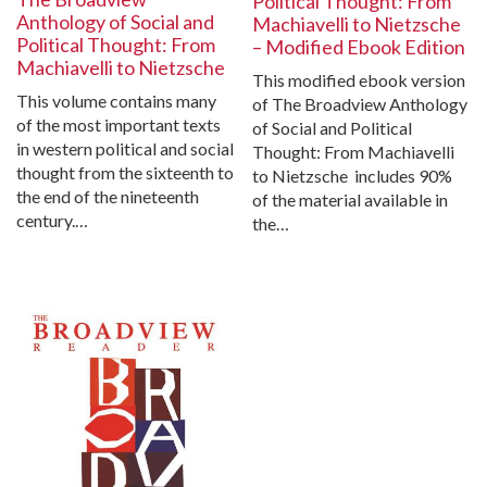
Political Thought: From
Anthology of Social and
Machiavelli to Nietzsche
Political Thought: From
– Modified Ebook Edition
Machiavelli to Nietzsche
This modified ebook version
This volume contains many
of The Broadview Anthology
of the most important texts
of Social and Political
in western political and social
Thought: From Machiavelli
thought from the sixteenth to
to Nietzsche includes 90%
the end of the nineteenth
of the material available in
century.…
the…