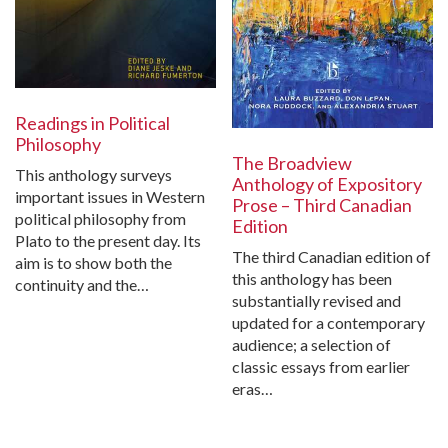
Readings in Political
Philosophy
The Broadview
This anthology surveys
Anthology of Expository
important issues in Western
Prose – Third Canadian
political philosophy from
Edition
Plato to the present day. Its
The third Canadian edition of
aim is to show both the
this anthology has been
continuity and the…
substantially revised and
updated for a contemporary
audience; a selection of
classic essays from earlier
eras…