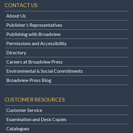
CONTACT US
About Us
Publisher’s Representatives
Publishing with Broadview
Permissions and Accessibility
Directory
Careers at Broadview Press
Environmental & Social Commitments
Broadview Press Blog
CUSTOMER RESOURCES
Customer Service
Examination and Desk Copies
Catalogues