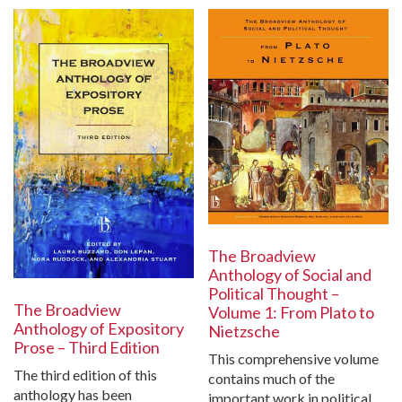
The Broadview
Anthology of Social and
Political Thought –
The Broadview
Volume 1: From Plato to
Anthology of Expository
Nietzsche
Prose – Third Edition
This comprehensive volume
The third edition of this
contains much of the
anthology has been
important work in political