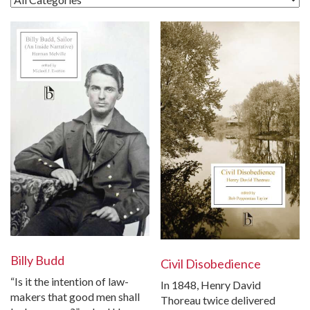
Billy Budd
Civil Disobedience
“Is it the intention of law-
In 1848, Henry David
makers that good men shall
Thoreau twice delivered