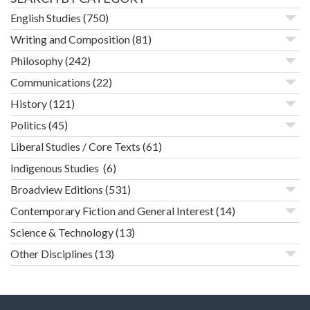
English Studies
(750)
Writing and Composition
(81)
Philosophy
(242)
Communications
(22)
History
(121)
Politics
(45)
Liberal Studies / Core Texts
(61)
Indigenous Studies
(6)
Broadview Editions
(531)
Contemporary Fiction and General Interest
(14)
Science & Technology
(13)
Other Disciplines
(13)