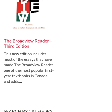
The Broadview Reader –
Third Edition
This new edition includes
most of the essays that have
made The Broadview Reader
one of the most popular first-
year textbooks in Canada,
and adds…
SEARCH BY CATEGORY