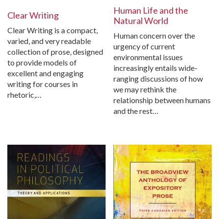
Human Life and the
Clear Writing
Natural World
Clear Writing is a compact,
Human concern over the
varied, and very readable
urgency of current
collection of prose, designed
environmental issues
to provide models of
increasingly entails wide-
excellent and engaging
ranging discussions of how
writing for courses in
we may rethink the
rhetoric,…
relationship between humans
and the rest…