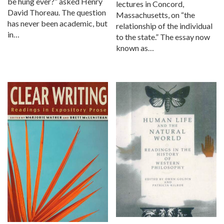
be hung ever?” asked Henry
lectures in Concord,
David Thoreau. The question
Massachusetts, on “the
has never been academic, but
relationship of the individual
in…
to the state.” The essay now
known as…