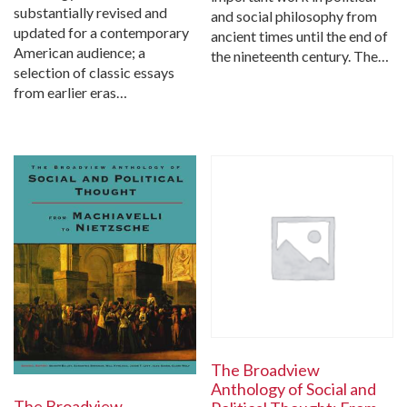
substantially revised and
and social philosophy from
updated for a contemporary
ancient times until the end of
American audience; a
the nineteenth century. The…
selection of classic essays
from earlier eras…
The Broadview
Anthology of Social and
The Broadview