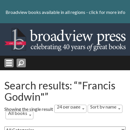
Skip
to
Broadview books available in all regions -
click for more info
content
Skip
to
navigation
Search results: “"Francis
Godwin"”
24 per page
Sort by name
Showing the single result
All books