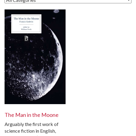
The Man in the Moone
Arguably the first work of
science fiction in English,