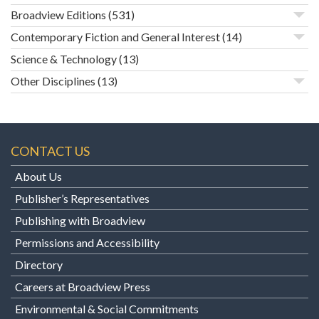
Broadview Editions
(531)
Contemporary Fiction and General Interest
(14)
Science & Technology
(13)
Other Disciplines
(13)
CONTACT US
About Us
Publisher’s Representatives
Publishing with Broadview
Permissions and Accessibility
Directory
Careers at Broadview Press
Environmental & Social Commitments