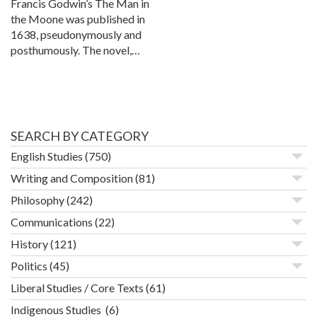
Francis Godwin’s The Man in
the Moone was published in
1638, pseudonymously and
posthumously. The novel,…
SEARCH BY CATEGORY
English Studies
(750)
Writing and Composition
(81)
Philosophy
(242)
Communications
(22)
History
(121)
Politics
(45)
Liberal Studies / Core Texts
(61)
Indigenous Studies
(6)