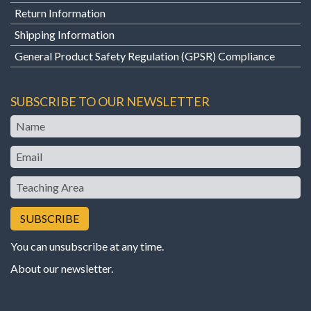
Return Information
Shipping Information
General Product Safety Regulation (GPSR) Compliance
SUBSCRIBE TO OUR NEWSLETTER
Name
Email
Teaching
Area
You can unsubscribe at any time.
About our newsletter
.