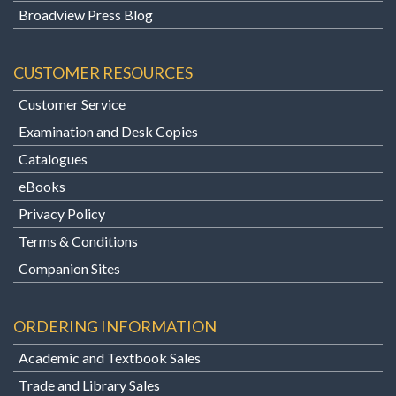
Broadview Press Blog
CUSTOMER RESOURCES
Customer Service
Examination and Desk Copies
Catalogues
eBooks
Privacy Policy
Terms & Conditions
Companion Sites
ORDERING INFORMATION
Academic and Textbook Sales
Trade and Library Sales