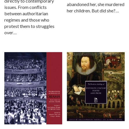
directly to contemporary
abandoned her, she murdered
issues. From conflicts
her children. But did she?…
between authoritarian
regimes and those who
protest them to struggles
over…