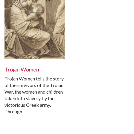
Trojan Women
Trojan Women tells the story
of the survivors of the Trojan
War, the women and children
taken into slavery by the
victorious Greek army.
Through…