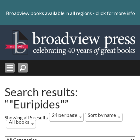
Skip
to
Broadview books available in all regions -
click for more info
content
Skip
to
navigation
Search results:
“"Euripides"”
24 per page
Sort by name
Showing all 5 results
All books