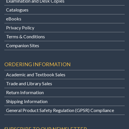
Examination and Desk Copies
Catalogues
eBooks
Privacy Policy
Terms & Conditions
Companion Sites
ORDERING INFORMATION
Academic and Textbook Sales
Trade and Library Sales
Return Information
Shipping Information
General Product Safety Regulation (GPSR) Compliance
SUBSCRIBE TO OUR NEWSLETTER