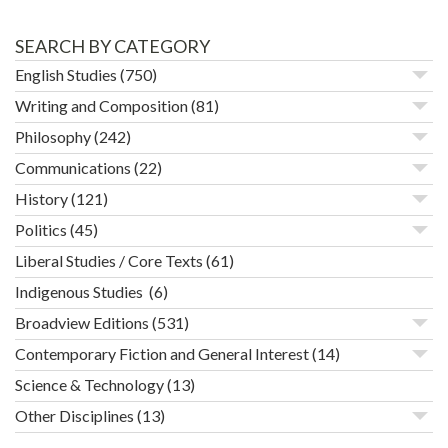
SEARCH BY CATEGORY
English Studies
(750)
Writing and Composition
(81)
Philosophy
(242)
Communications
(22)
History
(121)
Politics
(45)
Liberal Studies / Core Texts
(61)
Indigenous Studies
(6)
Broadview Editions
(531)
Contemporary Fiction and General Interest
(14)
Science & Technology
(13)
Other Disciplines
(13)