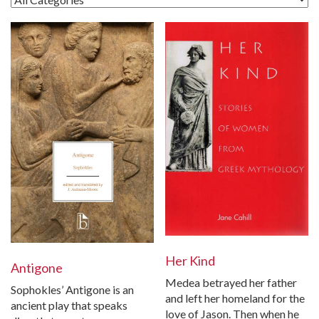
Her Kind
Antigone
Medea betrayed her father
Sophokles’ Antigone is an
and left her homeland for the
ancient play that speaks
love of Jason. Then when he