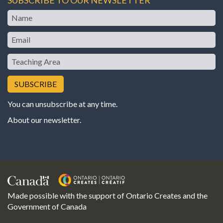
Name
Email
Teaching
Area
You can unsubscribe at any time.
About our newsletter
.
Made possible with the support of Ontario Creates and the
Government of Canada