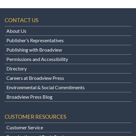
CONTACT US
About Us
Publisher’s Representatives
Publishing with Broadview
Permissions and Accessibility
Directory
Careers at Broadview Press
Environmental & Social Commitments
Broadview Press Blog
CUSTOMER RESOURCES
Customer Service