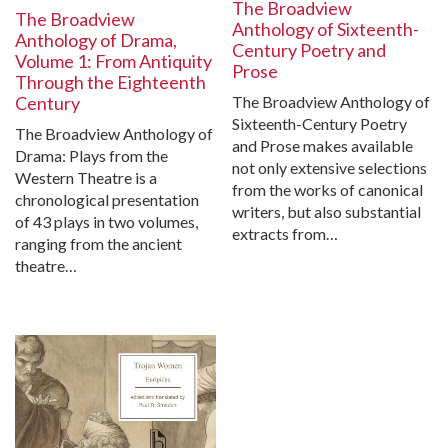
The Broadview
The Broadview
Anthology of Sixteenth-
Anthology of Drama,
Century Poetry and
Volume 1: From Antiquity
Prose
Through the Eighteenth
The Broadview Anthology of
Century
Sixteenth-Century Poetry
The Broadview Anthology of
and Prose makes available
Drama: Plays from the
not only extensive selections
Western Theatre is a
from the works of canonical
chronological presentation
writers, but also substantial
of 43 plays in two volumes,
extracts from…
ranging from the ancient
theatre…