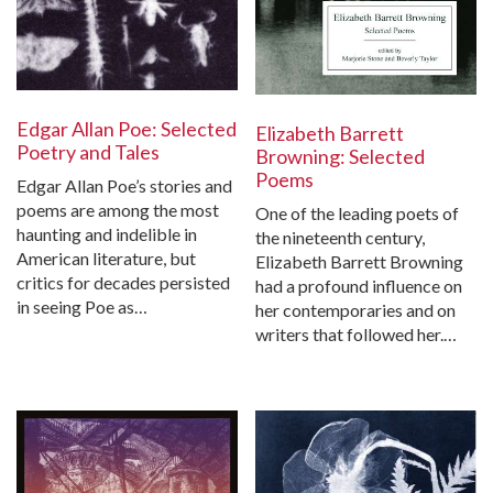
Edgar Allan Poe: Selected
Elizabeth Barrett
Poetry and Tales
Browning: Selected
Poems
Edgar Allan Poe’s stories and
poems are among the most
One of the leading poets of
haunting and indelible in
the nineteenth century,
American literature, but
Elizabeth Barrett Browning
critics for decades persisted
had a profound influence on
in seeing Poe as…
her contemporaries and on
writers that followed her.…