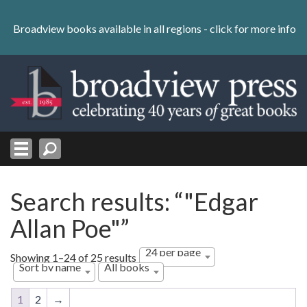
Skip
to
Broadview books available in all regions -
click for more info
content
Skip
to
navigation
Search results: “"Edgar
Allan Poe"”
24 per page
Showing 1–24 of 25 results
Sort by name
All books
1
2
→