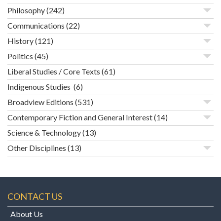
Philosophy
(242)
Communications
(22)
History
(121)
Politics
(45)
Liberal Studies / Core Texts
(61)
Indigenous Studies
(6)
Broadview Editions
(531)
Contemporary Fiction and General Interest
(14)
Science & Technology
(13)
Other Disciplines
(13)
CONTACT US
About Us