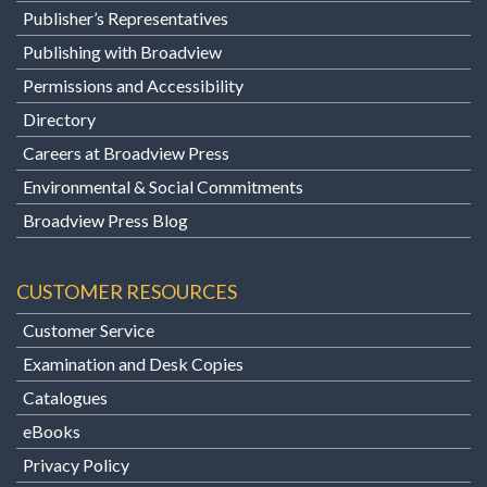
Publisher’s Representatives
Publishing with Broadview
Permissions and Accessibility
Directory
Careers at Broadview Press
Environmental & Social Commitments
Broadview Press Blog
CUSTOMER RESOURCES
Customer Service
Examination and Desk Copies
Catalogues
eBooks
Privacy Policy