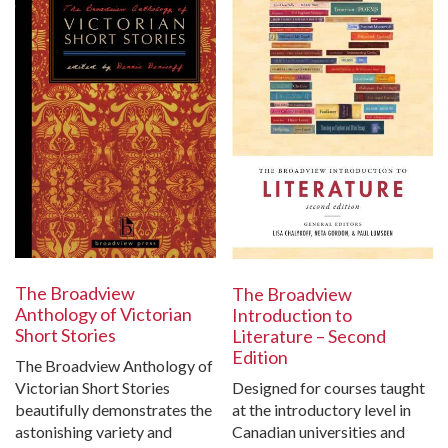
The Broadview
The Broadview
Anthology of Victorian
Introduction to
Short Stories
Literature – Second
Edition
The Broadview Anthology of
Victorian Short Stories
Designed for courses taught
beautifully demonstrates the
at the introductory level in
astonishing variety and
Canadian universities and