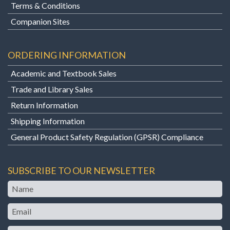
Terms & Conditions
Companion Sites
ORDERING INFORMATION
Academic and Textbook Sales
Trade and Library Sales
Return Information
Shipping Information
General Product Safety Regulation (GPSR) Compliance
SUBSCRIBE TO OUR NEWSLETTER
Name
Email