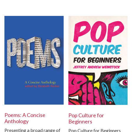
Poems: A Concise
Pop Culture for
Anthology
Beginners
Presenting a broad range of
Pop Culture for Beginners