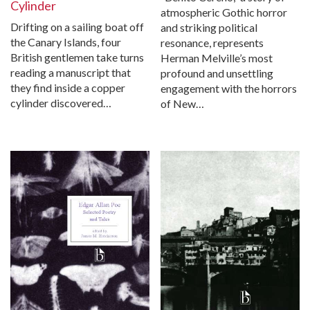
Cylinder
atmospheric Gothic horror
Drifting on a sailing boat off
and striking political
the Canary Islands, four
resonance, represents
British gentlemen take turns
Herman Melville’s most
reading a manuscript that
profound and unsettling
they find inside a copper
engagement with the horrors
cylinder discovered…
of New…