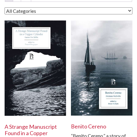
Benito Cereno
A Strange Manuscript
Found in a Copper
“Benito Cereno,” a story of