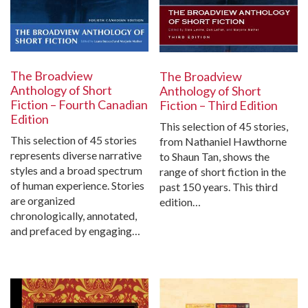
The Broadview
The Broadview
Anthology of Short
Anthology of Short
Fiction – Fourth Canadian
Fiction – Third Edition
Edition
This selection of 45 stories,
This selection of 45 stories
from Nathaniel Hawthorne
represents diverse narrative
to Shaun Tan, shows the
styles and a broad spectrum
range of short fiction in the
of human experience. Stories
past 150 years. This third
are organized
edition…
chronologically, annotated,
and prefaced by engaging…