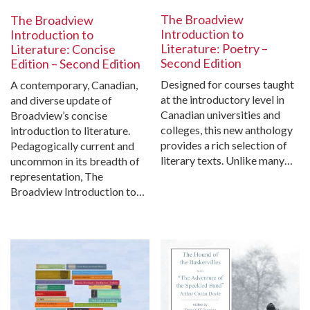
The Broadview
The Broadview
Introduction to
Introduction to
Literature: Poetry –
Literature: Concise
Second Edition
Edition – Second Edition
Designed for courses taught
A contemporary, Canadian,
at the introductory level in
and diverse update of
Canadian universities and
Broadview’s concise
colleges, this new anthology
introduction to literature.
provides a rich selection of
Pedagogically current and
literary texts. Unlike many…
uncommon in its breadth of
representation, The
Broadview Introduction to…