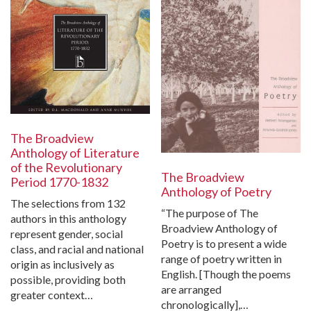
The Broadview
Anthology of Literature
of the Revolutionary
The Broadview
Period 1770-1832
Anthology of Poetry
The selections from 132
“The purpose of The
authors in this anthology
Broadview Anthology of
represent gender, social
Poetry is to present a wide
class, and racial and national
range of poetry written in
origin as inclusively as
English. [Though the poems
possible, providing both
are arranged
greater context…
chronologically],…