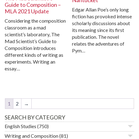
Nantucket
Guide to Composition –
Edgar Allan Poe’s only long
MLA 2021 Update
fiction has provoked intense
Considering the composition
scholarly discussions about
classroom as a mad
its meaning since its first
scientist’s laboratory, The
publication. The novel
Mad Scientist’s Guide to
relates the adventures of
Composition introduces
Pym…
different kinds of writing as
experiments. Writing an
essay…
1
2
→
SEARCH BY CATEGORY
English Studies
(750)
Writing and Composition
(81)