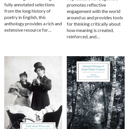
fully annotated selections
promotes reflective
from the long history of
engagement with the world
poetry in English, this
around us and provides tools
anthology provides a rich and
for thinking critically about
extensive resource for…
how meaning is created,
reinforced, and…