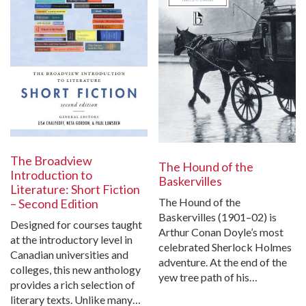
The Broadview
The Hound of the
Introduction to
Baskervilles
Literature: Short Fiction
The Hound of the
– Second Edition
Baskervilles (1901–02) is
Designed for courses taught
Arthur Conan Doyle’s most
at the introductory level in
celebrated Sherlock Holmes
Canadian universities and
adventure. At the end of the
colleges, this new anthology
yew tree path of his…
provides a rich selection of
literary texts. Unlike many…