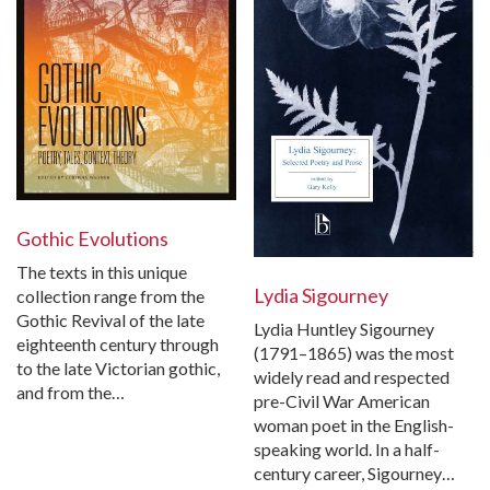
Gothic Evolutions
The texts in this unique
Lydia Sigourney
collection range from the
Gothic Revival of the late
Lydia Huntley Sigourney
eighteenth century through
(1791–1865) was the most
to the late Victorian gothic,
widely read and respected
and from the…
pre-Civil War American
woman poet in the English-
speaking world. In a half-
century career, Sigourney…