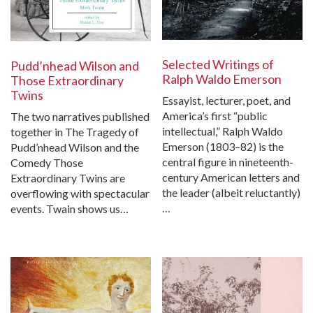
Selected Writings of
Pudd’nhead Wilson and
Ralph Waldo Emerson
Those Extraordinary
Twins
Essayist, lecturer, poet, and
America’s first “public
The two narratives published
intellectual,” Ralph Waldo
together in The Tragedy of
Emerson (1803–82) is the
Pudd’nhead Wilson and the
central figure in nineteenth-
Comedy Those
century American letters and
Extraordinary Twins are
the leader (albeit reluctantly)
overflowing with spectacular
…
events. Twain shows us…