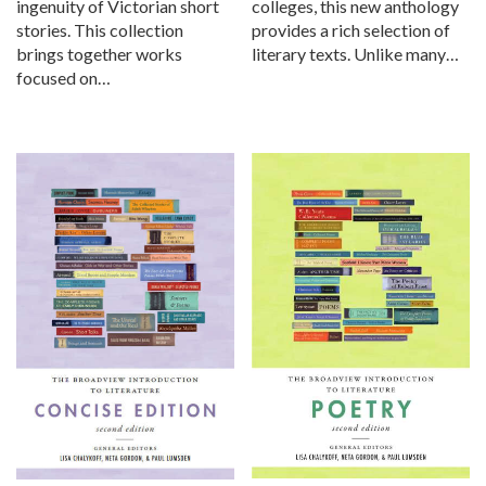
ingenuity of Victorian short
colleges, this new anthology
stories. This collection
provides a rich selection of
brings together works
literary texts. Unlike many…
focused on…