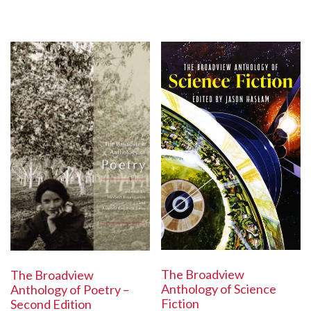
The Broadview
The Broadview
Anthology of Science
Anthology of Poetry –
Fiction
Second Edition