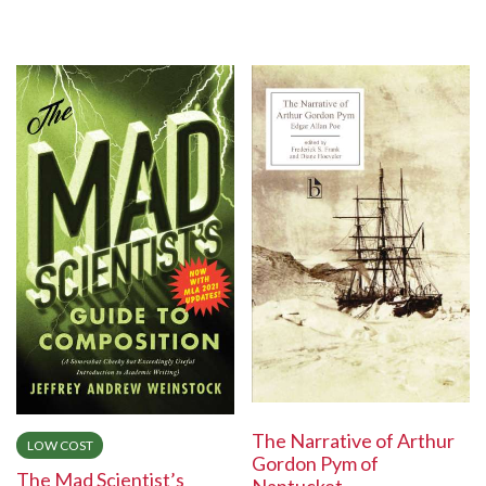
The Narrative of Arthur
LOW COST
Gordon Pym of
The Mad Scientist’s