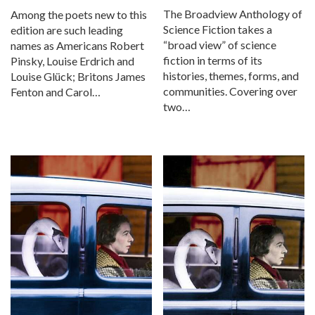
The Broadview Anthology of
Among the poets new to this
Science Fiction takes a
edition are such leading
“broad view” of science
names as Americans Robert
fiction in terms of its
Pinsky, Louise Erdrich and
histories, themes, forms, and
Louise Glück; Britons James
communities. Covering over
Fenton and Carol…
two…