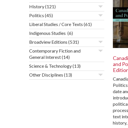
History
(121)
Politics
(45)
Liberal Studies / Core Texts
(61)
Indigenous Studies
(6)
Broadview Editions
(531)
Contemporary Fiction and
General Interest
(14)
Canad
and Pol
Science & Technology
(13)
Editio
Other Disciplines
(13)
Canadi
Politics
date an
introdu
politica
process
text int
history