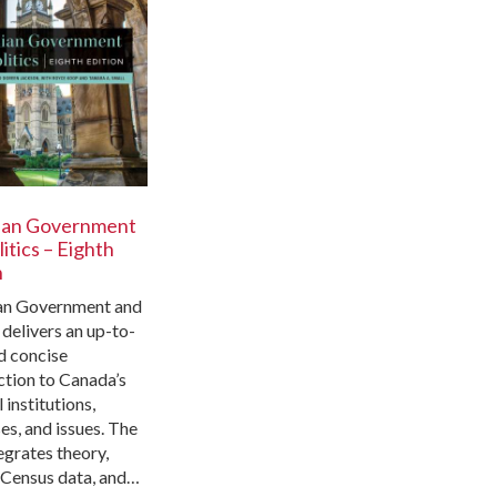
ian Government
itics – Eighth
n
an Government and
 delivers an up-to-
d concise
ction to Canada’s
l institutions,
es, and issues. The
egrates theory,
, Census data, and…