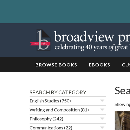
Skip
to
content
Skip
to
navigation
BROWSE BOOKS
EBOOKS
CU
Sea
SEARCH BY CATEGORY
English Studies
(750)
Showing
Writing and Composition
(81)
Philosophy
(242)
Communications
(22)