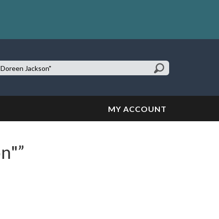
earch
te:
MY ACCOUNT
on"”