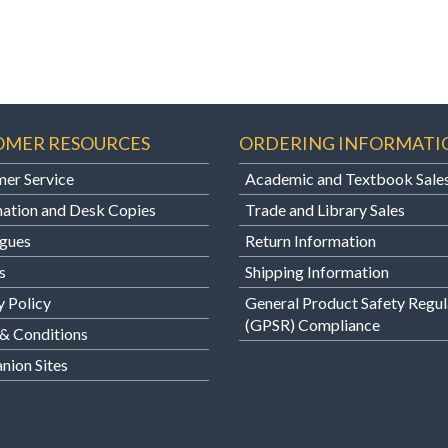
OMER RESOURCES
ORDERING INFORMATI
er Service
Academic and Textbook Sale
ation and Desk Copies
Trade and Library Sales
gues
Return Information
s
Shipping Information
y Policy
General Product Safety Regul
(GPSR) Compliance
& Conditions
ion Sites