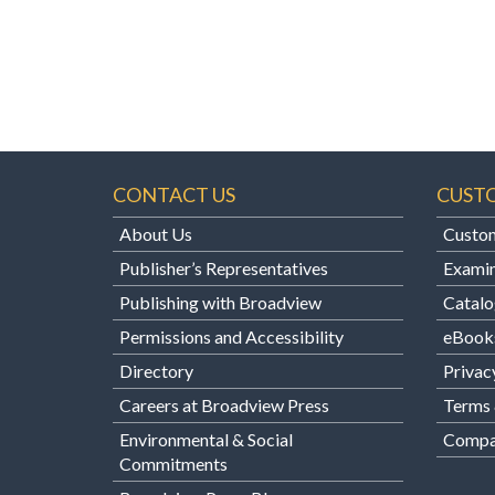
CONTACT US
CUST
About Us
Custom
Publisher’s Representatives
Examin
Publishing with Broadview
Catalo
Permissions and Accessibility
eBook
Directory
Privac
Careers at Broadview Press
Terms 
Environmental & Social
Compan
Commitments