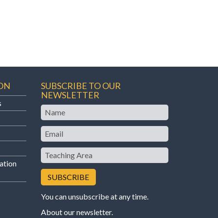
ON
SUBSCRIBE TO OUR
NEWSLETTER
s
Name
Email
Teaching
Area
ation
You can unsubscribe at any time.
About our newsletter
.