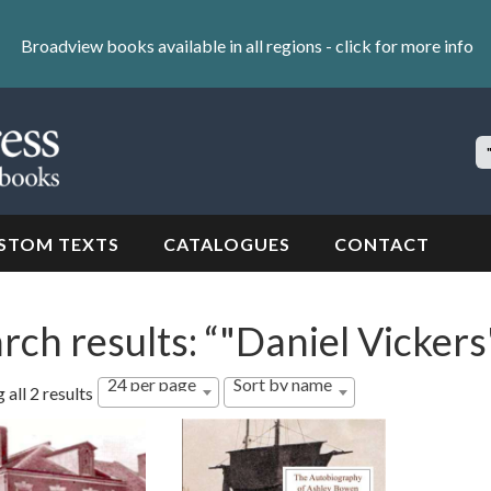
Broadview books available in all regions -
click for more info
S
Si
STOM TEXTS
CATALOGUES
CONTACT
rch results: “"Daniel Vickers
24 per page
Sort by name
all 2 results