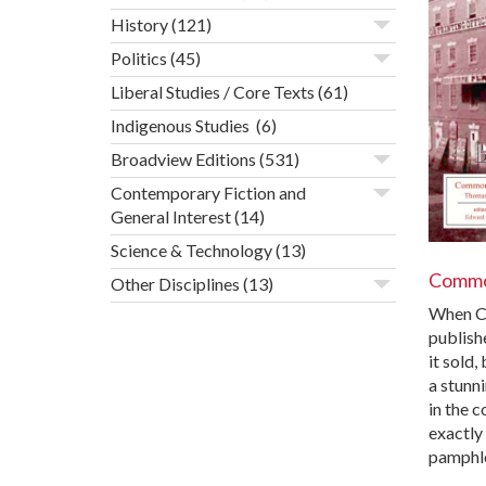
History
(121)
Politics
(45)
Liberal Studies / Core Texts
(61)
Indigenous Studies
(6)
Broadview Editions
(531)
Contemporary Fiction and
General Interest
(14)
Science & Technology
(13)
Commo
Other Disciplines
(13)
When C
publish
it sold,
a stunn
in the 
exactly
pamphl