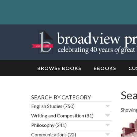
Skip
to
content
Skip
to
navigation
BROWSE BOOKS
EBOOKS
CU
Sea
SEARCH BY CATEGORY
English Studies
(750)
Showing 
Writing and Composition
(81)
Philosophy
(241)
Communications
(22)