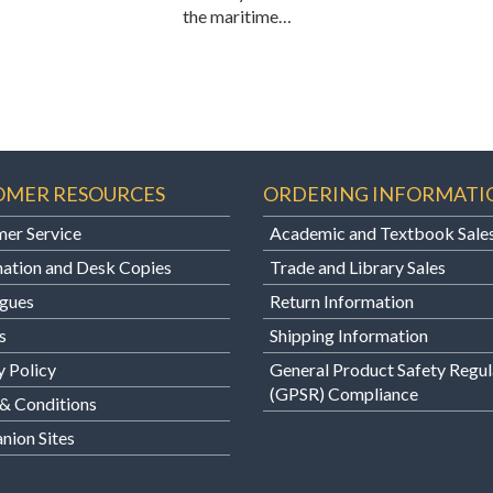
the maritime…
OMER RESOURCES
ORDERING INFORMATI
er Service
Academic and Textbook Sale
ation and Desk Copies
Trade and Library Sales
gues
Return Information
s
Shipping Information
y Policy
General Product Safety Regul
(GPSR) Compliance
& Conditions
ion Sites