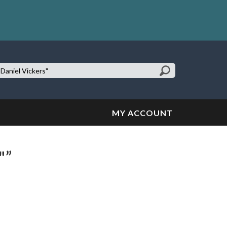
earch
te:
MY ACCOUNT
"”