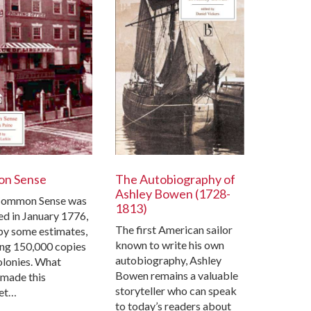
n Sense
The Autobiography of
Ashley Bowen (1728-
ommon Sense was
1813)
ed in January 1776,
The first American sailor
 by some estimates,
known to write his own
ing 150,000 copies
autobiography, Ashley
colonies. What
Bowen remains a valuable
 made this
storyteller who can speak
et…
to today’s readers about