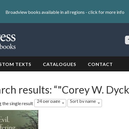
Broadview books available in all regions -
click for more info
S
Si
STOM TEXTS
CATALOGUES
CONTACT
rch results: “"Corey W. Dyck
24 per page
Sort by name
 the single result