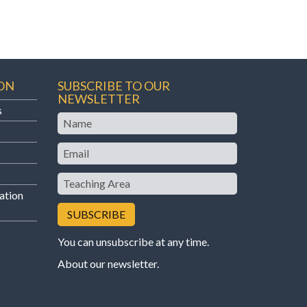
ON
SUBSCRIBE TO OUR
NEWSLETTER
s
Name
Email
Teaching
Area
ation
You can unsubscribe at any time.
About our newsletter
.