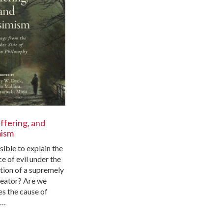
uffering, and
mism
ssible to explain the
e of evil under the
tion of a supremely
eator? Are we
es the cause of
f…