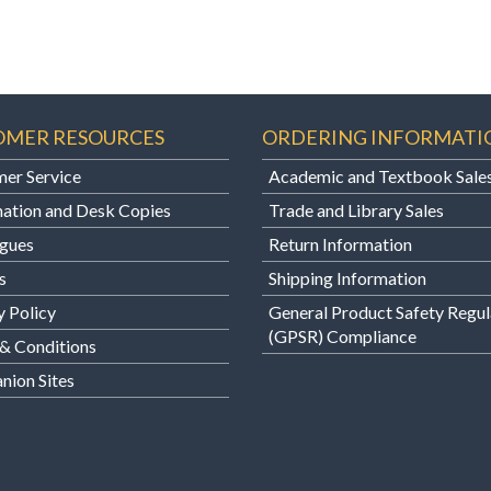
OMER RESOURCES
ORDERING INFORMATI
er Service
Academic and Textbook Sale
ation and Desk Copies
Trade and Library Sales
gues
Return Information
s
Shipping Information
y Policy
General Product Safety Regul
(GPSR) Compliance
& Conditions
ion Sites