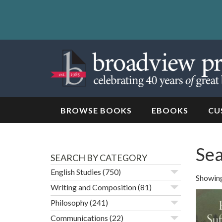
Skip
to
content
Skip
to
navigation
BROWSE BOOKS
EBOOKS
CU
Sea
SEARCH BY CATEGORY
English Studies
(750)
Showing
Writing and Composition
(81)
Philosophy
(241)
Communications
(22)