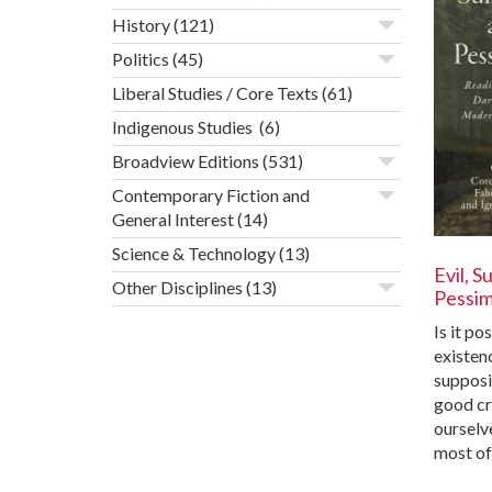
History
(121)
Politics
(45)
Liberal Studies / Core Texts
(61)
Indigenous Studies
(6)
Broadview Editions
(531)
Contemporary Fiction and
General Interest
(14)
Science & Technology
(13)
Evil, S
Other Disciplines
(13)
Pessi
Is it po
existenc
supposi
good cr
ourselv
most o