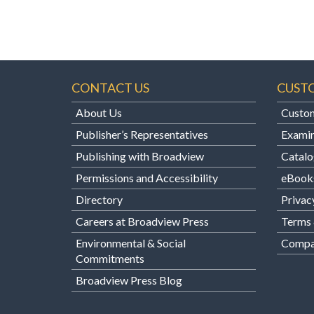
CONTACT US
CUST
About Us
Custom
Publisher’s Representatives
Examin
Publishing with Broadview
Catalo
Permissions and Accessibility
eBook
Directory
Privac
Careers at Broadview Press
Terms 
Environmental & Social
Compan
Commitments
Broadview Press Blog