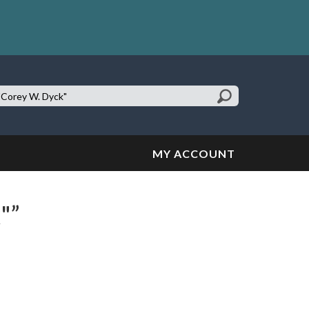
earch
te:
MY ACCOUNT
"”