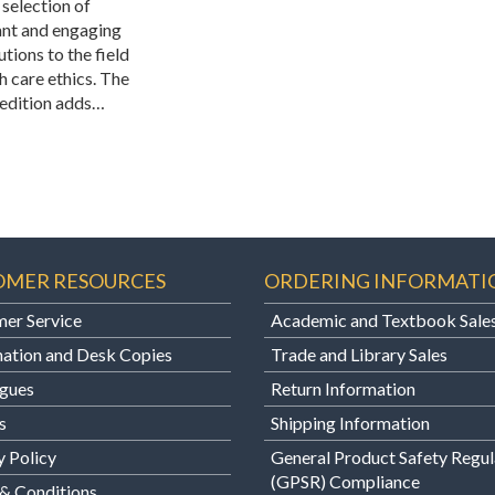
 selection of
nt and engaging
tions to the field
h care ethics. The
edition adds…
OMER RESOURCES
ORDERING INFORMATI
er Service
Academic and Textbook Sale
ation and Desk Copies
Trade and Library Sales
gues
Return Information
s
Shipping Information
y Policy
General Product Safety Regul
(GPSR) Compliance
& Conditions