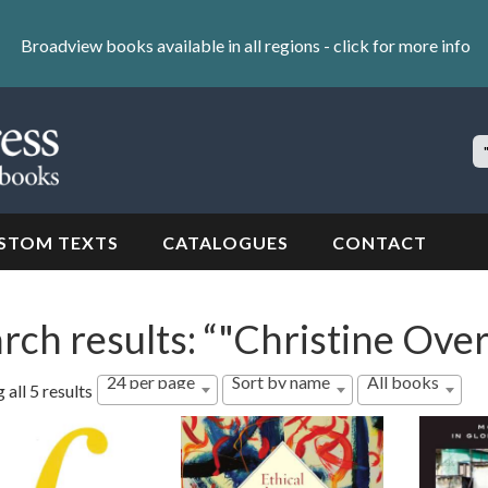
Broadview books available in all regions -
click for more info
S
Si
STOM TEXTS
CATALOGUES
CONTACT
rch results: “"Christine Over
24 per page
Sort by name
All books
all 5 results