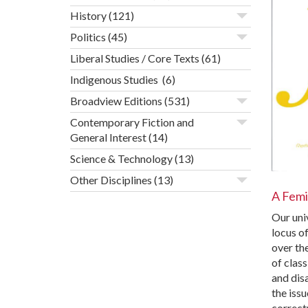
History
(121)
Politics
(45)
Liberal Studies / Core Texts
(61)
Indigenous Studies
(6)
Broadview Editions
(531)
Contemporary Fiction and
General Interest
(14)
Science & Technology
(13)
Other Disciplines
(13)
A Femin
Our univ
locus o
over the
of clas
and dis
the issu
correct