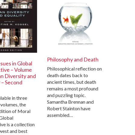
Philosophy and Death
sues in Global
Philosophical reflection on
tive – Volume
death dates back to
n Diversity and
ancient times, but death
y – Second
remains a most profound
and puzzling topic.
able in three
Samantha Brennan and
 volumes, the
Robert Stainton have
dition of Moral
assembled…
 Global
ve is a collection
west and best