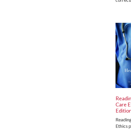
Readin
Care E
Editio
Reading
Ethics 