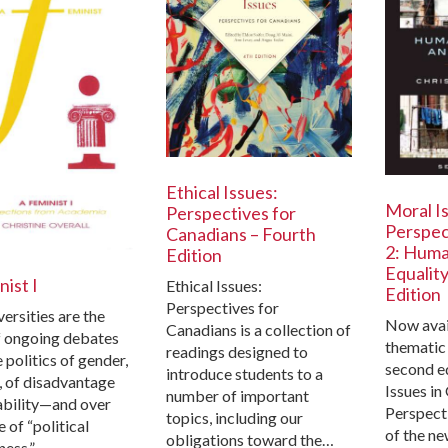
Ethical Issues:
Moral Is
Perspectives for
Perspec
Canadians – Fourth
2: Huma
Edition
Equalit
ist I
Ethical Issues:
Edition
Perspectives for
ersities are the
Now avail
Canadians is a collection of
f ongoing debates
thematic
readings designed to
 politics of gender,
second e
introduce students to a
s, of disadvantage
Issues in
number of important
ability—and over
Perspecti
topics, including our
e of “political
of the ne
obligations toward the…
ness.”…