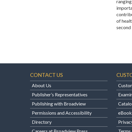
ranging
importa
contribu
of healt
second 
CONTACT US
CUST
About Us
Custom
Publisher’s Representatives
Examin
Publishing with Broadview
Catalo
Permissions and Accessibility
eBook
Directory
Privac
Careers at Broadview Press
Terms 