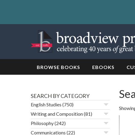
Skip
to
content
Skip
to
navigation
BROWSE BOOKS
EBOOKS
CU
Sea
SEARCH BY CATEGORY
English Studies
(750)
Showing 
Writing and Composition
(81)
Philosophy
(242)
Communications
(22)