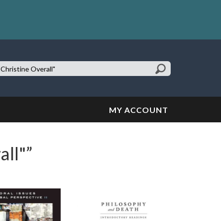
earch
te:
MY ACCOUNT
all"”