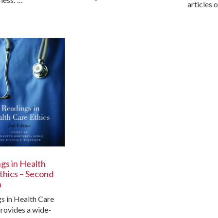
articles 
gs in Health
thics – Second
n
s in Health Care
provides a wide-