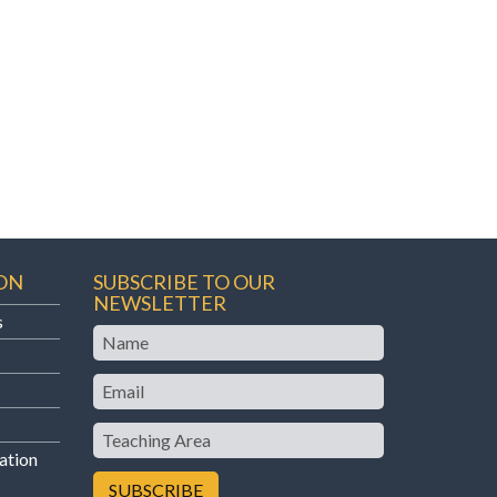
ON
SUBSCRIBE TO OUR
NEWSLETTER
s
Name
Email
Teaching
Area
ation