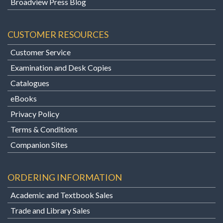
Broadview Press Blog
CUSTOMER RESOURCES
Customer Service
Examination and Desk Copies
Catalogues
eBooks
Privacy Policy
Terms & Conditions
Companion Sites
ORDERING INFORMATION
Academic and Textbook Sales
Trade and Library Sales