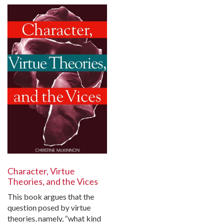
Character, Virtue
Theories, and the Vices
This book argues that the
question posed by virtue
theories, namely, “what kind