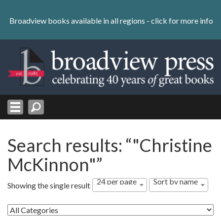
Skip
to
Broadview books available in all regions -
click for more info
content
Skip
to
navigation
Search results: “"Christine
McKinnon"”
24 per page
Sort by name
Showing the single result