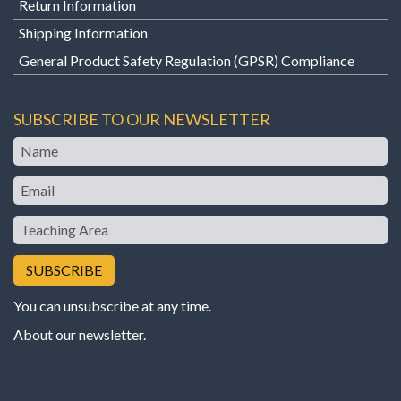
Return Information
Shipping Information
General Product Safety Regulation (GPSR) Compliance
SUBSCRIBE TO OUR NEWSLETTER
Name
Email
Teaching
Area
You can unsubscribe at any time.
About our newsletter
.