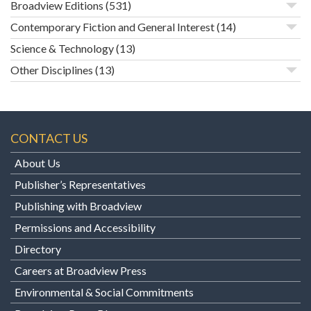
Broadview Editions
(531)
Contemporary Fiction and General Interest
(14)
Science & Technology
(13)
Other Disciplines
(13)
CONTACT US
About Us
Publisher’s Representatives
Publishing with Broadview
Permissions and Accessibility
Directory
Careers at Broadview Press
Environmental & Social Commitments