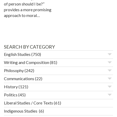
of person should I be?”
provides a more promising
approach to moral…
SEARCH BY CATEGORY
English Studies
(750)
Writing and Composition
(81)
Philosophy
(242)
Communications
(22)
History
(121)
Politics
(45)
Liberal Studies / Core Texts
(61)
Indigenous Studies
(6)