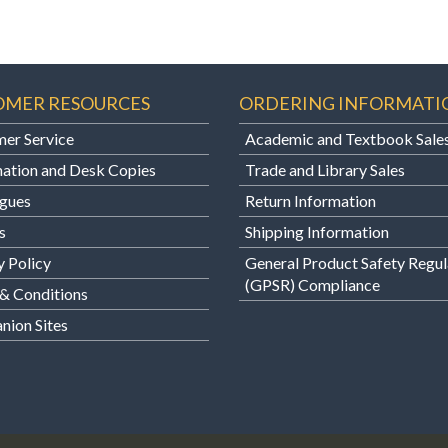
OMER RESOURCES
ORDERING INFORMATI
er Service
Academic and Textbook Sale
ation and Desk Copies
Trade and Library Sales
gues
Return Information
s
Shipping Information
y Policy
General Product Safety Regul
(GPSR) Compliance
& Conditions
ion Sites