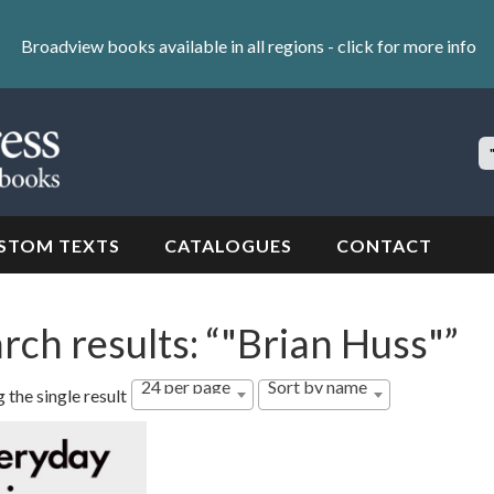
Broadview books available in all regions -
click for more info
S
Si
STOM TEXTS
CATALOGUES
CONTACT
rch results: “"Brian Huss"”
24 per page
Sort by name
 the single result