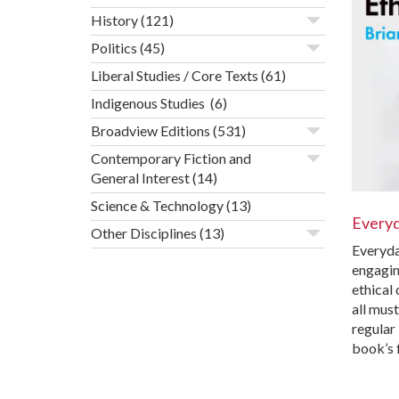
History
(121)
Politics
(45)
Liberal Studies / Core Texts
(61)
Indigenous Studies
(6)
Broadview Editions
(531)
Contemporary Fiction and
General Interest
(14)
Science & Technology
(13)
Everyd
Other Disciplines
(13)
Everyda
engagin
ethical
all mus
regular 
book’s 