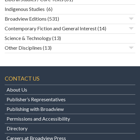
Indigenous Studies
(6)
Broadview Editions
(531)
Contemporary Fiction and General Interest
(14)
Science & Technology
(13)
Other Disciplines
(13)
CONTACT US
About Us
Publisher’s Representatives
Publishing with Broadview
Permissions and Accessibility
Directory
Careers at Broadview Press