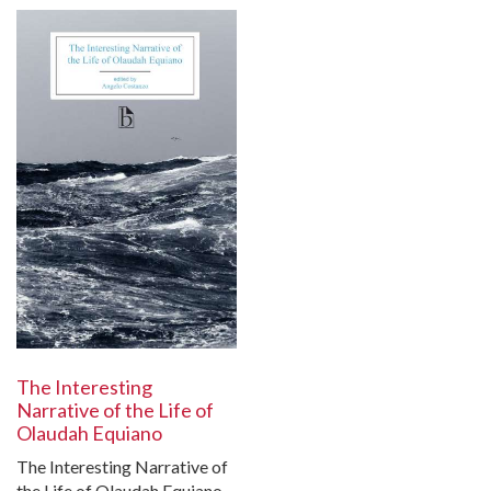
The Interesting
Narrative of the Life of
Olaudah Equiano
The Interesting Narrative of
the Life of Olaudah Equiano