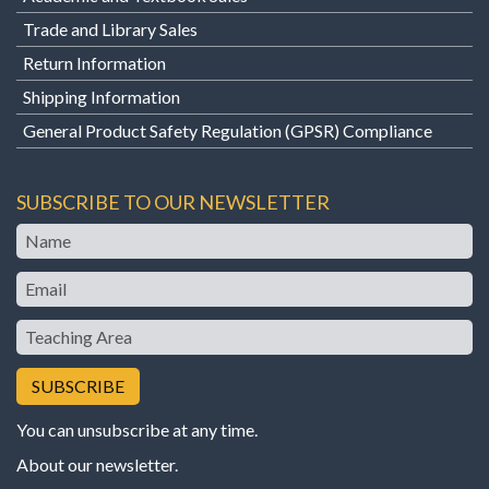
Trade and Library Sales
Return Information
Shipping Information
General Product Safety Regulation (GPSR) Compliance
SUBSCRIBE TO OUR NEWSLETTER
Name
Email
Teaching
Area
You can unsubscribe at any time.
About our newsletter
.