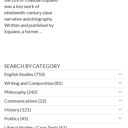
was a key work of
nineteenth-century slave
narrative autobiography.
Written and published by
Equiano, a former…
SEARCH BY CATEGORY
English Studies
(750)
Writing and Composition
(81)
Philosophy
(242)
Communications
(22)
History
(121)
Politics
(45)
Liberal Studies / Core Texts
(61)