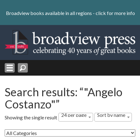
Skip
to
Broadview books available in all regions -
click for more info
content
Skip
to
navigation
Search results: “"Angelo
Costanzo"”
24 per page
Sort by name
Showing the single result