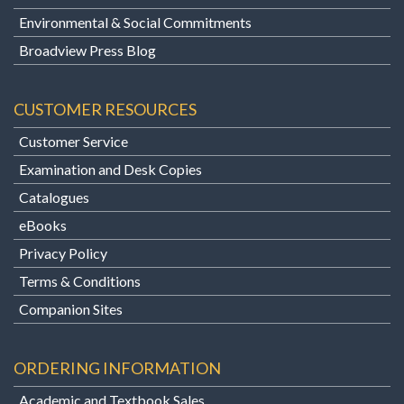
Environmental & Social Commitments
Broadview Press Blog
CUSTOMER RESOURCES
Customer Service
Examination and Desk Copies
Catalogues
eBooks
Privacy Policy
Terms & Conditions
Companion Sites
ORDERING INFORMATION
Academic and Textbook Sales