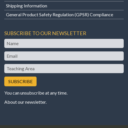
Shipping Information
General Product Safety Regulation (GPSR) Compliance
SUBSCRIBE TO OUR NEWSLETTER
Name
Email
Teaching
Area
You can unsubscribe at any time.
About our newsletter
.