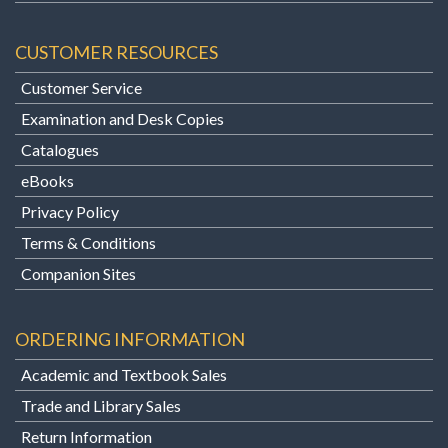
CUSTOMER RESOURCES
Customer Service
Examination and Desk Copies
Catalogues
eBooks
Privacy Policy
Terms & Conditions
Companion Sites
ORDERING INFORMATION
Academic and Textbook Sales
Trade and Library Sales
Return Information