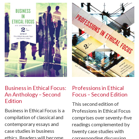
Business in Ethical Focus:
Professions in Ethical
An Anthology – Second
Focus – Second Edition
Edition
This second edition of
Business in Ethical Focus is a
Professions in Ethical Focus
compilation of classical and
comprises over seventy-five
contemporary essays and
readings complemented by
case studies in business
twenty case studies with
ethics. Readers will become
corresponding discussion