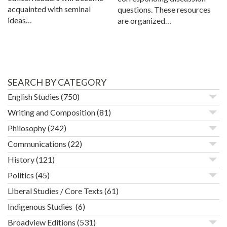
acquainted with seminal
questions. These resources
ideas…
are organized…
SEARCH BY CATEGORY
English Studies
(750)
Writing and Composition
(81)
Philosophy
(242)
Communications
(22)
History
(121)
Politics
(45)
Liberal Studies / Core Texts
(61)
Indigenous Studies
(6)
Broadview Editions
(531)