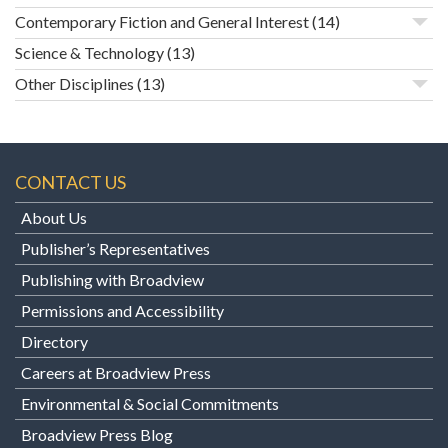
Contemporary Fiction and General Interest
(14)
Science & Technology
(13)
Other Disciplines
(13)
CONTACT US
About Us
Publisher’s Representatives
Publishing with Broadview
Permissions and Accessibility
Directory
Careers at Broadview Press
Environmental & Social Commitments
Broadview Press Blog