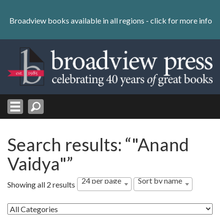
Skip
to
Broadview books available in all regions -
click for more info
content
Skip
to
navigation
Search results: “"Anand
Vaidya"”
24 per page
Sort by name
Showing all 2 results