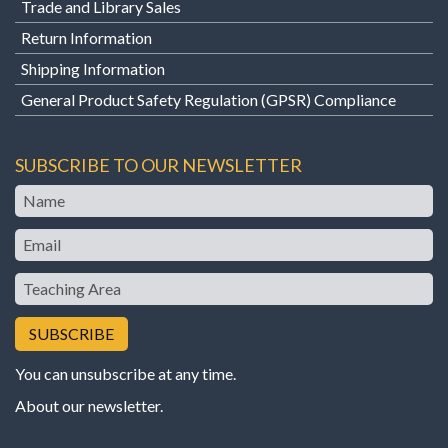
Trade and Library Sales
Return Information
Shipping Information
General Product Safety Regulation (GPSR) Compliance
SUBSCRIBE TO OUR NEWSLETTER
Name
Email
Teaching
Area
You can unsubscribe at any time.
About our newsletter
.