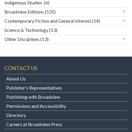
Indigenous Studies
(6)
Broadview Editions
(531)
Contemporary Fiction and General Interest
(14)
Science & Technology
(13)
Other Disciplines
(13)
CONTACT US
About Us
Publisher’s Representatives
Publishing with Broadview
Permissions and Accessibility
Directory
Careers at Broadview Press