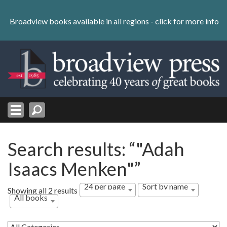
Skip
to
Broadview books available in all regions -
click for more info
content
Skip
to
navigation
Search results: “"Adah
Isaacs Menken"”
24 per page
Sort by name
Showing all 2 results
All books