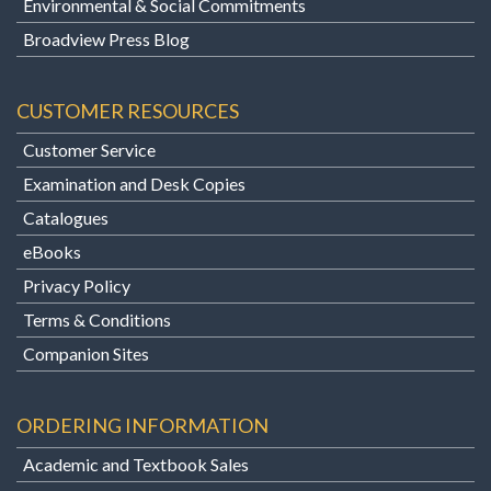
Environmental & Social Commitments
Broadview Press Blog
CUSTOMER RESOURCES
Customer Service
Examination and Desk Copies
Catalogues
eBooks
Privacy Policy
Terms & Conditions
Companion Sites
ORDERING INFORMATION
Academic and Textbook Sales