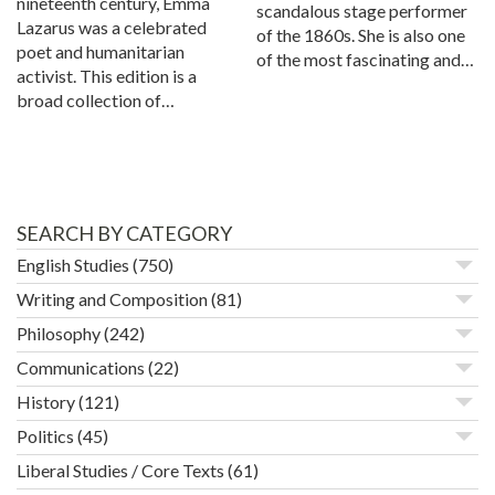
nineteenth century, Emma
scandalous stage performer
Lazarus was a celebrated
of the 1860s. She is also one
poet and humanitarian
of the most fascinating and…
activist. This edition is a
broad collection of…
SEARCH BY CATEGORY
English Studies
(750)
Writing and Composition
(81)
Philosophy
(242)
Communications
(22)
History
(121)
Politics
(45)
Liberal Studies / Core Texts
(61)