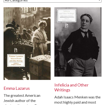
Infelicia and Other
Emma Lazarus
Writings
The greatest American
Adah Isaacs Menken was the
Jewish author of the
most highly paid and most